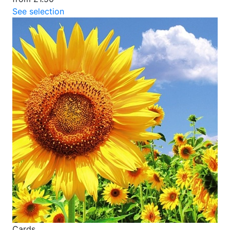
See selection
Cards