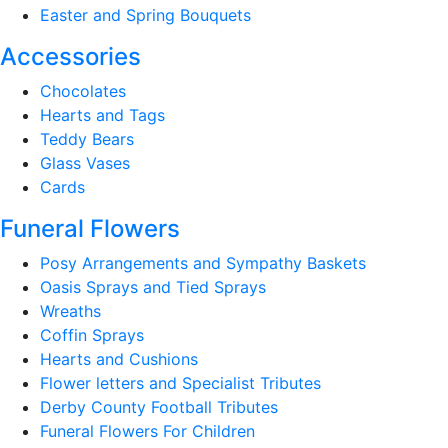
Easter and Spring Bouquets
Accessories
Chocolates
Hearts and Tags
Teddy Bears
Glass Vases
Cards
Funeral Flowers
Posy Arrangements and Sympathy Baskets
Oasis Sprays and Tied Sprays
Wreaths
Coffin Sprays
Hearts and Cushions
Flower letters and Specialist Tributes
Derby County Football Tributes
Funeral Flowers For Children