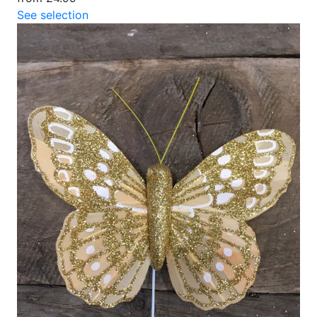
See selection