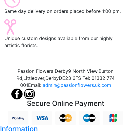
Same day delivery on orders placed before 1:00 pm.
Unique custom designs avaliable from our highly
artistic florists.
Passion Flowers Derby
9 North View,
Burton
Rd,
Littleover,
Derby
DE23 6FS
Tel:
01332 774
001
Email:
admin@passionflowers.uk.com
Secure Online Payment
Information