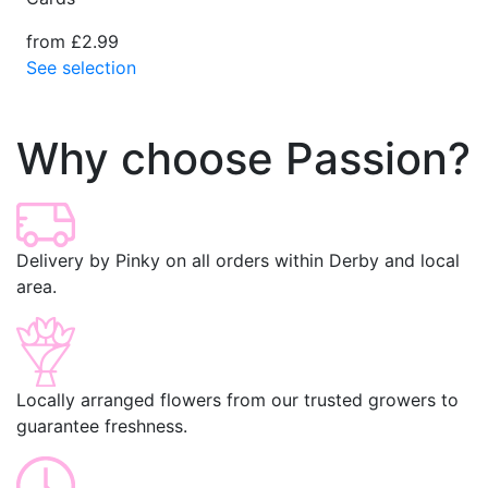
from £2.99
See selection
Why choose Passion?
Delivery by Pinky on all orders within Derby and local
area.
Locally arranged flowers from our trusted growers to
guarantee freshness.