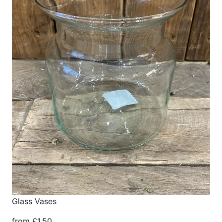
Glass Vases
from £1.50