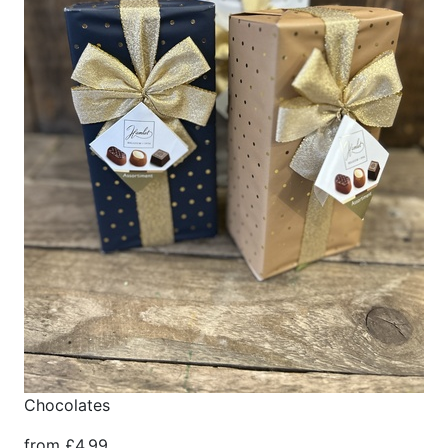
Chocolates
from £4.99