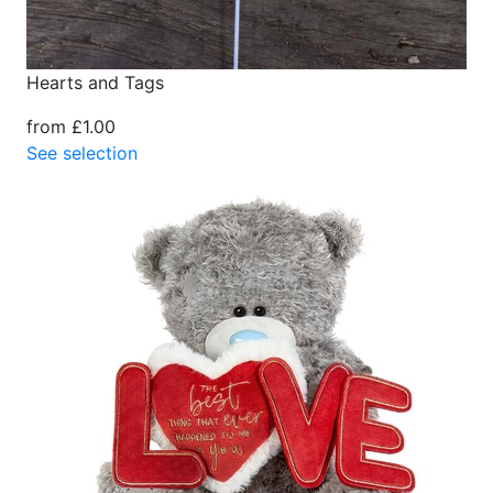
Hearts and Tags
from £1.00
See selection