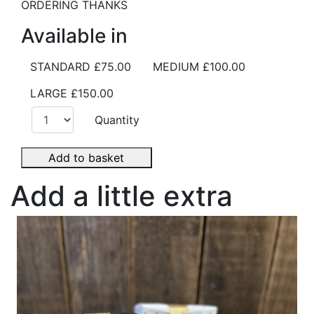
ORDERING THANKS
Available in
STANDARD
£75.00
MEDIUM
£100.00
LARGE
£150.00
Quantity
Add to basket
Add a little extra