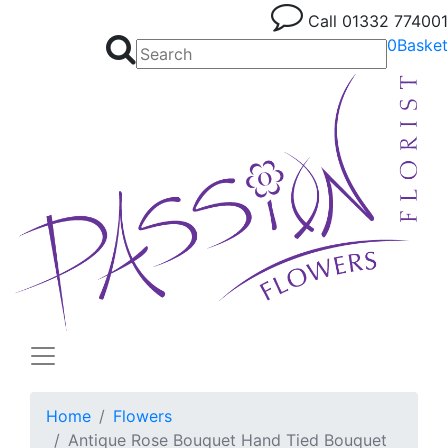
Call
01332 774001
0
Basket
Home
Flowers
Antique Rose Bouquet Hand Tied Bouquet