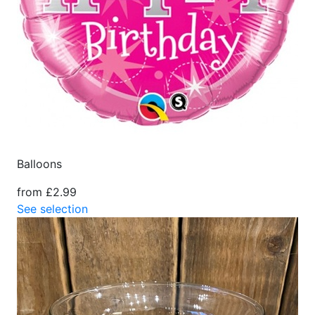
Balloons
from £2.99
See selection