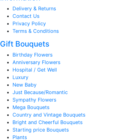
Delivery & Returns
Contact Us
Privacy Policy
Terms & Conditions
Gift Bouquets
Birthday Flowers
Anniversary Flowers
Hospital / Get Well
Luxury
New Baby
Just Because/Romantic
Sympathy Flowers
Mega Bouquets
Country and Vintage Bouquets
Bright and Cheerful Bouquets
Starting price Bouquets
Plants