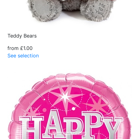
Teddy Bears
from £1.00
See selection