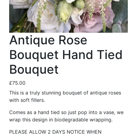
Antique Rose
Bouquet Hand Tied
Bouquet
£75.00
This is a truly stunning bouquet of antique roses
with soft fillers.
Comes as a hand tied so just pop into a vase, we
wrap this design in biodegradable wrapping.
PLEASE ALLOW 2 DAYS NOTICE WHEN