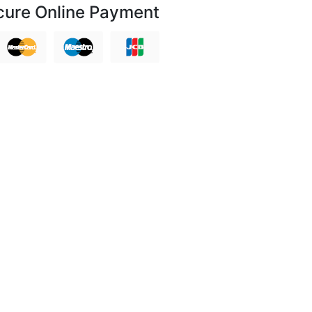
cure Online Payment