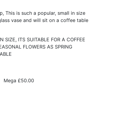
 This is such a popular, small in size
ass vase and will sit on a coffee table
N SIZE, ITS SUITABLE FOR A COFFEE
SEASONAL FLOWERS AS SPRING
LABLE
Mega
£50.00