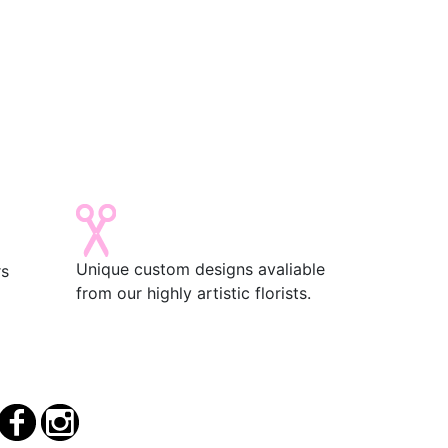
Unique custom designs avaliable
rs
from our highly artistic florists.