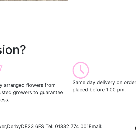
ion?
Same day delivery on orde
ly arranged flowers from
placed before 1:00 pm.
rusted growers to guarantee
ess.
ver,
Derby
DE23 6FS
Tel:
01332 774 001
Email: