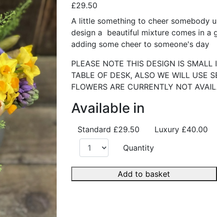
£29.50
A little something to cheer somebody up,
design a beautiful mixture comes in a gl
adding some cheer to someone's day
PLEASE NOTE THIS DESIGN IS SMALL I
TABLE OF DESK, ALSO WE WILL USE 
FLOWERS ARE CURRENTLY NOT AVAI
Available in
Standard
£29.50
Luxury
£40.00
Quantity
Add to basket