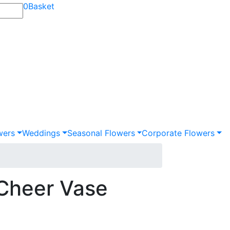
0
Basket
wers
Weddings
Seasonal Flowers
Corporate Flowers
 Cheer Vase