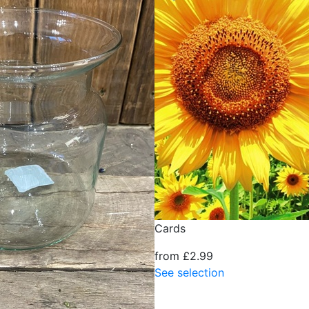
Cards
from £2.99
See selection