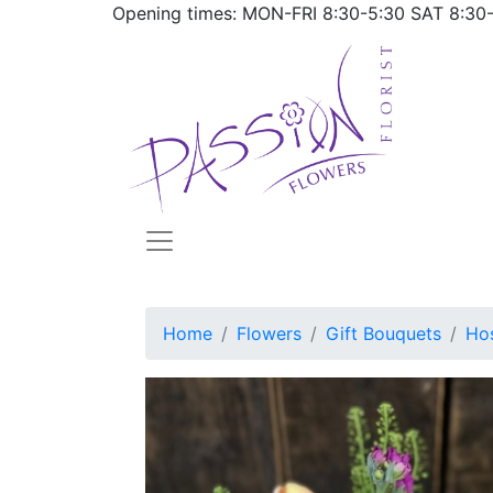
Opening times: MON-FRI
8:30-5:30
SAT
8:30
Home
Flowers
Gift Bouquets
Hos