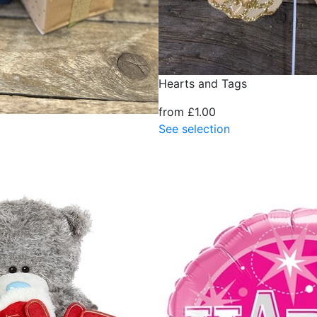
Hearts and Tags
from £1.00
See selection