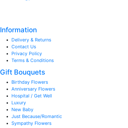
Information
Delivery & Returns
Contact Us
Privacy Policy
Terms & Conditions
Gift Bouquets
Birthday Flowers
Anniversary Flowers
Hospital / Get Well
Luxury
New Baby
Just Because/Romantic
Sympathy Flowers