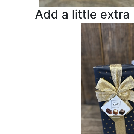
Add a little extra