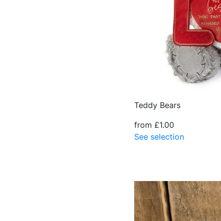
Teddy Bears
from £1.00
See selection