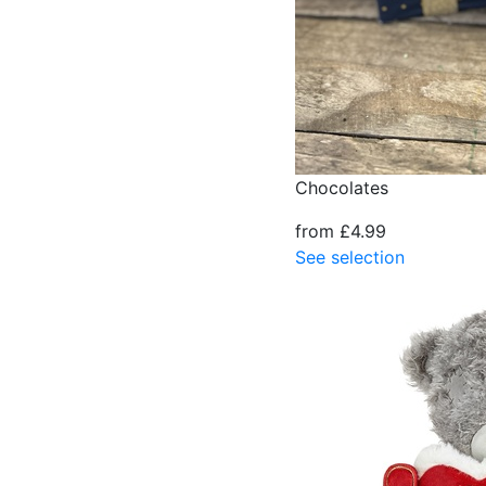
Chocolates
from £4.99
See selection