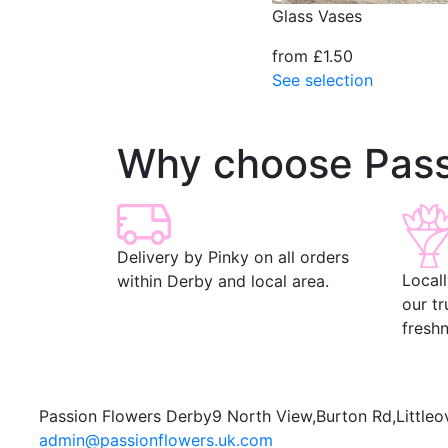
Glass Vases
from £1.50
See selection
Why choose Pass
Delivery by Pinky on all orders
Local
within Derby and local area.
our t
freshn
Passion Flowers Derby
9 North View,
Burton Rd,
Littleo
admin@passionflowers.uk.com