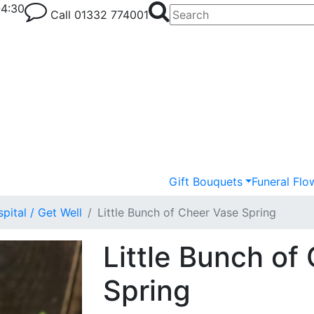
-4:30
Call
01332 774001
Gift Bouquets
Funeral Flo
pital / Get Well
Little Bunch of Cheer Vase Spring
Little Bunch of
Spring