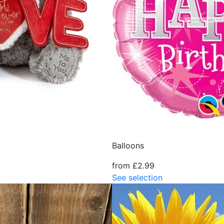
Balloons
from £2.99
See selection