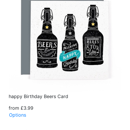
happy Birthday Beers Card
from £3.99
Options