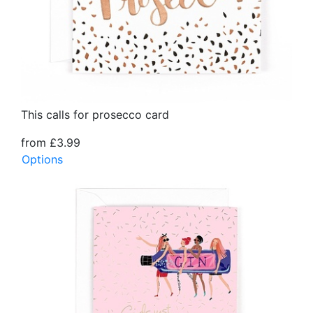
This calls for prosecco card
from £3.99
Options