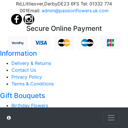
Rd,
Littleover,
Derby
DE23 6FS
Tel:
01332 774
001
Email:
admin@passionflowers.uk.com
Secure Online Payment
Information
Delivery & Returns
Contact Us
Privacy Policy
Terms & Conditions
Gift Bouquets
Birthday Flowers
Anniversary Flowers
Hospital / Get Well
Luxury