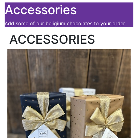
Accessories
Add some of our beligium chocolates to your order
ACCESSORIES