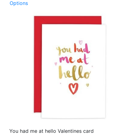
Options
You had me at hello Valentines card