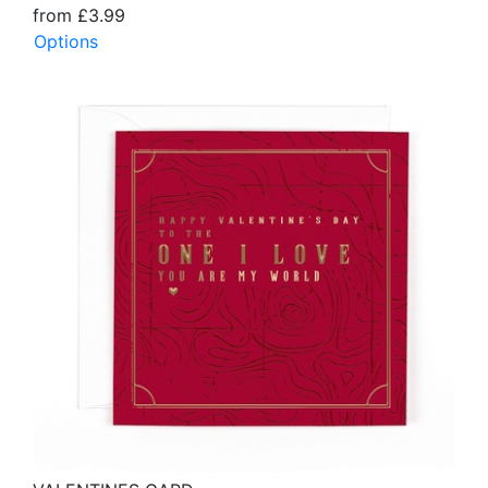
from £3.99
Options