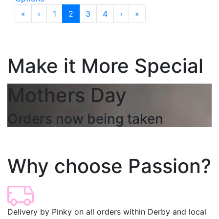
«
‹
1
2
3
4
›
»
Make it More Special
Mothers Day
Orders now being taken
Why choose Passion?
Delivery by Pinky on all orders within Derby and local