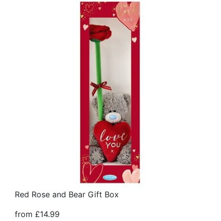
Red Rose and Bear Gift Box
from £14.99