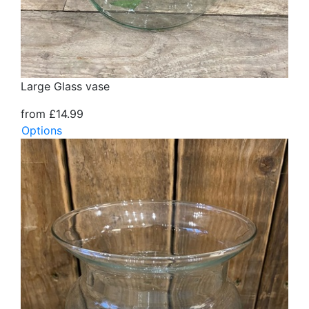
Large Glass vase
from £14.99
Options