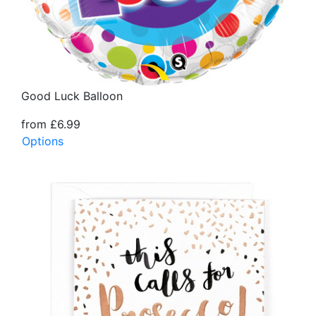
Good Luck Balloon
from £6.99
Options