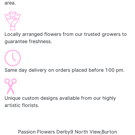
area.
Locally arranged flowers from our trusted growers to
guarantee freshness.
Same day delivery on orders placed before 1:00 pm.
Unique custom designs avaliable from our highly
artistic florists.
Passion Flowers Derby
9 North View,
Burton