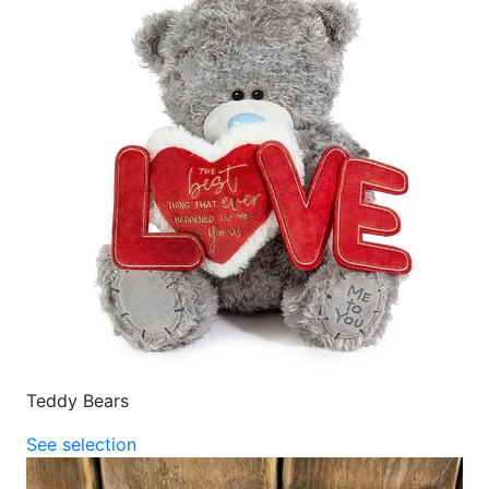
Teddy Bears
See selection