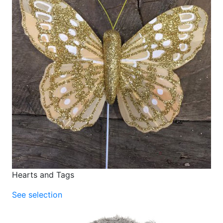
Hearts and Tags
See selection