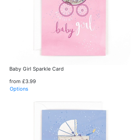
Baby Girl Sparkle Card
from £3.99
Options