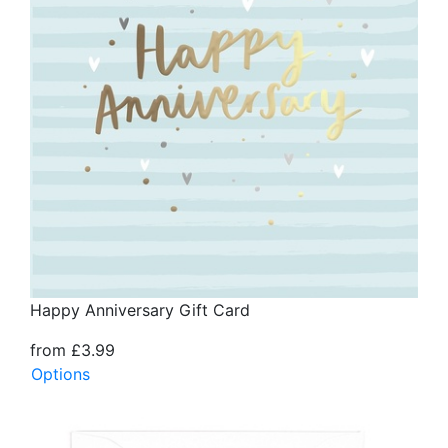
Happy Anniversary Gift Card
from £3.99
Options