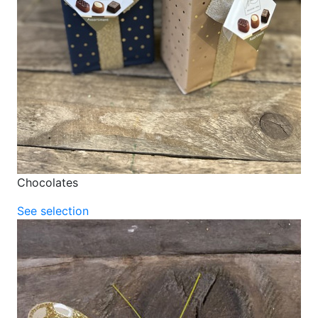
Chocolates
See selection