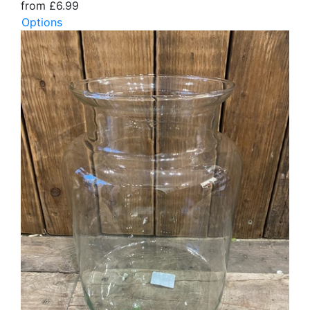
from £6.99
Options