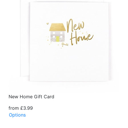
New Home Gift Card
from £3.99
Options