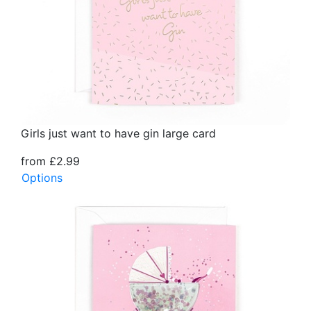
Girls just want to have gin large card
from £2.99
Options