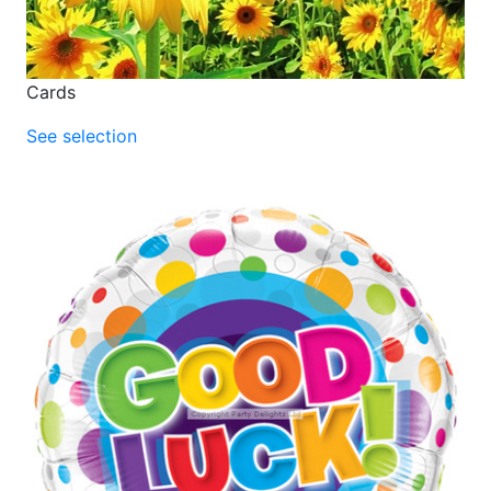
Cards
See selection