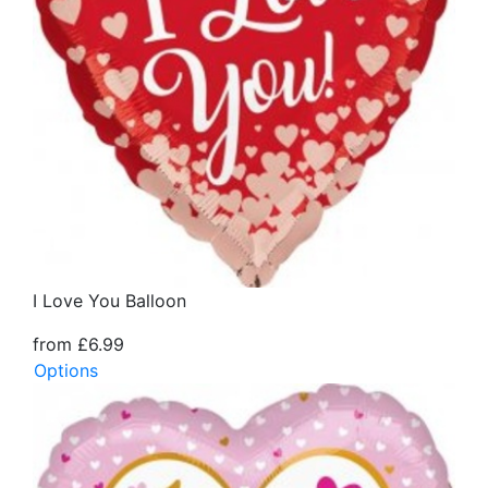
I Love You Balloon
from £6.99
Options