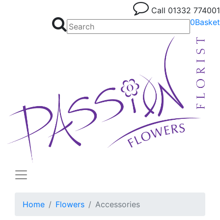
Call
01332 774001
0
Basket
Home
Flowers
Accessories