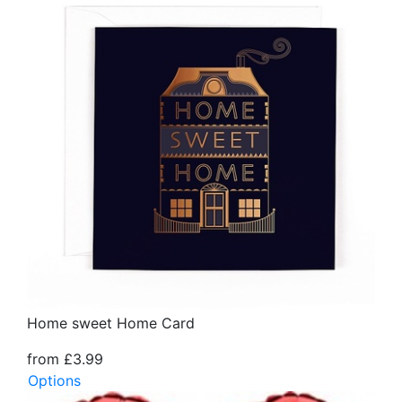
Home sweet Home Card
from £3.99
Options