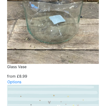
Glass Vase
from £8.99
Options