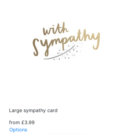
Large sympathy card
from £3.99
Options