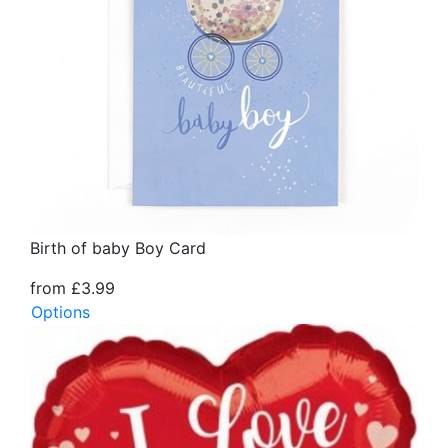
Birth of baby Boy Card
from £3.99
Options