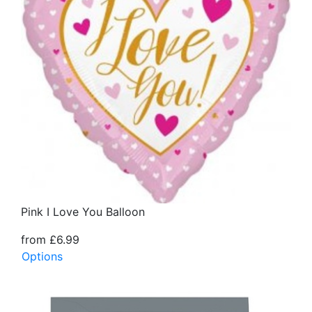
Pink I Love You Balloon
from £6.99
Options