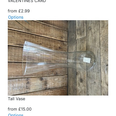
VALENTINES CARD
from £2.99
Options
Tall Vase
from £15.00
Options