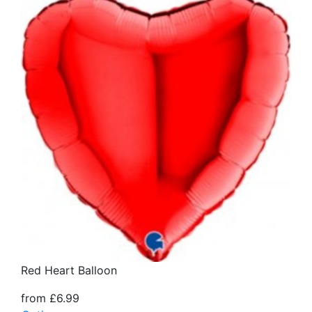
Red Heart Balloon
from £6.99