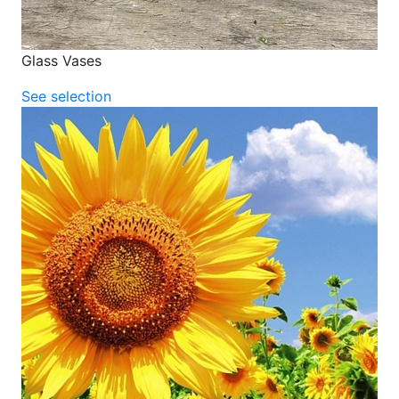
Glass Vases
See selection