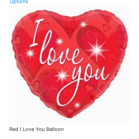
Options
Red I Love You Balloon