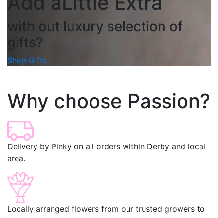
Add a
Little Extra
with out luxury selection of
gifts?
Shop Gifts
Why choose Passion?
Delivery by Pinky on all orders within Derby and local
area.
Locally arranged flowers from our trusted growers to