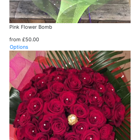
Pink Flower Bomb
from £50.00
Options