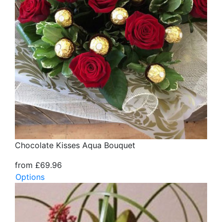
Chocolate Kisses Aqua Bouquet
from £69.96
Options