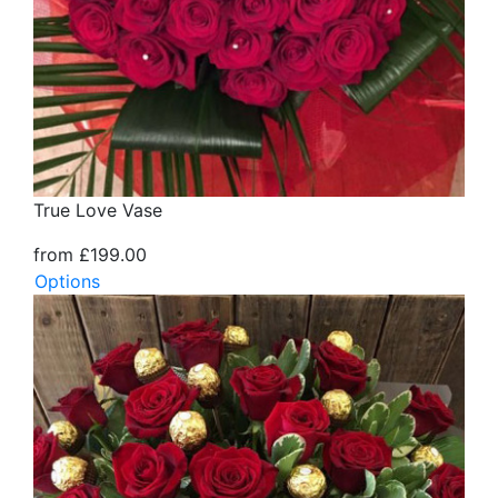
True Love Vase
from £199.00
Options