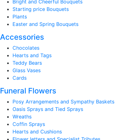
Bright and Cheerful Bouquets
Starting price Bouquets
Plants
Easter and Spring Bouquets
Accessories
Chocolates
Hearts and Tags
Teddy Bears
Glass Vases
Cards
Funeral Flowers
Posy Arrangements and Sympathy Baskets
Oasis Sprays and Tied Sprays
Wreaths
Coffin Sprays
Hearts and Cushions
Flower letters and Specialist Tributes