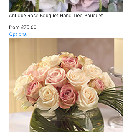
Antique Rose Bouquet Hand Tied Bouquet
from £75.00
Options