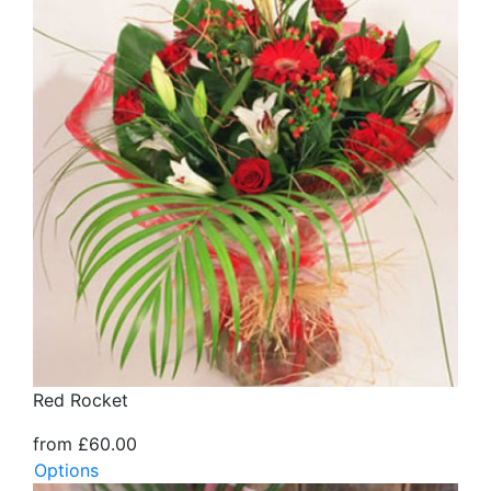
Red Rocket
from £60.00
Options