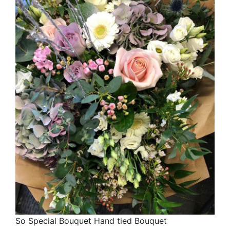
So Special Bouquet Hand tied Bouquet