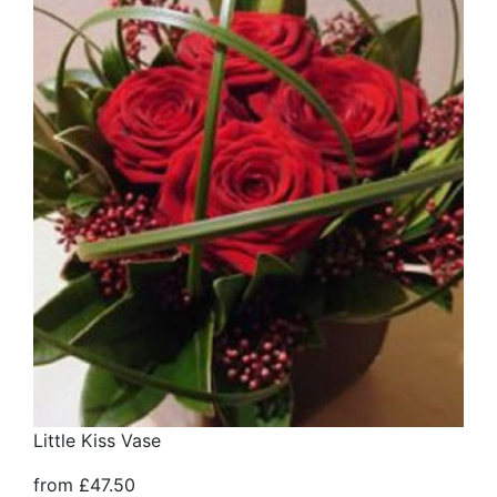
Little Kiss Vase
from £47.50