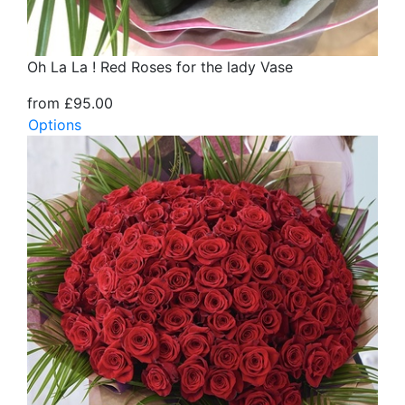
Oh La La ! Red Roses for the lady Vase
from £95.00
Options