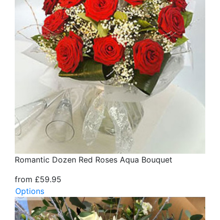
Romantic Dozen Red Roses Aqua Bouquet
from £59.95
Options