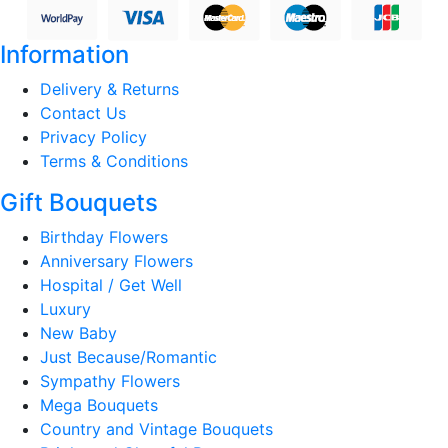
Information
Delivery & Returns
Contact Us
Privacy Policy
Terms & Conditions
Gift Bouquets
Birthday Flowers
Anniversary Flowers
Hospital / Get Well
Luxury
New Baby
Just Because/Romantic
Sympathy Flowers
Mega Bouquets
Country and Vintage Bouquets