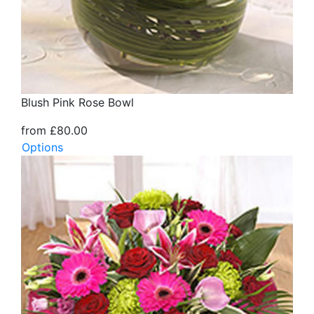
Blush Pink Rose Bowl
from £80.00
Options