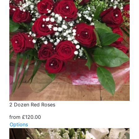
2 Dozen Red Roses
from £120.00
Options