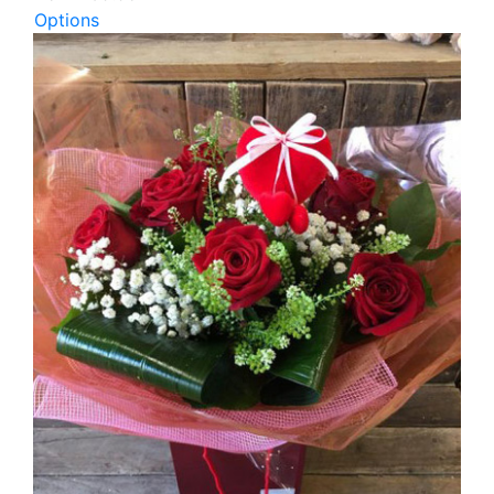
Options