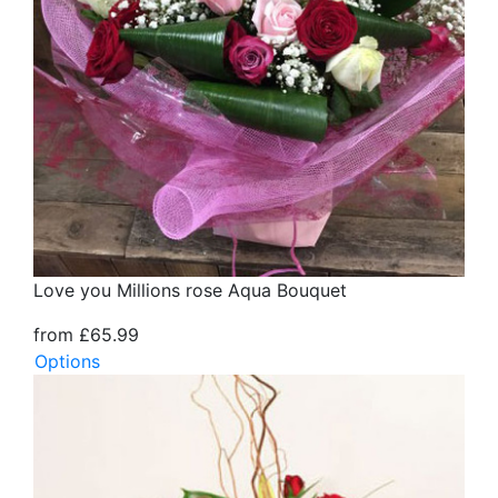
Love you Millions rose Aqua Bouquet
from £65.99
Options