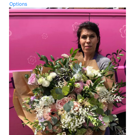
Options