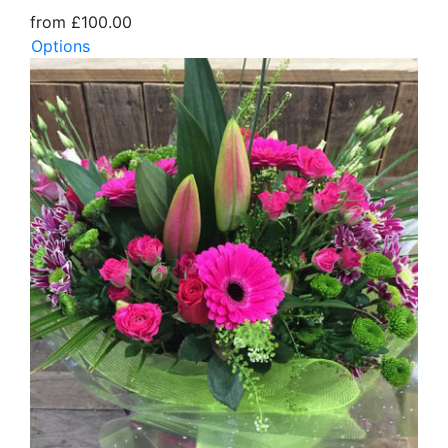
from £100.00
Options