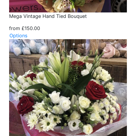
Mega Vintage Hand Tied Bouquet
from £150.00
Options