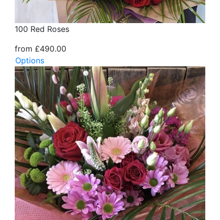
100 Red Roses
from £490.00
Options