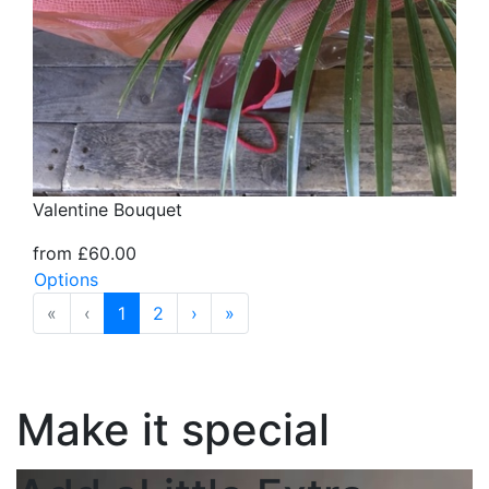
Valentine Bouquet
from £60.00
Options
«
‹
1
2
›
»
Make it special