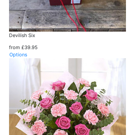
Devilish Six
from £39.95
Options