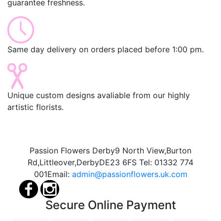
guarantee freshness.
Same day delivery on orders placed before 1:00 pm.
Unique custom designs avaliable from our highly
artistic florists.
Passion Flowers Derby
9 North View,
Burton
Rd,
Littleover,
Derby
DE23 6FS
Tel:
01332 774
001
Email:
admin@passionflowers.uk.com
Secure Online Payment