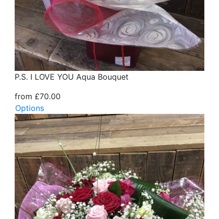
P.S. I LOVE YOU Aqua Bouquet
from £70.00
Options