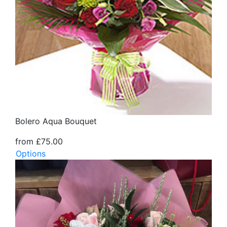
Bolero Aqua Bouquet
from £75.00
Options