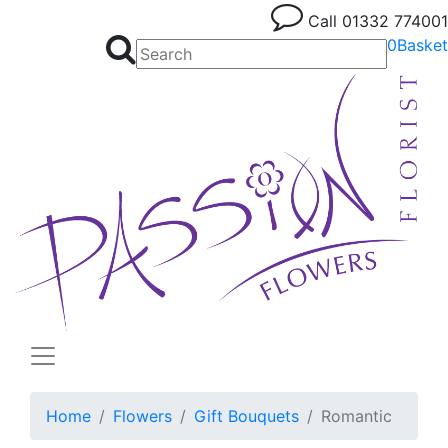
Call
01332 774001
0
Basket
Home
Flowers
Gift Bouquets
Romantic