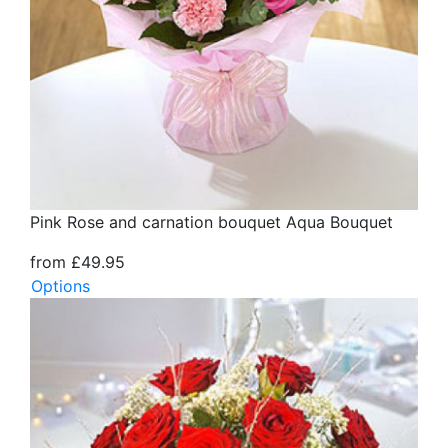
Pink Rose and carnation bouquet Aqua Bouquet
from £49.95
Options