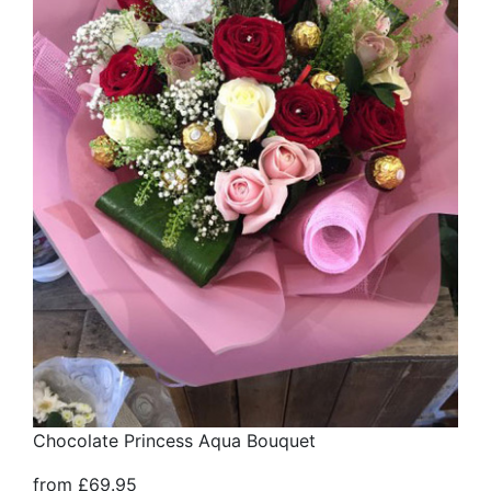
Chocolate Princess Aqua Bouquet
from £69.95