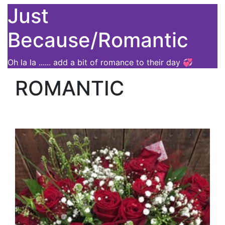
Just
Because/Romantic
Oh la la ...... add a bit of romance to their day 💞
ROMANTIC