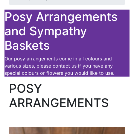
Posy Arrangements
and Sympathy
Baskets
Our posy arrangements come in all colours and
various sizes, please contact us if you have any
special colours or flowers you would like to use.
POSY
ARRANGEMENTS