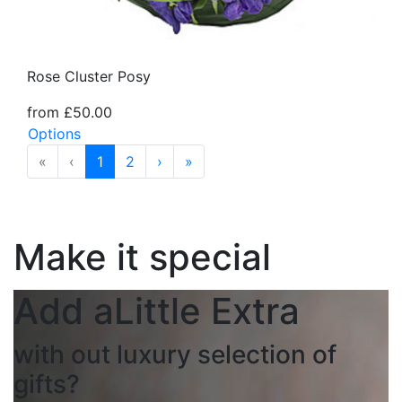
Rose Cluster Posy
from £50.00
Options
«
‹
1
2
›
»
Make it special
Add a
Little Extra
with out luxury selection of
gifts?