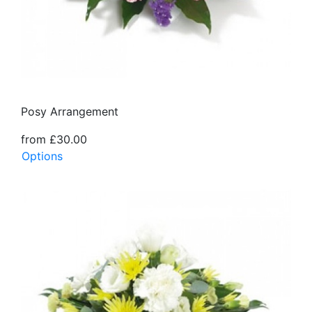
Posy Arrangement
from £30.00
Options