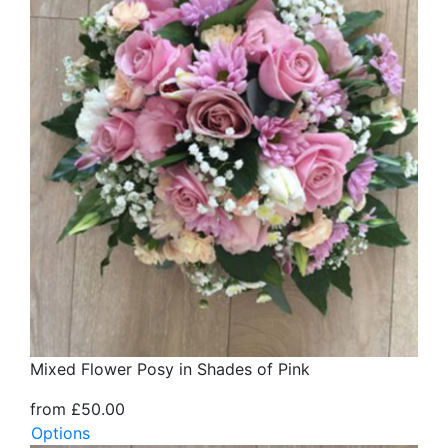
Mixed Flower Posy in Shades of Pink
from £50.00
Options