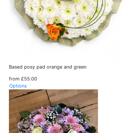
Based posy pad orange and green
from £55.00
Options