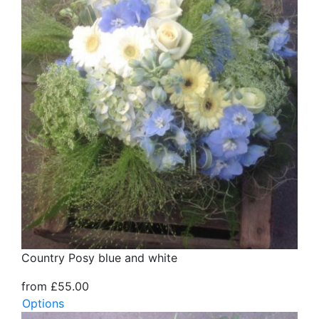
Country Posy blue and white
from £55.00
Options