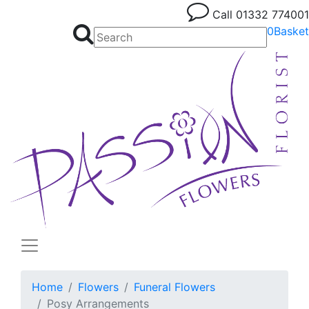
Call
01332 774001
0
Basket
Home
Flowers
Funeral Flowers
Posy Arrangements