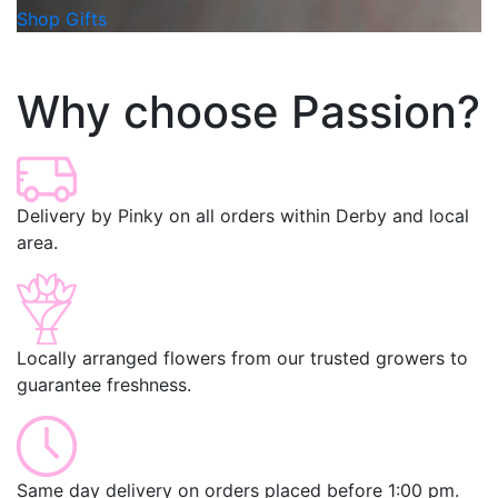
Shop Gifts
Why choose Passion?
Delivery by Pinky on all orders within Derby and local
area.
Locally arranged flowers from our trusted growers to
guarantee freshness.
Same day delivery on orders placed before 1:00 pm.