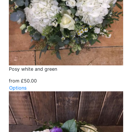
Posy white and green
from £50.00
Options