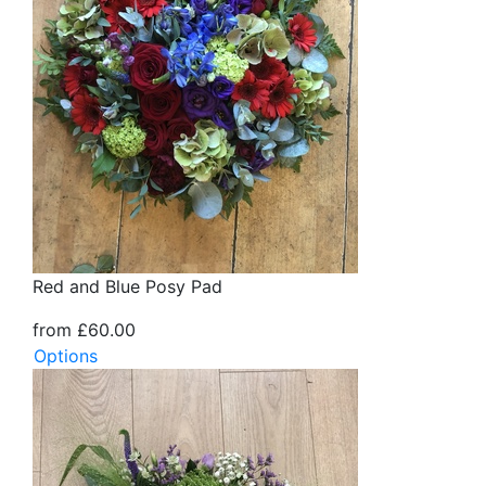
Red and Blue Posy Pad
from £60.00
Options