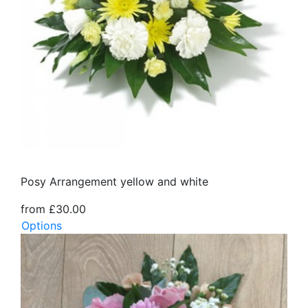
Posy Arrangement yellow and white
from £30.00
Options