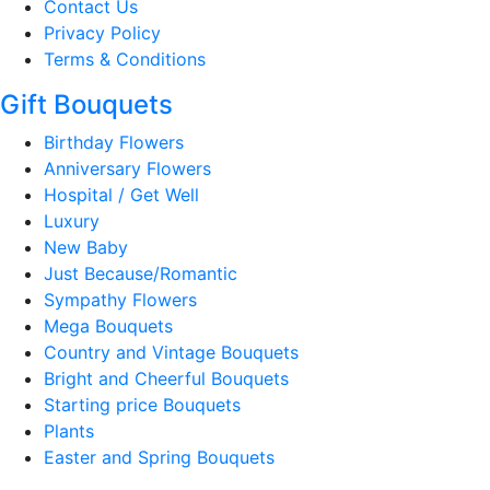
Contact Us
Privacy Policy
Terms & Conditions
Gift Bouquets
Birthday Flowers
Anniversary Flowers
Hospital / Get Well
Luxury
New Baby
Just Because/Romantic
Sympathy Flowers
Mega Bouquets
Country and Vintage Bouquets
Bright and Cheerful Bouquets
Starting price Bouquets
Plants
Easter and Spring Bouquets