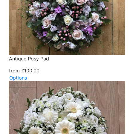
Antique Posy Pad
from £100.00
Options