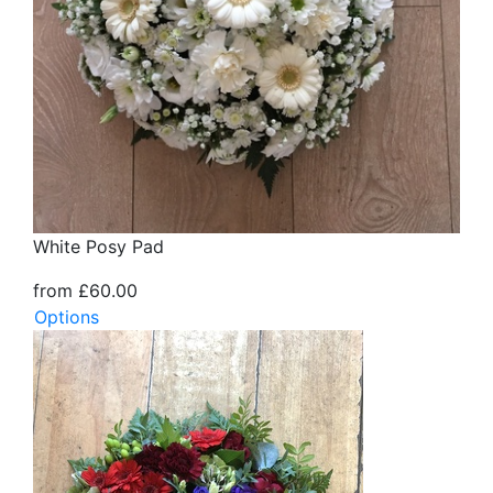
White Posy Pad
from £60.00
Options