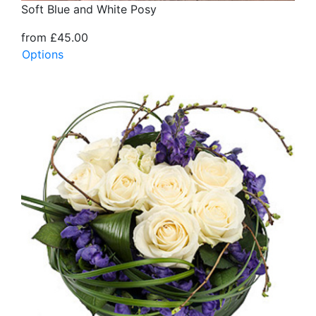
Soft Blue and White Posy
from £45.00
Options