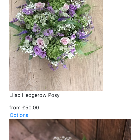
Lilac Hedgerow Posy
from £50.00
Options