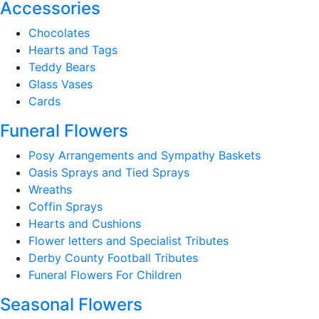
Accessories
Chocolates
Hearts and Tags
Teddy Bears
Glass Vases
Cards
Funeral Flowers
Posy Arrangements and Sympathy Baskets
Oasis Sprays and Tied Sprays
Wreaths
Coffin Sprays
Hearts and Cushions
Flower letters and Specialist Tributes
Derby County Football Tributes
Funeral Flowers For Children
Seasonal Flowers