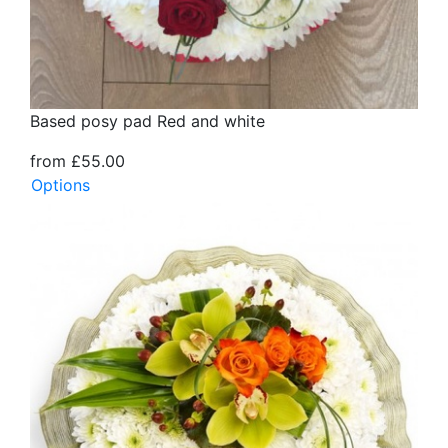
Based posy pad Red and white
from £55.00
Options