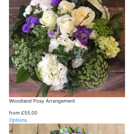
Woodland Posy Arrangement
from £55.00
Options