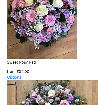
Sweet Posy Pad
from £50.00
Options