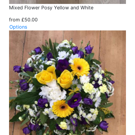
Mixed Flower Posy Yellow and White
from £50.00
Options