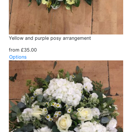
Yellow and purple posy arrangement
from £35.00
Options