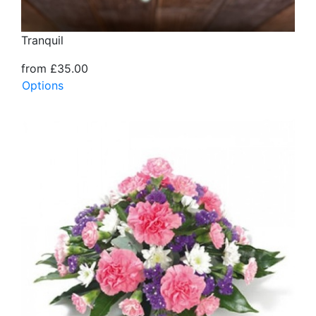
Tranquil
from £35.00
Options