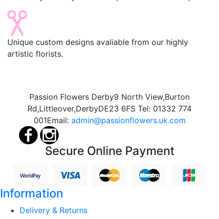
Unique custom designs avaliable from our highly
artistic florists.
Passion Flowers Derby
9 North View,
Burton
Rd,
Littleover,
Derby
DE23 6FS
Tel:
01332 774
001
Email:
admin@passionflowers.uk.com
Secure Online Payment
Information
Delivery & Returns