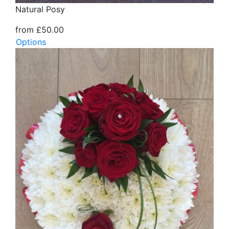
Natural Posy
from £50.00
Options