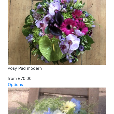
Posy Pad modern
from £70.00
Options