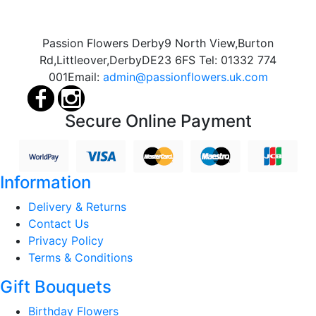
Passion Flowers Derby
9 North View,
Burton
Rd,
Littleover,
Derby
DE23 6FS
Tel:
01332 774
001
Email:
admin@passionflowers.uk.com
Secure Online Payment
Information
Delivery & Returns
Contact Us
Privacy Policy
Terms & Conditions
Gift Bouquets
Birthday Flowers