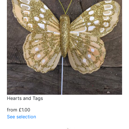
Hearts and Tags
from £1.00
See selection