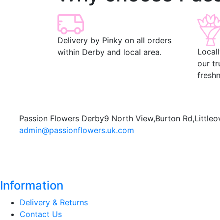
Delivery by Pinky on all orders
Local
within Derby and local area.
our t
freshn
Passion Flowers Derby
9 North View,
Burton Rd,
Littleo
admin@passionflowers.uk.com
Information
Delivery & Returns
Contact Us