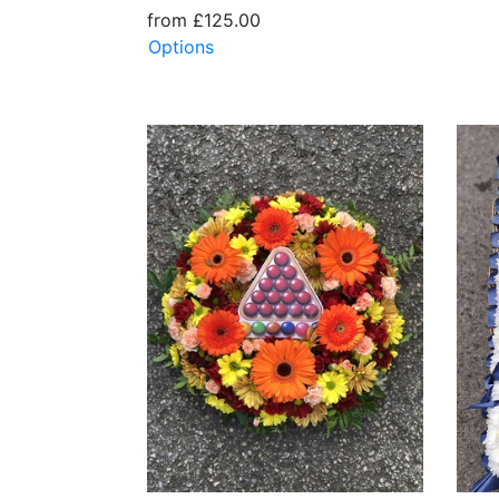
from £125.00
Options