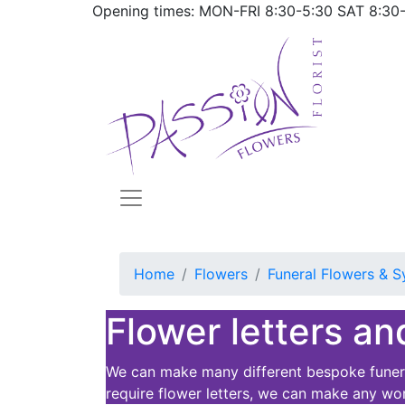
Opening times: MON-FRI
8:30-5:30
SAT
8:30
Home
Flowers
Funeral Flowers & S
Flower letters an
We can make many different bespoke funeral
require flower letters, we can make any wo