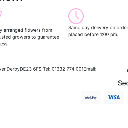
Same day delivery on orde
ly arranged flowers from
placed before 1:00 pm.
rusted growers to guarantee
ess.
ver,
Derby
DE23 6FS
Tel:
01332 774 001
Email:
Se