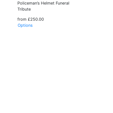
Policeman’s Helmet Funeral
Tribute
from £250.00
Options