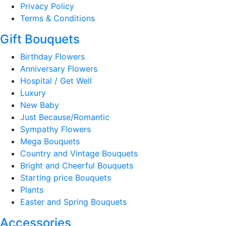
Privacy Policy
Terms & Conditions
Gift Bouquets
Birthday Flowers
Anniversary Flowers
Hospital / Get Well
Luxury
New Baby
Just Because/Romantic
Sympathy Flowers
Mega Bouquets
Country and Vintage Bouquets
Bright and Cheerful Bouquets
Starting price Bouquets
Plants
Easter and Spring Bouquets
Accessories