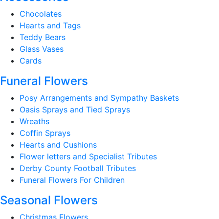
Chocolates
Hearts and Tags
Teddy Bears
Glass Vases
Cards
Funeral Flowers
Posy Arrangements and Sympathy Baskets
Oasis Sprays and Tied Sprays
Wreaths
Coffin Sprays
Hearts and Cushions
Flower letters and Specialist Tributes
Derby County Football Tributes
Funeral Flowers For Children
Seasonal Flowers
Christmas Flowers