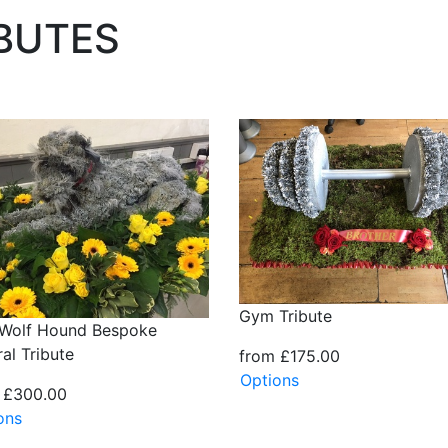
IBUTES
Gym Tribute
h Wolf Hound Bespoke
al Tribute
from £175.00
Options
 £300.00
ons