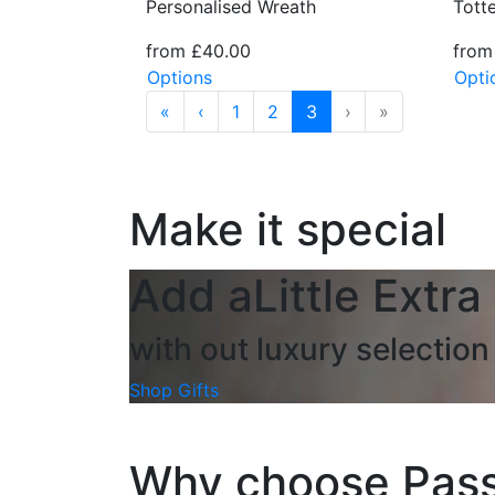
Tott
Personalised Wreath
from
from £40.00
Opti
Options
«
‹
1
2
3
›
»
Make it special
Add a
Little Extra
with out luxury selection 
Shop Gifts
Why choose Pass