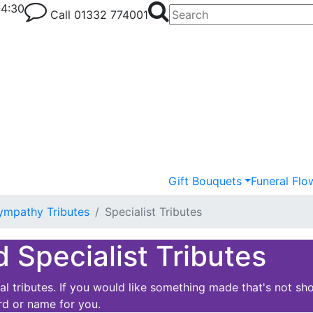
-4:30
Call
01332 774001
Gift Bouquets
Funeral Flo
ympathy Tributes
Specialist Tributes
d Specialist Tributes
 tributes. If you would like something made that's not sho
rd or name for you.