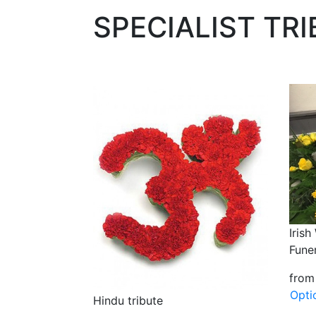
SPECIALIST TR
Iris
Funer
from
Opti
Hindu tribute