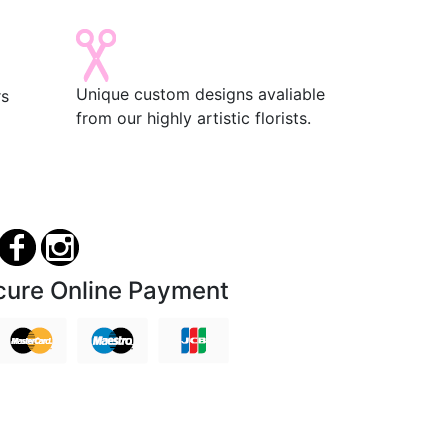
Unique custom designs avaliable
rs
from our highly artistic florists.
cure Online Payment