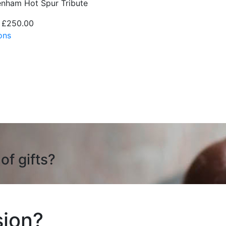
enham Hot Spur Tribute
 £250.00
ons
of gifts?
ion?