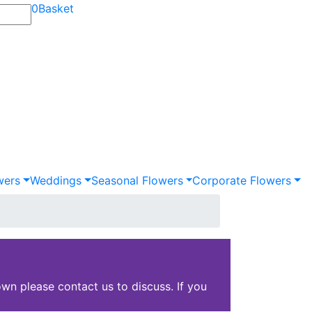
0
Basket
wers
Weddings
Seasonal Flowers
Corporate Flowers
wn please contact us to discuss. If you