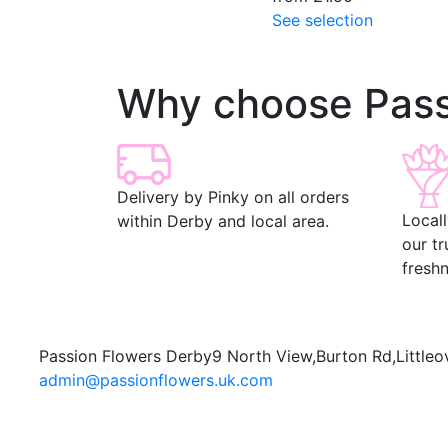
See selection
Why choose Pass
Delivery by Pinky on all orders
Local
within Derby and local area.
our t
freshn
Passion Flowers Derby
9 North View,
Burton Rd,
Littleo
admin@passionflowers.uk.com