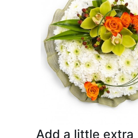
Add a little extra