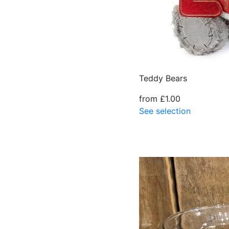
Teddy Bears
from £1.00
See selection