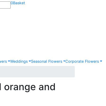
0
Basket
wers
Weddings
Seasonal Flowers
Corporate Flowers
 orange and