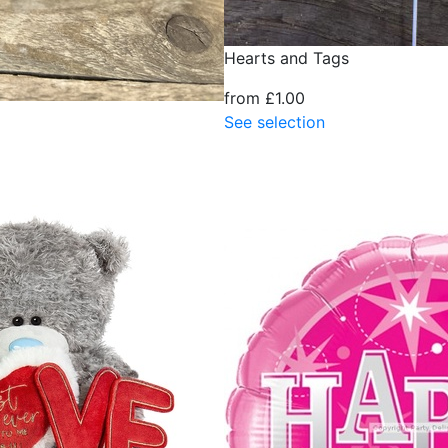
Hearts and Tags
from £1.00
See selection