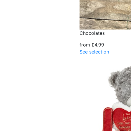
Chocolates
from £4.99
See selection