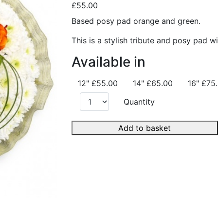
£55.00
Based posy pad orange and green.
This is a stylish tribute and posy pad w
Available in
12"
£55.00
14"
£65.00
16"
£75
Quantity
Add to basket