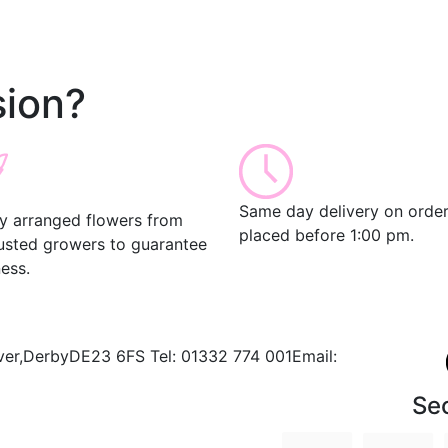
ion?
Same day delivery on orde
ly arranged flowers from
placed before 1:00 pm.
rusted growers to guarantee
ess.
ver,
Derby
DE23 6FS
Tel:
01332 774 001
Email:
Se