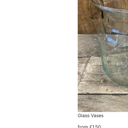
Glass Vases
from £1.50