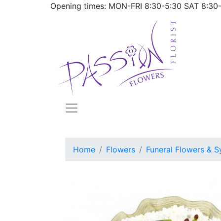
Opening times: MON-FRI
8:30-5:30
SAT
8:30
Home
Flowers
Funeral Flowers & S