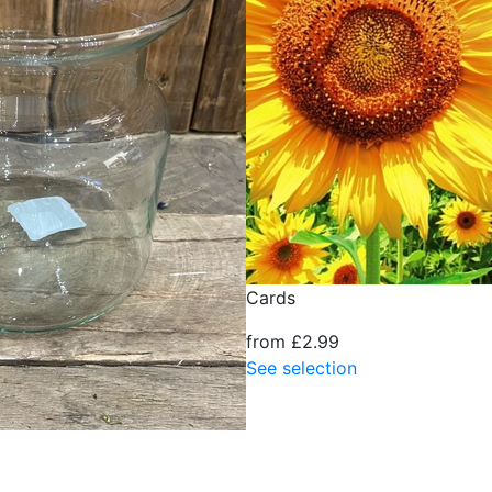
Cards
from £2.99
See selection