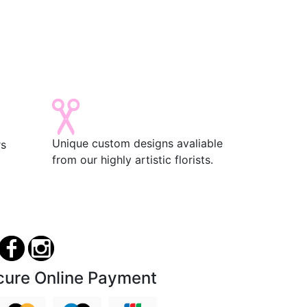
Unique custom designs avaliable
rs
from our highly artistic florists.
cure Online Payment