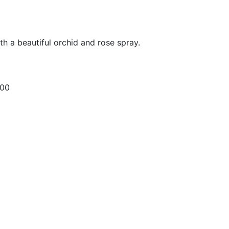
ith a beautiful orchid and rose spray.
.00