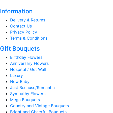
Information
Delivery & Returns
Contact Us
Privacy Policy
Terms & Conditions
Gift Bouquets
Birthday Flowers
Anniversary Flowers
Hospital / Get Well
Luxury
New Baby
Just Because/Romantic
Sympathy Flowers
Mega Bouquets
Country and Vintage Bouquets
Bright and Cheerful Bouquets