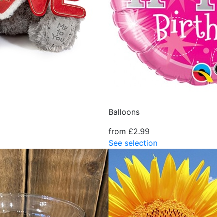
Balloons
from £2.99
See selection