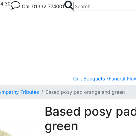
-4:30
Call
01332 774001
Gift Bouquets
Funeral Flo
ympathy Tributes
Based posy pad orange and green
Based posy pad
green