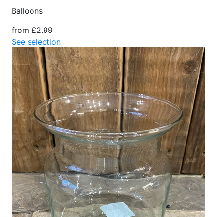
Balloons
from £2.99
See selection