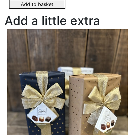
Add to basket
Add a little extra