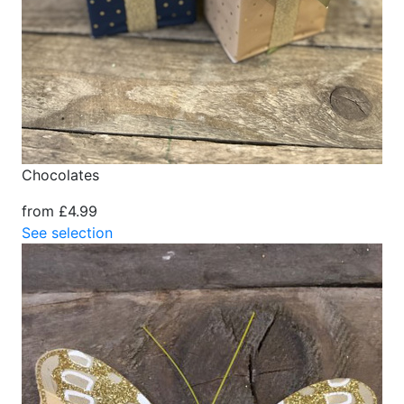
Chocolates
from £4.99
See selection