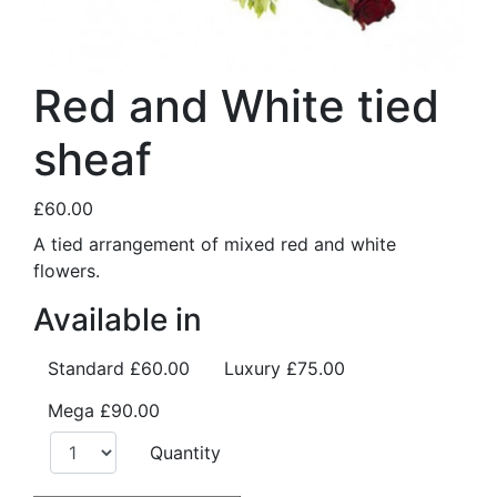
Red and White tied
sheaf
£60.00
A tied arrangement of mixed red and white
flowers.
Available in
Standard
£60.00
Luxury
£75.00
Mega
£90.00
Quantity