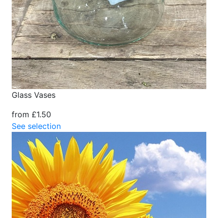
Glass Vases
from £1.50
See selection