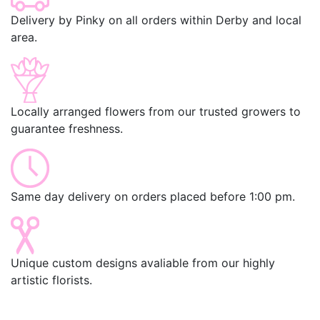
Delivery by Pinky on all orders within Derby and local
area.
Locally arranged flowers from our trusted growers to
guarantee freshness.
Same day delivery on orders placed before 1:00 pm.
Unique custom designs avaliable from our highly
artistic florists.