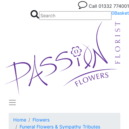
Call
01332 774001
0
Basket
Home
Flowers
Funeral Flowers & Sympathy Tributes