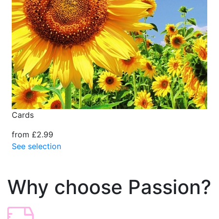
Cards
from £2.99
See selection
Why choose Passion?