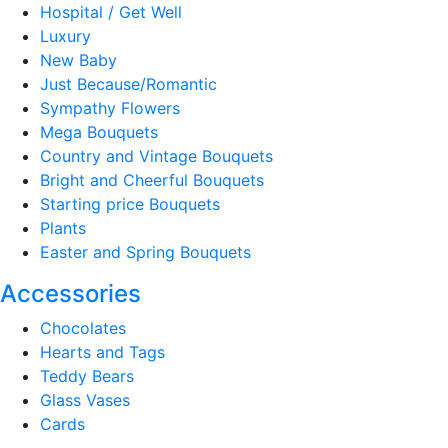
Hospital / Get Well
Luxury
New Baby
Just Because/Romantic
Sympathy Flowers
Mega Bouquets
Country and Vintage Bouquets
Bright and Cheerful Bouquets
Starting price Bouquets
Plants
Easter and Spring Bouquets
Accessories
Chocolates
Hearts and Tags
Teddy Bears
Glass Vases
Cards