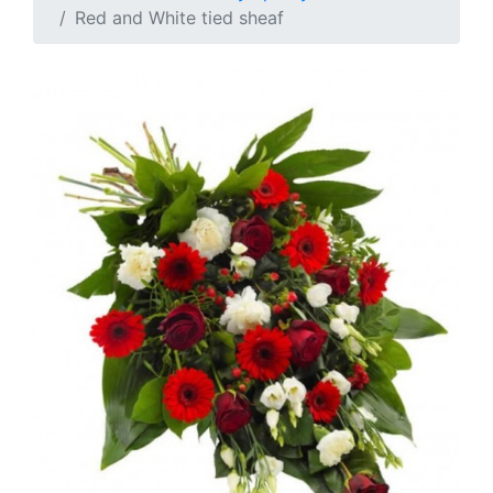
Red and White tied sheaf