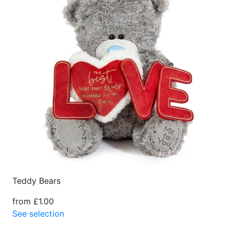
Teddy Bears
from £1.00
See selection