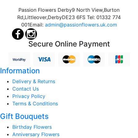
Passion Flowers Derby
9 North View,
Burton
Rd,
Littleover,
Derby
DE23 6FS
Tel:
01332 774
001
Email:
admin@passionflowers.uk.com
Secure Online Payment
Information
Delivery & Returns
Contact Us
Privacy Policy
Terms & Conditions
Gift Bouquets
Birthday Flowers
Anniversary Flowers