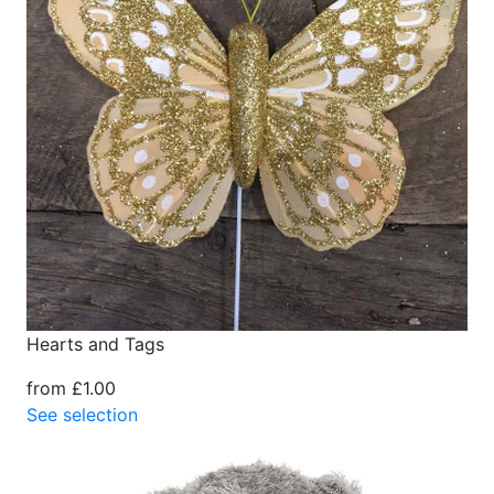
Hearts and Tags
from £1.00
See selection