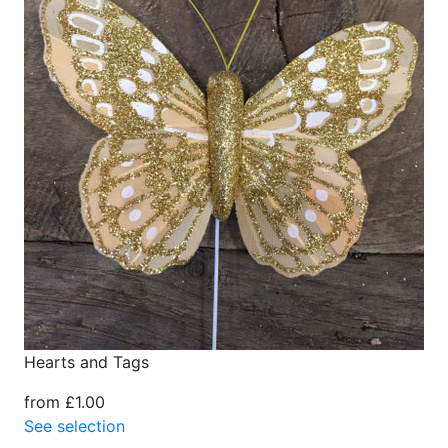
Hearts and Tags
from £1.00
See selection