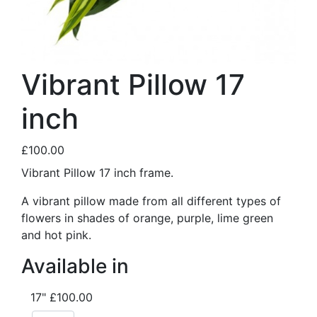
Vibrant Pillow 17
inch
£100.00
Vibrant Pillow 17 inch frame.
A vibrant pillow made from all different types of
flowers in shades of orange, purple, lime green
and hot pink.
Available in
17"
£100.00