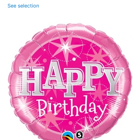
See selection