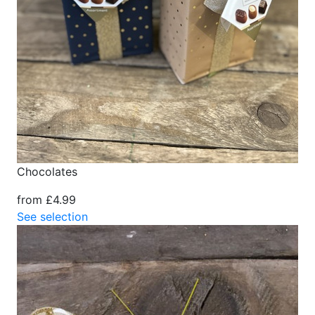
Chocolates
from £4.99
See selection