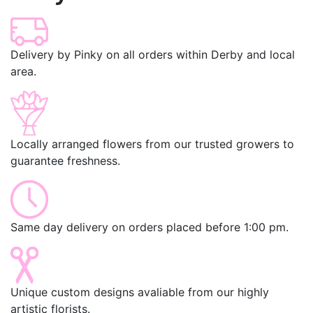
Delivery by Pinky on all orders within Derby and local
area.
Locally arranged flowers from our trusted growers to
guarantee freshness.
Same day delivery on orders placed before 1:00 pm.
Unique custom designs avaliable from our highly
artistic florists.