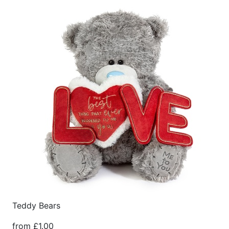
Teddy Bears
from £1.00