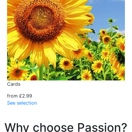
Cards
from £2.99
See selection
Why choose Passion?