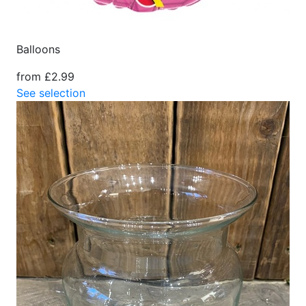
Balloons
from £2.99
See selection