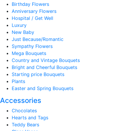
Birthday Flowers
Anniversary Flowers
Hospital / Get Well
Luxury
New Baby
Just Because/Romantic
Sympathy Flowers
Mega Bouquets
Country and Vintage Bouquets
Bright and Cheerful Bouquets
Starting price Bouquets
Plants
Easter and Spring Bouquets
Accessories
Chocolates
Hearts and Tags
Teddy Bears