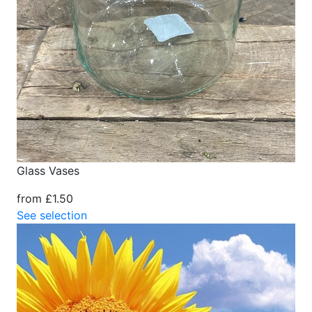
Glass Vases
from £1.50
See selection