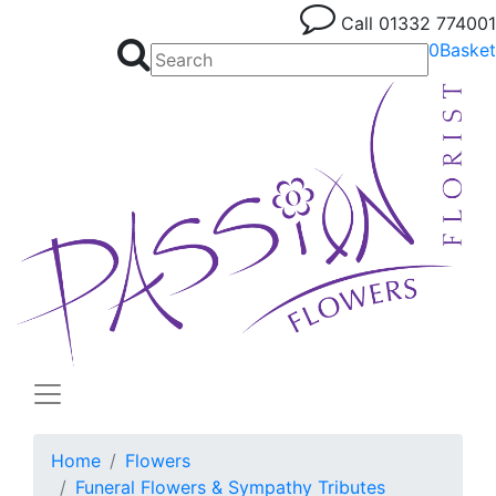
Call
01332 774001
0
Basket
Home
Flowers
Funeral Flowers & Sympathy Tributes