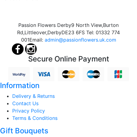
Passion Flowers Derby
9 North View,
Burton
Rd,
Littleover,
Derby
DE23 6FS
Tel:
01332 774
001
Email:
admin@passionflowers.uk.com
Secure Online Payment
Information
Delivery & Returns
Contact Us
Privacy Policy
Terms & Conditions
Gift Bouquets