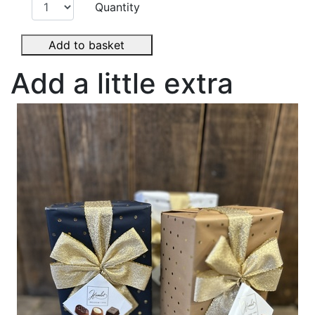
Quantity
Add to basket
Add a little extra