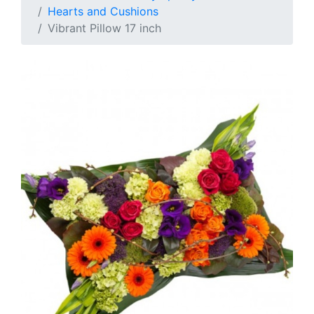
Hearts and Cushions
Vibrant Pillow 17 inch