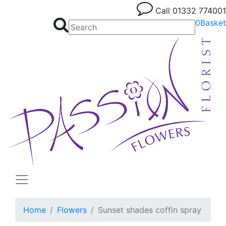
Call
01332 774001
0
Basket
Home
Flowers
Sunset shades coffin spray