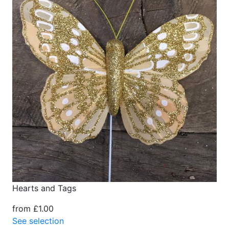
Hearts and Tags
from £1.00
See selection