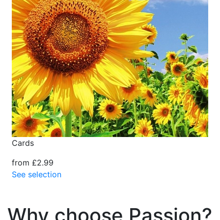
Cards
from £2.99
See selection
Why choose Passion?