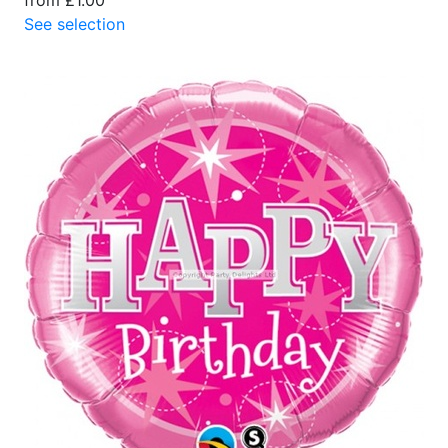
See selection