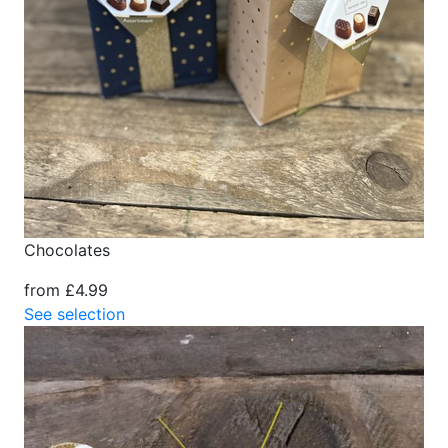
Chocolates
from £4.99
See selection