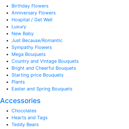
Birthday Flowers
Anniversary Flowers
Hospital / Get Well
Luxury
New Baby
Just Because/Romantic
Sympathy Flowers
Mega Bouquets
Country and Vintage Bouquets
Bright and Cheerful Bouquets
Starting price Bouquets
Plants
Easter and Spring Bouquets
Accessories
Chocolates
Hearts and Tags
Teddy Bears