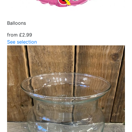
Balloons
from £2.99
See selection