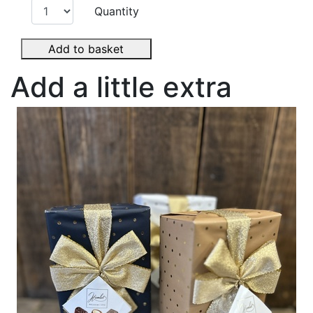
Quantity
Add to basket
Add a little extra