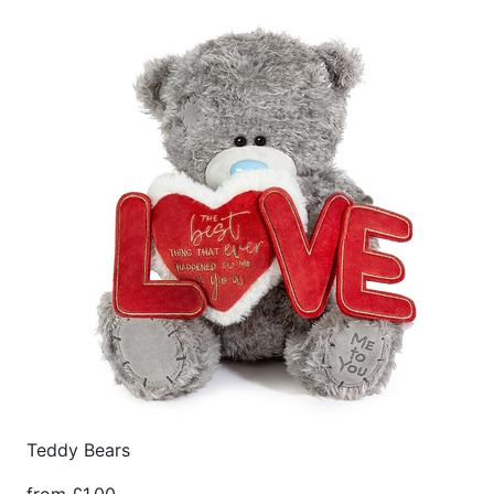
Teddy Bears
from £1.00