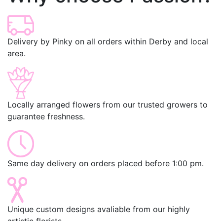
Delivery by Pinky on all orders within Derby and local
area.
Locally arranged flowers from our trusted growers to
guarantee freshness.
Same day delivery on orders placed before 1:00 pm.
Unique custom designs avaliable from our highly
artistic florists.