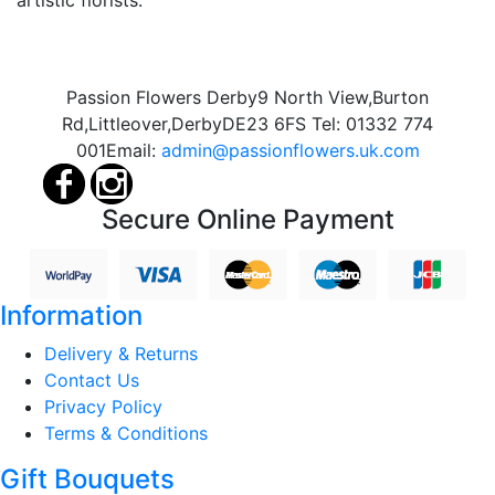
Passion Flowers Derby
9 North View,
Burton
Rd,
Littleover,
Derby
DE23 6FS
Tel:
01332 774
001
Email:
admin@passionflowers.uk.com
Secure Online Payment
Information
Delivery & Returns
Contact Us
Privacy Policy
Terms & Conditions
Gift Bouquets