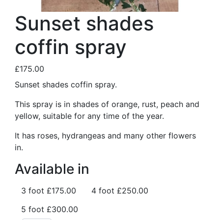
Sunset shades
coffin spray
£175.00
Sunset shades coffin spray.
This spray is in shades of orange, rust, peach and
yellow, suitable for any time of the year.
It has roses, hydrangeas and many other flowers
in.
Available in
3 foot
£175.00
4 foot
£250.00
5 foot
£300.00