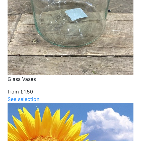
Glass Vases
from £1.50
See selection