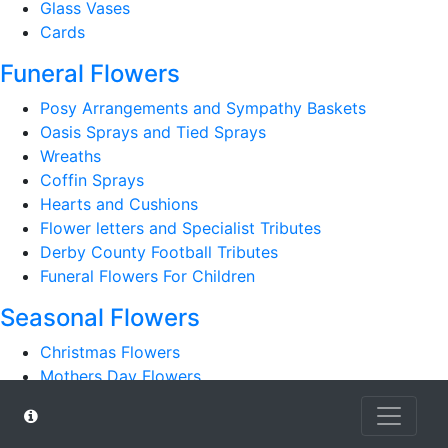
Glass Vases
Cards
Funeral Flowers
Posy Arrangements and Sympathy Baskets
Oasis Sprays and Tied Sprays
Wreaths
Coffin Sprays
Hearts and Cushions
Flower letters and Specialist Tributes
Derby County Football Tributes
Funeral Flowers For Children
Seasonal Flowers
Christmas Flowers
Mothers Day Flowers
Romantic
Autumn Bouquets