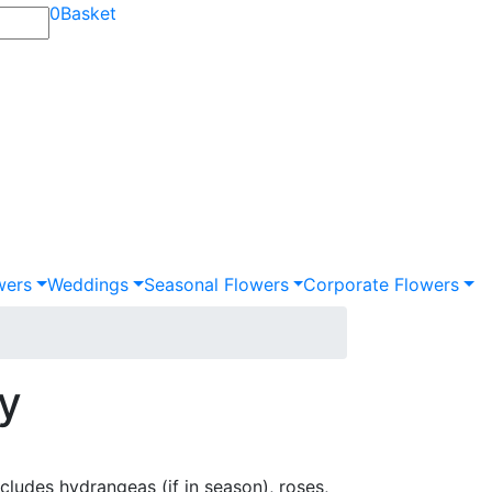
0
Basket
wers
Weddings
Seasonal Flowers
Corporate Flowers
ay
includes hydrangeas (if in season), roses,