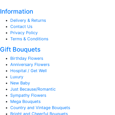
Information
Delivery & Returns
Contact Us
Privacy Policy
Terms & Conditions
Gift Bouquets
Birthday Flowers
Anniversary Flowers
Hospital / Get Well
Luxury
New Baby
Just Because/Romantic
Sympathy Flowers
Mega Bouquets
Country and Vintage Bouquets
Bright and Cheerful Bouquets