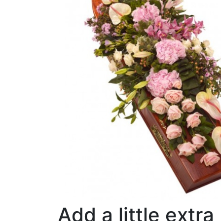
Add a little extra