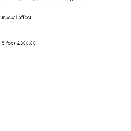
 unusual effect.
5 foot
£300.00