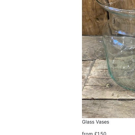
Glass Vases
from £1.50