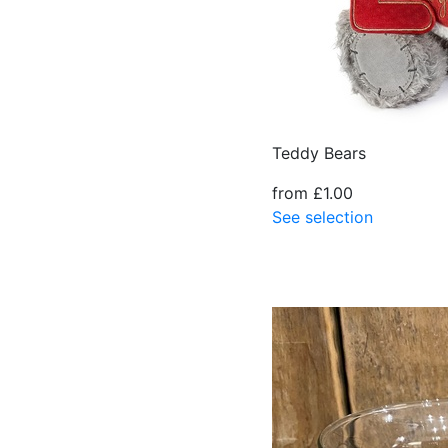
Teddy Bears
from £1.00
See selection