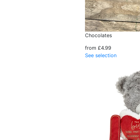
Chocolates
from £4.99
See selection