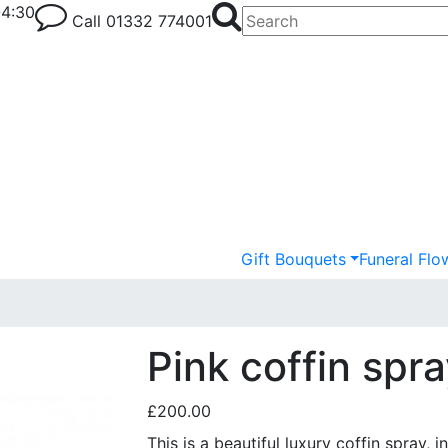
-4:30
Call
01332 774001
Gift Bouquets
Funeral Flo
Pink coffin spr
£200.00
This is a beautiful luxury coffin spray, 