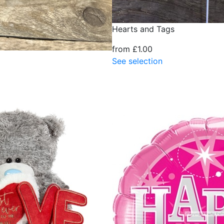
Hearts and Tags
from £1.00
See selection