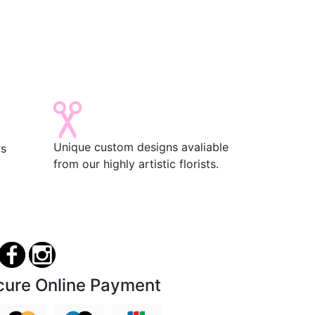
Unique custom designs avaliable
rs
from our highly artistic florists.
cure Online Payment