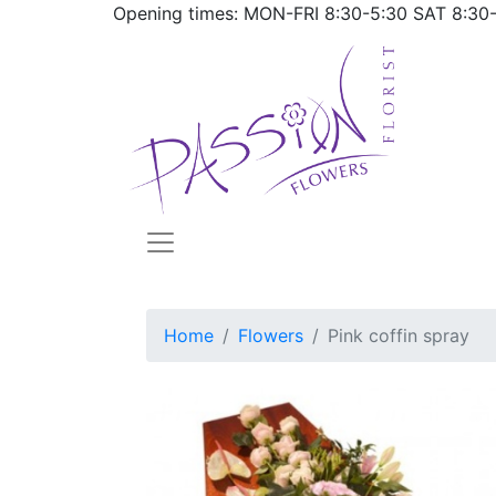
Opening times: MON-FRI
8:30-5:30
SAT
8:30
Home
Flowers
Pink coffin spray