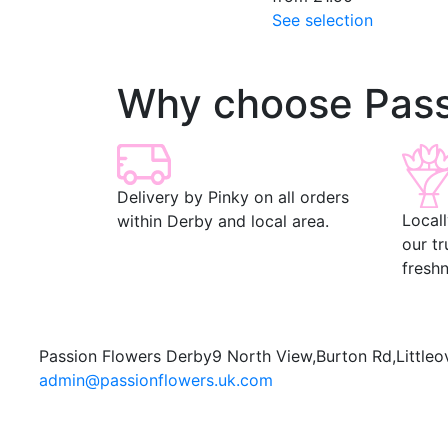
See selection
Why choose Pass
Delivery by Pinky on all orders
Local
within Derby and local area.
our t
freshn
Passion Flowers Derby
9 North View,
Burton Rd,
Littleo
admin@passionflowers.uk.com