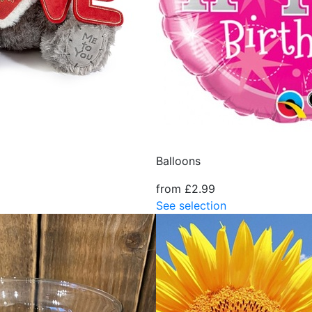
Balloons
from £2.99
See selection