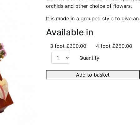
orchids and other choice of flowers.
It is made in a grouped style to give an
Available in
3 foot
£200.00
4 foot
£250.00
Quantity
Add to basket