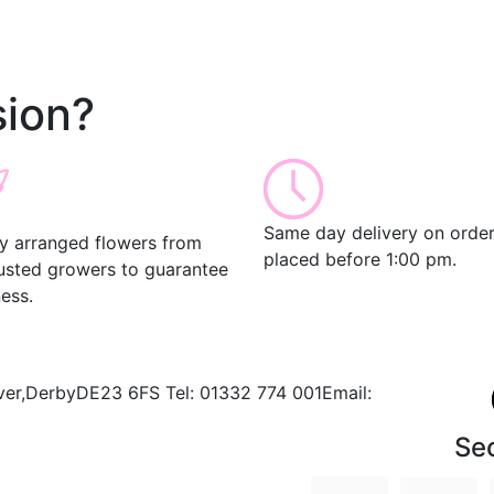
ion?
Same day delivery on orde
ly arranged flowers from
placed before 1:00 pm.
rusted growers to guarantee
ess.
ver,
Derby
DE23 6FS
Tel:
01332 774 001
Email:
Se