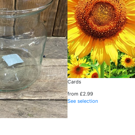
Cards
from £2.99
See selection