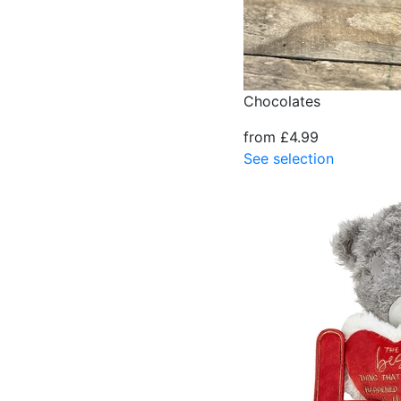
Chocolates
from £4.99
See selection