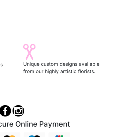
Unique custom designs avaliable
rs
from our highly artistic florists.
cure Online Payment