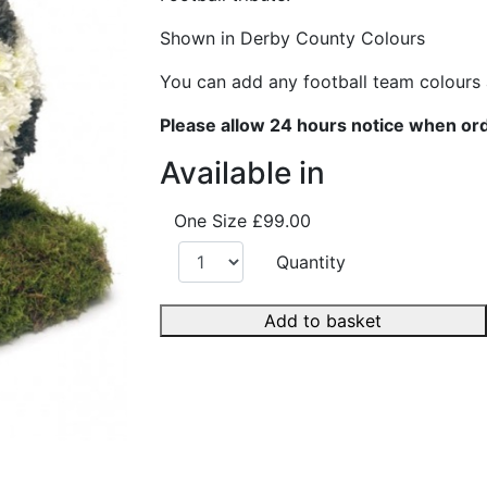
Shown in Derby County Colours
You can add any football team colours
Please allow 24 hours notice when or
Available in
One Size
£99.00
Quantity
Add to basket