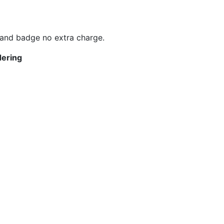
 and badge no extra charge.
dering