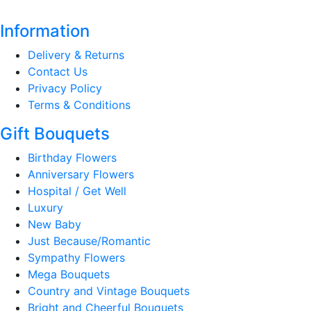
Information
Delivery & Returns
Contact Us
Privacy Policy
Terms & Conditions
Gift Bouquets
Birthday Flowers
Anniversary Flowers
Hospital / Get Well
Luxury
New Baby
Just Because/Romantic
Sympathy Flowers
Mega Bouquets
Country and Vintage Bouquets
Bright and Cheerful Bouquets