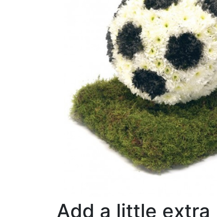
Add a little extra