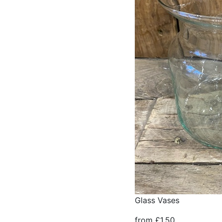
Glass Vases
from £1.50