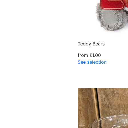
Teddy Bears
from £1.00
See selection