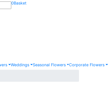
0
Basket
wers
Weddings
Seasonal Flowers
Corporate Flowers