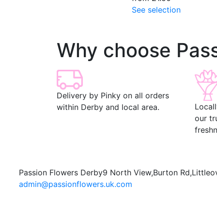
See selection
Why choose Pass
Delivery by Pinky on all orders
Local
within Derby and local area.
our t
freshn
Passion Flowers Derby
9 North View,
Burton Rd,
Littleo
admin@passionflowers.uk.com