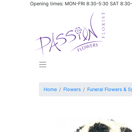
Opening times: MON-FRI
8:30-5:30
SAT
8:30
Home
Flowers
Funeral Flowers & S