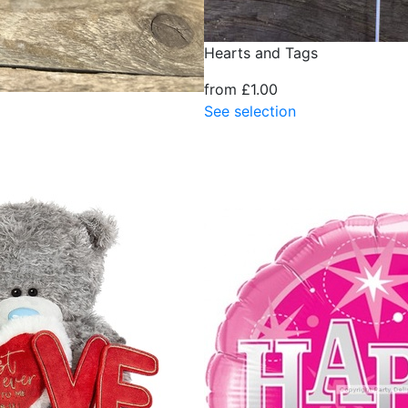
Hearts and Tags
from £1.00
See selection