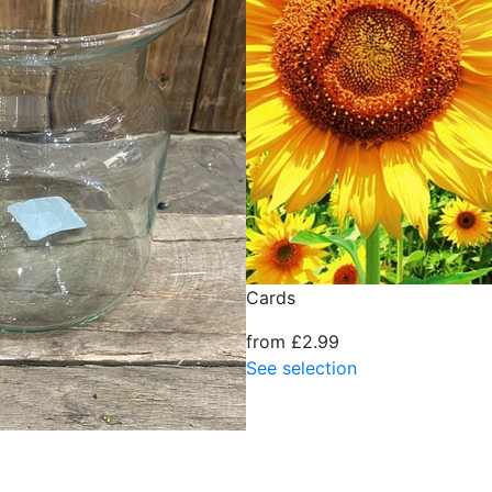
Cards
from £2.99
See selection