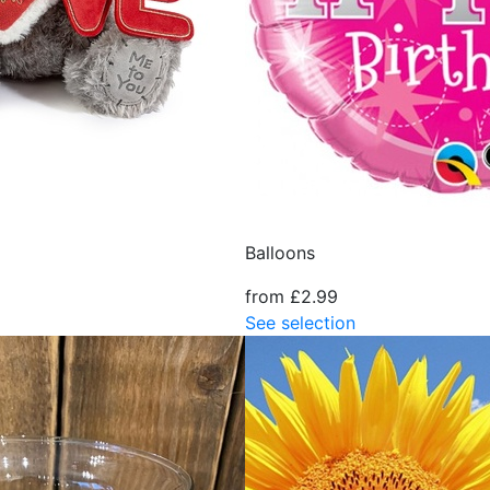
Balloons
from £2.99
See selection