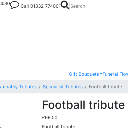
-4:30
Call
01332 774001
Gift Bouquets
Funeral Flo
ympathy Tributes
Specialist Tributes
Football tribute
Football tribute
£99.00
Football tribute.