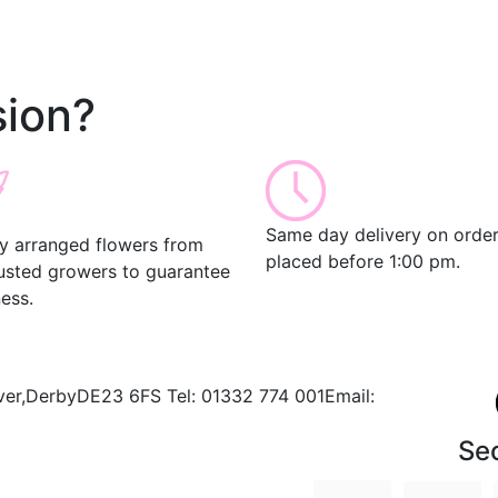
ion?
Same day delivery on orde
ly arranged flowers from
placed before 1:00 pm.
rusted growers to guarantee
ess.
ver,
Derby
DE23 6FS
Tel:
01332 774 001
Email:
Se