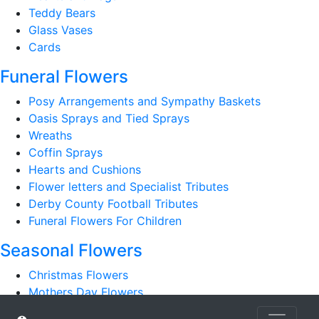
Teddy Bears
Glass Vases
Cards
Funeral Flowers
Posy Arrangements and Sympathy Baskets
Oasis Sprays and Tied Sprays
Wreaths
Coffin Sprays
Hearts and Cushions
Flower letters and Specialist Tributes
Derby County Football Tributes
Funeral Flowers For Children
Seasonal Flowers
Christmas Flowers
Mothers Day Flowers
Romantic