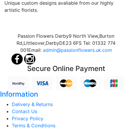
Unique custom designs avaliable from our highly
artistic florists.
Passion Flowers Derby
9 North View,
Burton
Rd,
Littleover,
Derby
DE23 6FS
Tel:
01332 774
001
Email:
admin@passionflowers.uk.com
Secure Online Payment
Information
Delivery & Returns
Contact Us
Privacy Policy
Terms & Conditions