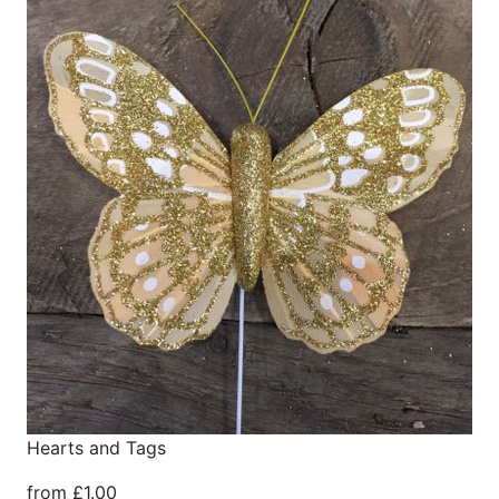
Hearts and Tags
from £1.00