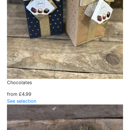
Chocolates
from £4.99
See selection