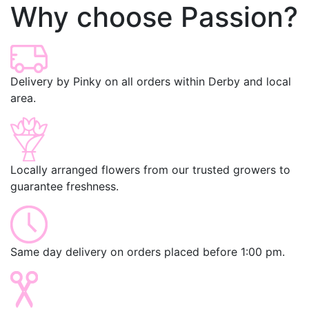
Why choose Passion?
Delivery by Pinky on all orders within Derby and local
area.
Locally arranged flowers from our trusted growers to
guarantee freshness.
Same day delivery on orders placed before 1:00 pm.