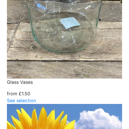
Glass Vases
from £1.50
See selection