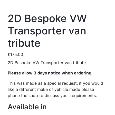
2D Bespoke VW
Transporter van
tribute
£175.00
2D Bespoke VW Transporter van tribute.
Please allow 3 days notice when ordering.
This was made as a special request, if you would
like a different make of vehicle made please
phone the shop to discuss your requirements.
Available in