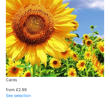
Cards
from £2.99
See selection