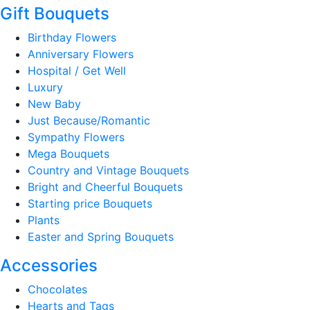
Gift Bouquets
Birthday Flowers
Anniversary Flowers
Hospital / Get Well
Luxury
New Baby
Just Because/Romantic
Sympathy Flowers
Mega Bouquets
Country and Vintage Bouquets
Bright and Cheerful Bouquets
Starting price Bouquets
Plants
Easter and Spring Bouquets
Accessories
Chocolates
Hearts and Tags