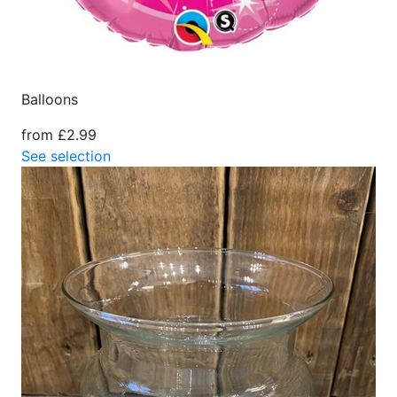
Balloons
from £2.99
See selection