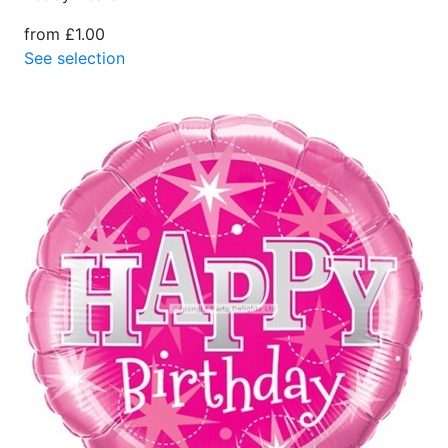
from £1.00
See selection