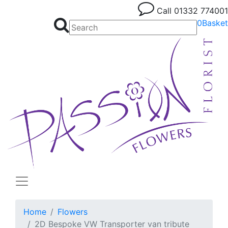
Call
01332 774001
0
Basket
Home
Flowers
2D Bespoke VW Transporter van tribute