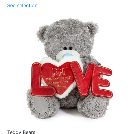
See selection
Teddy Bears