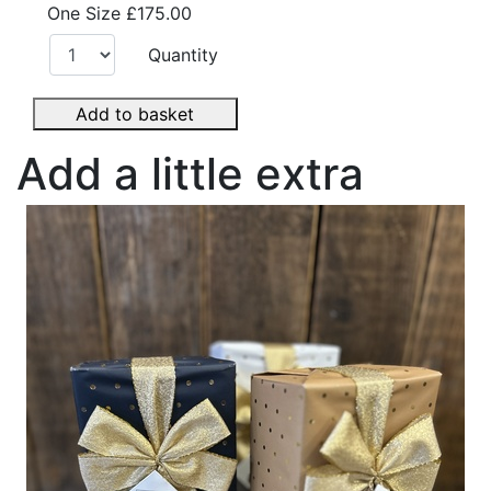
One Size
£175.00
Quantity
Add to basket
Add a little extra