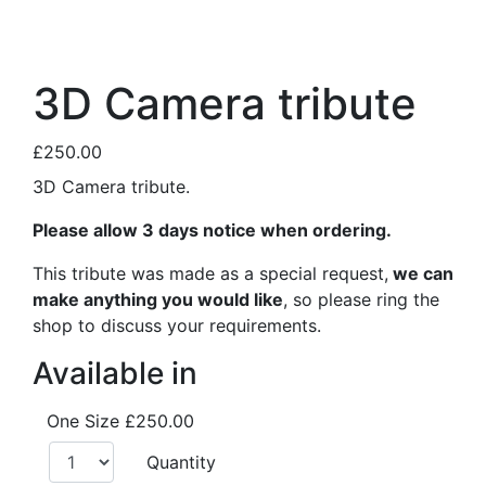
3D Camera tribute
£250.00
3D Camera tribute.
Please allow 3 days notice when ordering.
This tribute was made as a special request,
we can
make anything you would like
, so please ring the
shop to discuss your requirements.
Available in
One Size
£250.00
Quantity