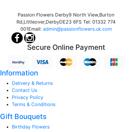
Passion Flowers Derby
9 North View,
Burton
Rd,
Littleover,
Derby
DE23 6FS
Tel:
01332 774
001
Email:
admin@passionflowers.uk.com
Secure Online Payment
Information
Delivery & Returns
Contact Us
Privacy Policy
Terms & Conditions
Gift Bouquets
Birthday Flowers