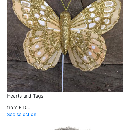
Hearts and Tags
from £1.00
See selection