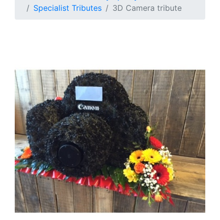
Specialist Tributes
3D Camera tribute