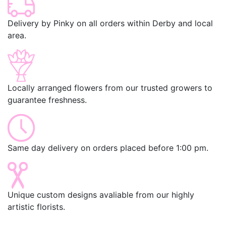
Delivery by Pinky on all orders within Derby and local
area.
Locally arranged flowers from our trusted growers to
guarantee freshness.
Same day delivery on orders placed before 1:00 pm.
Unique custom designs avaliable from our highly
artistic florists.