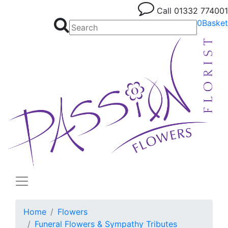
Call
01332 774001
0
Basket
Home
Flowers
Funeral Flowers & Sympathy Tributes