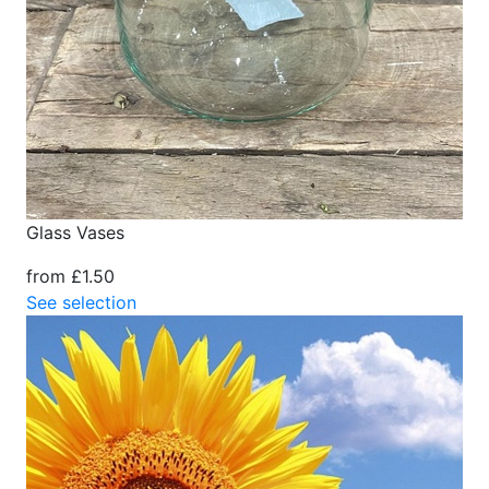
Glass Vases
from £1.50
See selection