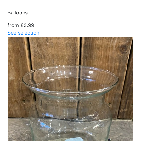
Balloons
from £2.99
See selection