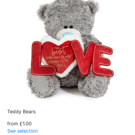
Teddy Bears
from £1.00
See selection