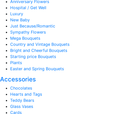
Anniversary Flowers
Hospital / Get Well
Luxury
New Baby
Just Because/Romantic
Sympathy Flowers
Mega Bouquets
Country and Vintage Bouquets
Bright and Cheerful Bouquets
Starting price Bouquets
Plants
Easter and Spring Bouquets
Accessories
Chocolates
Hearts and Tags
Teddy Bears
Glass Vases
Cards