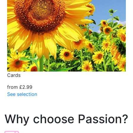
Cards
from £2.99
See selection
Why choose Passion?