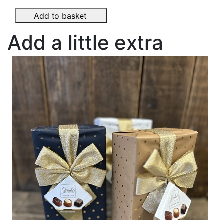
Add to basket
Add a little extra