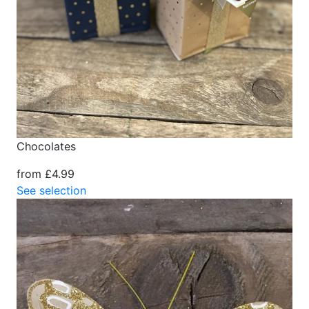
Chocolates
from £4.99
See selection