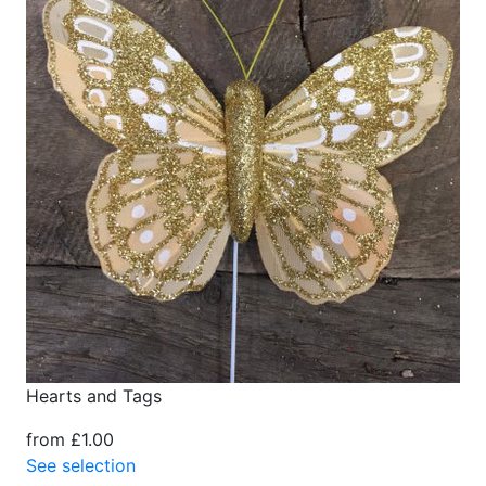
Hearts and Tags
from £1.00
See selection