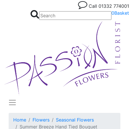
Call
01332 774001
0
Basket
Home
Flowers
Seasonal Flowers
Summer Breeze Hand Tied Bouquet