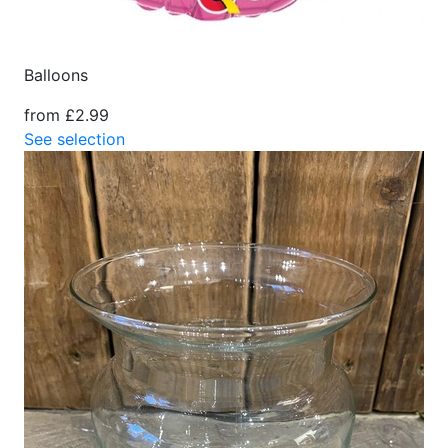
Balloons
from £2.99
See selection