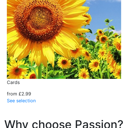
Cards
from £2.99
See selection
Why choose Passion?