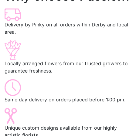
Delivery by Pinky on all orders within Derby and local
area.
Locally arranged flowers from our trusted growers to
guarantee freshness.
Same day delivery on orders placed before 1:00 pm.
Unique custom designs avaliable from our highly
artistic florists.