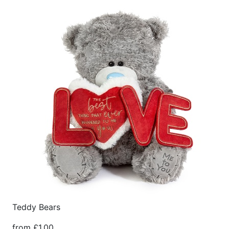
Teddy Bears
from £1.00