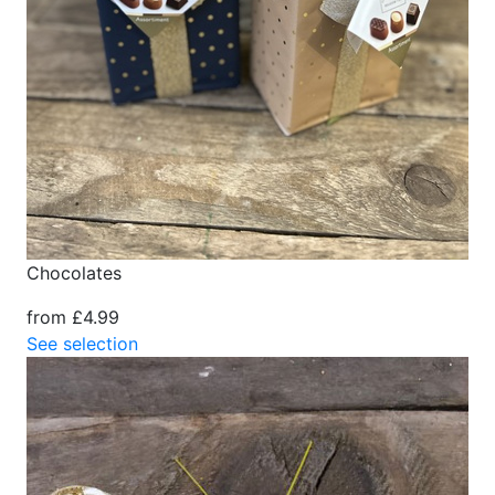
Chocolates
from £4.99
See selection