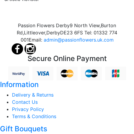
Passion Flowers Derby
9 North View,
Burton
Rd,
Littleover,
Derby
DE23 6FS
Tel:
01332 774
001
Email:
admin@passionflowers.uk.com
Secure Online Payment
Information
Delivery & Returns
Contact Us
Privacy Policy
Terms & Conditions
Gift Bouquets