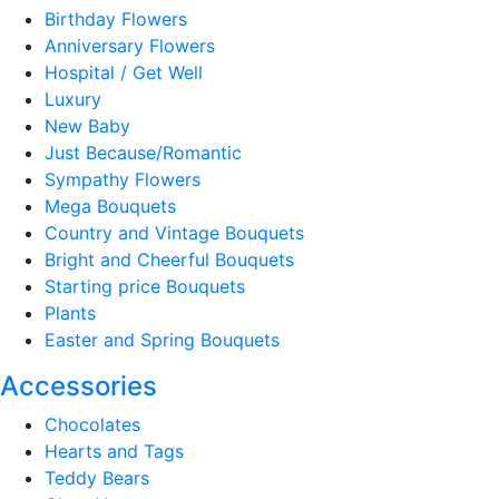
Birthday Flowers
Anniversary Flowers
Hospital / Get Well
Luxury
New Baby
Just Because/Romantic
Sympathy Flowers
Mega Bouquets
Country and Vintage Bouquets
Bright and Cheerful Bouquets
Starting price Bouquets
Plants
Easter and Spring Bouquets
Accessories
Chocolates
Hearts and Tags
Teddy Bears