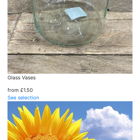
Glass Vases
from £1.50
See selection