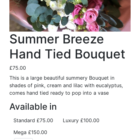
Summer Breeze
Hand Tied Bouquet
£75.00
This is a large beautiful summery Bouquet in
shades of pink, cream and lilac with eucalyptus,
comes hand tied ready to pop into a vase
Available in
Standard
£75.00
Luxury
£100.00
Mega
£150.00