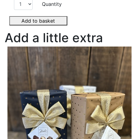
Quantity
Add to basket
Add a little extra