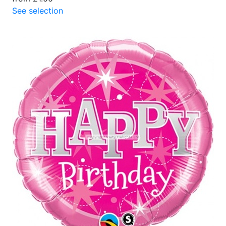
See selection