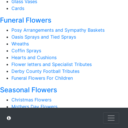
Glass Vases
Cards
Funeral Flowers
Posy Arrangements and Sympathy Baskets
Oasis Sprays and Tied Sprays
Wreaths
Coffin Sprays
Hearts and Cushions
Flower letters and Specialist Tributes
Derby County Football Tributes
Funeral Flowers For Children
Seasonal Flowers
Christmas Flowers
Mothers Day Flowers
Romantic
Autumn Bouquets