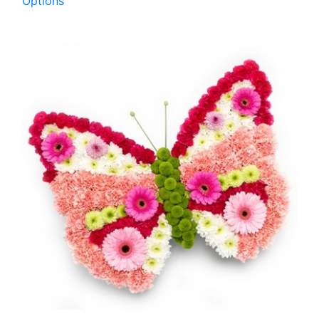
Options