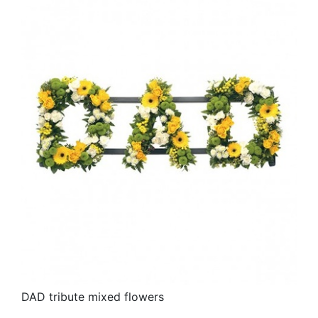
DAD tribute mixed flowers