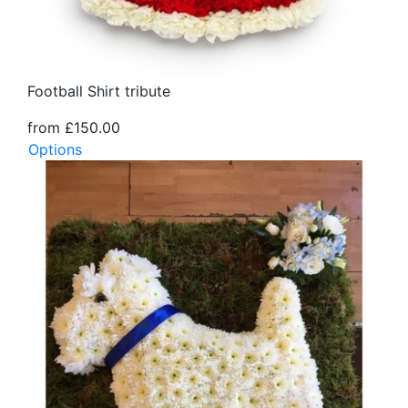
Football Shirt tribute
from £150.00
Options