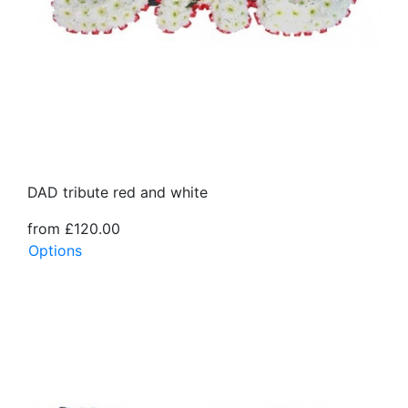
DAD tribute red and white
from £120.00
Options