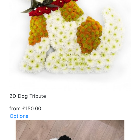
2D Dog Tribute
from £150.00
Options