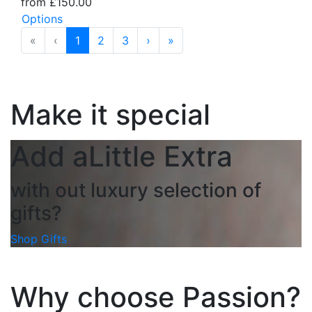
from £150.00
Options
«
‹
1
2
3
›
»
Make it special
Add a
Little Extra
with out luxury selection of
gifts?
Shop Gifts
Why choose Passion?