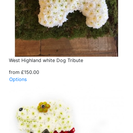
West Highland white Dog Tribute
from £150.00
Options