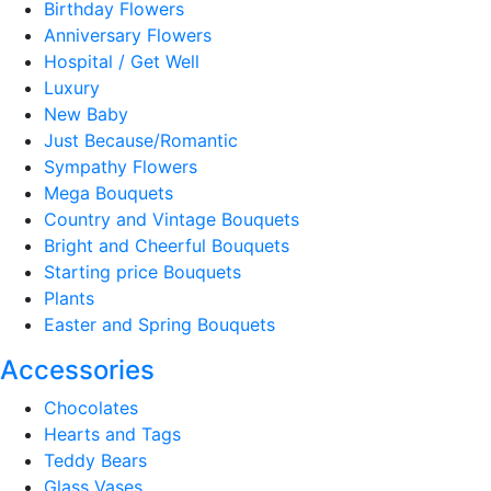
Birthday Flowers
Anniversary Flowers
Hospital / Get Well
Luxury
New Baby
Just Because/Romantic
Sympathy Flowers
Mega Bouquets
Country and Vintage Bouquets
Bright and Cheerful Bouquets
Starting price Bouquets
Plants
Easter and Spring Bouquets
Accessories
Chocolates
Hearts and Tags
Teddy Bears
Glass Vases