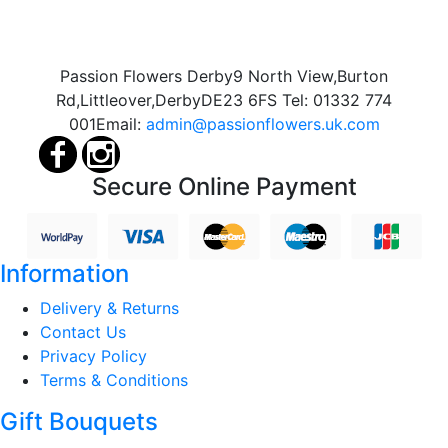
Passion Flowers Derby
9 North View,
Burton
Rd,
Littleover,
Derby
DE23 6FS
Tel:
01332 774
001
Email:
admin@passionflowers.uk.com
Secure Online Payment
Information
Delivery & Returns
Contact Us
Privacy Policy
Terms & Conditions
Gift Bouquets