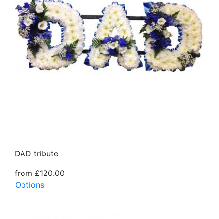
DAD tribute
from £120.00
Options