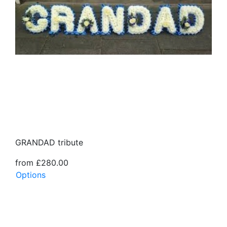
GRANDAD tribute
from £280.00
Options