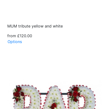
MUM tribute yellow and white
from £120.00
Options