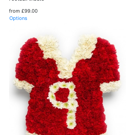
from £99.00
Options