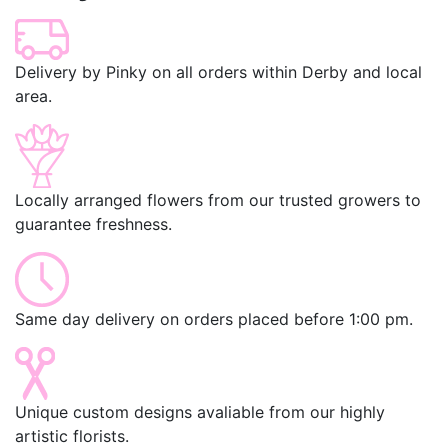
Delivery by Pinky on all orders within Derby and local
area.
Locally arranged flowers from our trusted growers to
guarantee freshness.
Same day delivery on orders placed before 1:00 pm.
Unique custom designs avaliable from our highly
artistic florists.