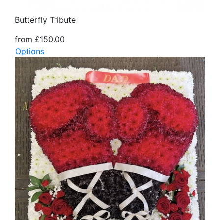
Butterfly Tribute
from £150.00
Options