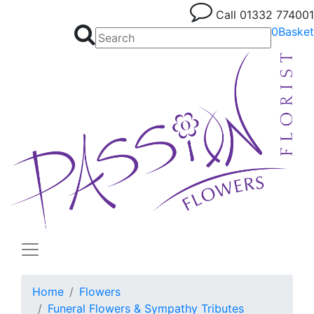
Call
01332 774001
0
Basket
Home
Flowers
Funeral Flowers & Sympathy Tributes