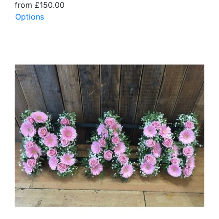
from £150.00
Options