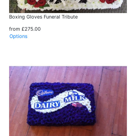
Boxing Gloves Funeral Tribute
from £275.00
Options