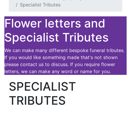
Specialist Tributes
Flower letters and
Specialist Tributes
We can make many different bespoke funeral tributes.
If you would like something made that's not shown
please contact us to discuss. If you require flower
letters, we can make any word or name for you.
SPECIALIST
TRIBUTES