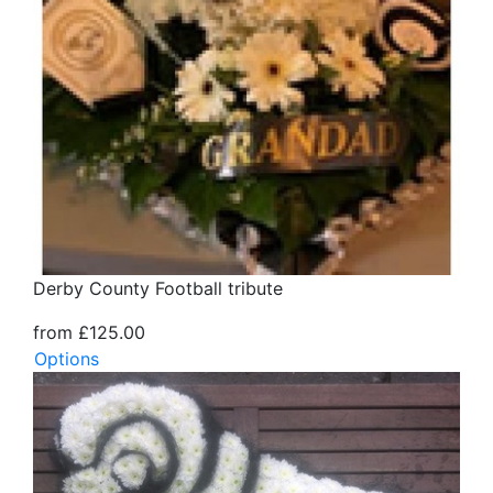
Derby County Football tribute
from £125.00
Options