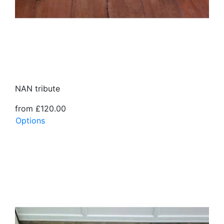
NAN tribute
from £120.00
Options