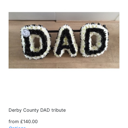
Derby County DAD tribute
from £140.00