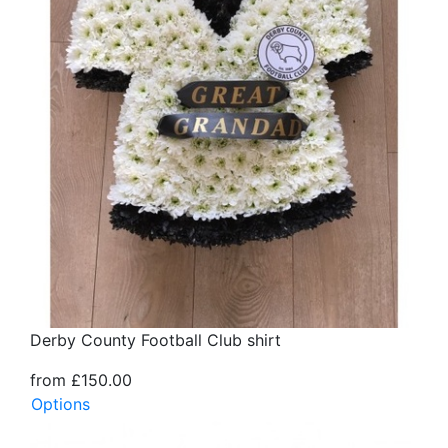
Derby County Football Club shirt
from £150.00
Options