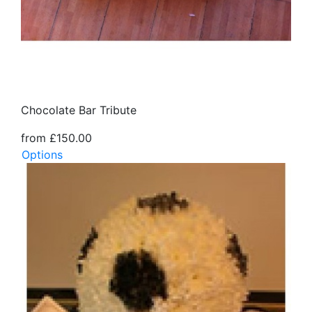
Chocolate Bar Tribute
from £150.00
Options