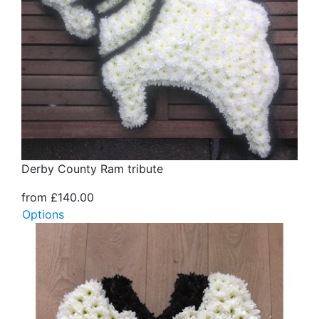
Derby County Ram tribute
from £140.00
Options