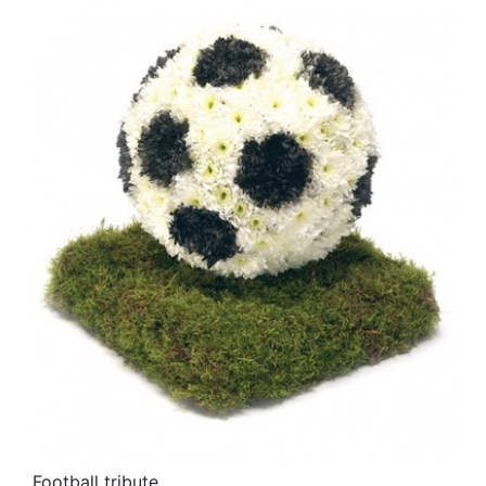
Football tribute