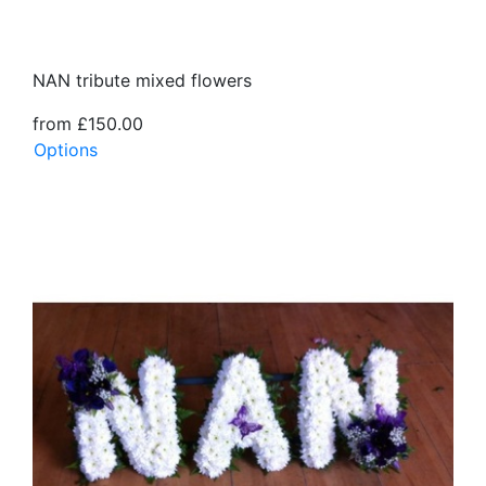
NAN tribute mixed flowers
from £150.00
Options