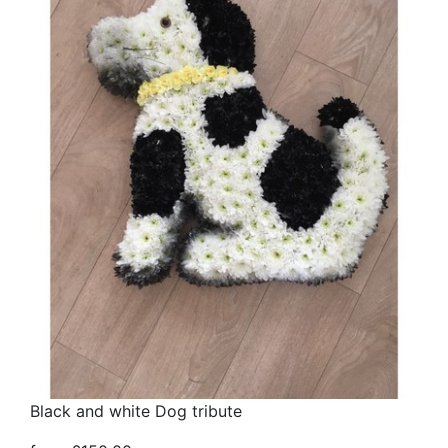
Black and white Dog tribute