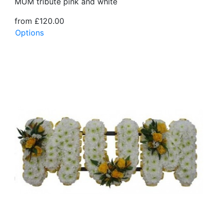
MUM tribute pink and white
from £120.00
Options