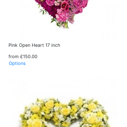
Pink Open Heart 17 inch
from £150.00
Options