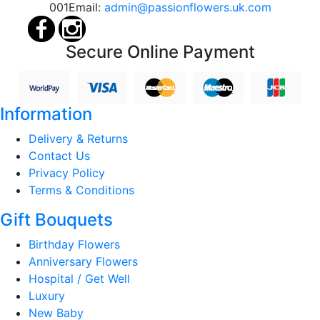
001
Email:
admin@passionflowers.uk.com
Secure Online Payment
Information
Delivery & Returns
Contact Us
Privacy Policy
Terms & Conditions
Gift Bouquets
Birthday Flowers
Anniversary Flowers
Hospital / Get Well
Luxury
New Baby