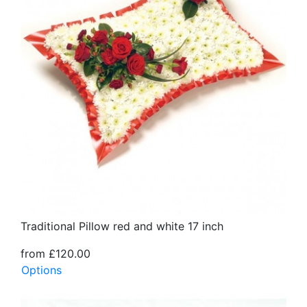
Traditional Pillow red and white 17 inch
from £120.00
Options