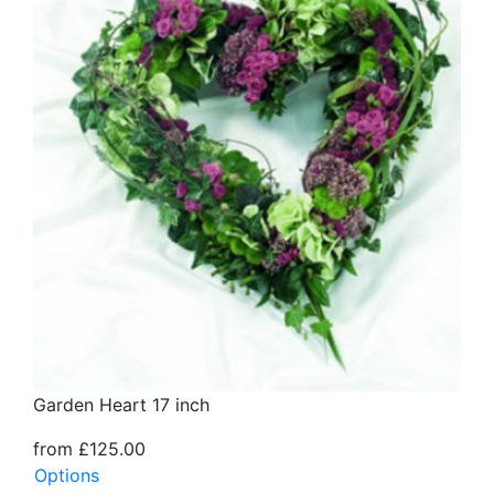
Garden Heart 17 inch
from £125.00
Options