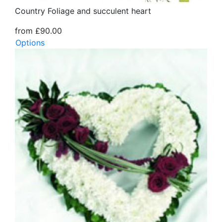
Country Foliage and succulent heart
from £90.00
Options