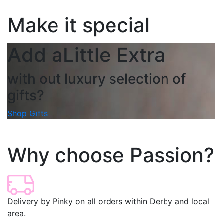
Make it special
Add a
Little Extra
with out luxury selection of
gifts?
Shop Gifts
Why choose Passion?
Delivery by Pinky on all orders within Derby and local
area.