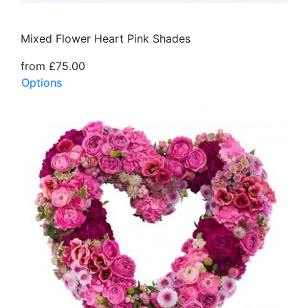
Mixed Flower Heart Pink Shades
from £75.00
Options