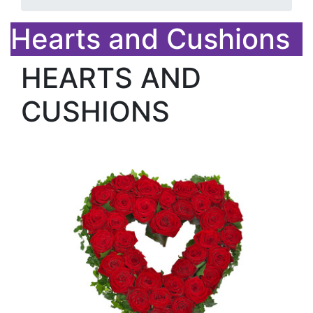
Hearts and Cushions
HEARTS AND
CUSHIONS