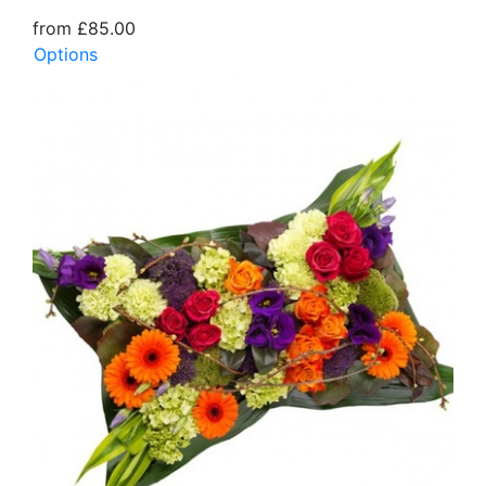
from £85.00
Options