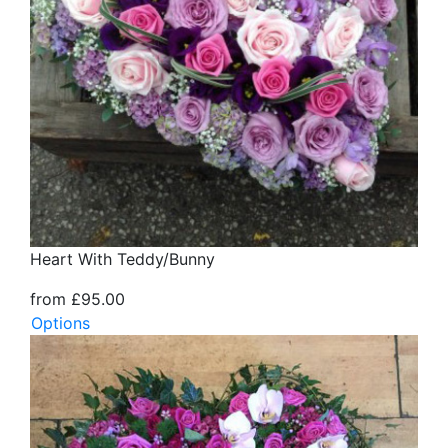
Heart With Teddy/Bunny
from £95.00
Options