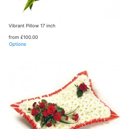
Vibrant Pillow 17 inch
from £100.00
Options