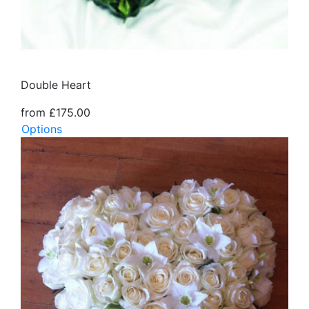
Double Heart
from £175.00
Options