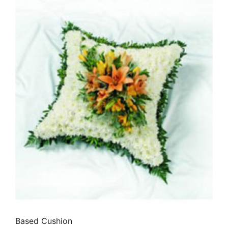
Based Cushion