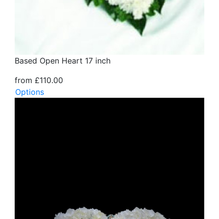
Based Open Heart 17 inch
from £110.00
Options