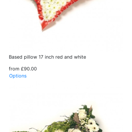
Based pillow 17 inch red and white
from £90.00
Options