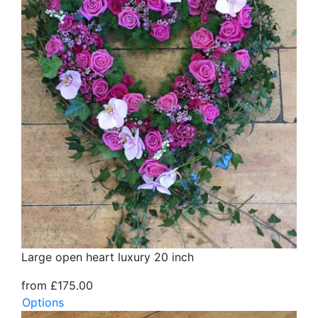
Large open heart luxury 20 inch
from £175.00
Options