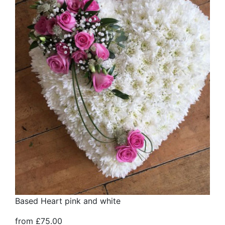
Based Heart pink and white
from £75.00