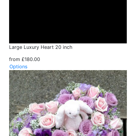
Large Luxury Heart 20 inch
from £180.00
Options