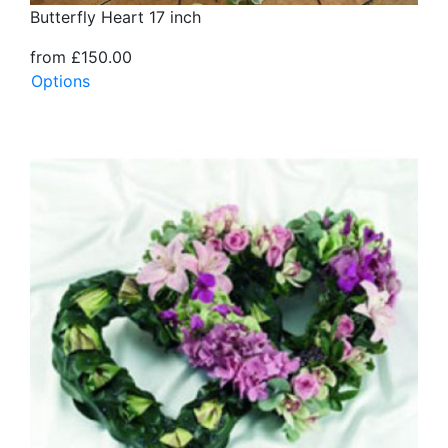
Butterfly Heart 17 inch
from £150.00
Options