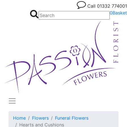
Call
01332 774001
0
Basket
Home
Flowers
Funeral Flowers
Hearts and Cushions