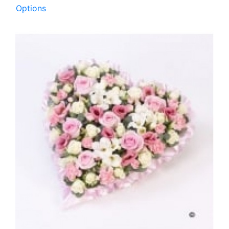
Options