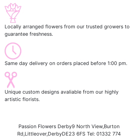
Locally arranged flowers from our trusted growers to
guarantee freshness.
Same day delivery on orders placed before 1:00 pm.
Unique custom designs avaliable from our highly
artistic florists.
Passion Flowers Derby
9 North View,
Burton
Rd,
Littleover,
Derby
DE23 6FS
Tel:
01332 774