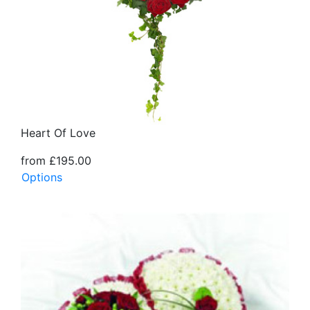
Heart Of Love
from £195.00
Options