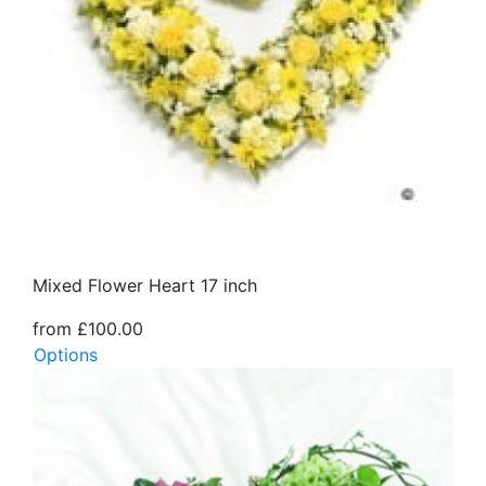
Mixed Flower Heart 17 inch
from £100.00
Options