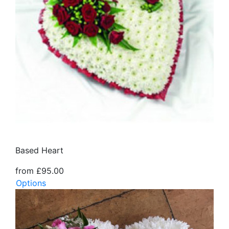
Based Heart
from £95.00
Options