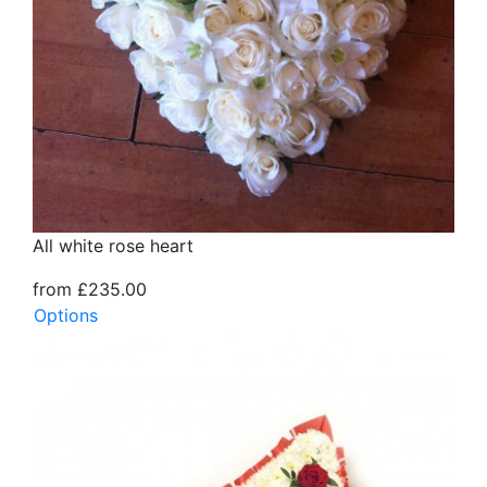
All white rose heart
from £235.00
Options