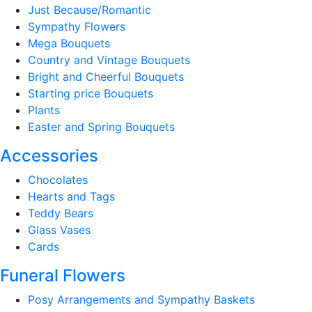
Just Because/Romantic
Sympathy Flowers
Mega Bouquets
Country and Vintage Bouquets
Bright and Cheerful Bouquets
Starting price Bouquets
Plants
Easter and Spring Bouquets
Accessories
Chocolates
Hearts and Tags
Teddy Bears
Glass Vases
Cards
Funeral Flowers
Posy Arrangements and Sympathy Baskets