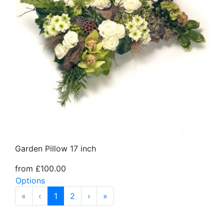
Garden Pillow 17 inch
from £100.00
Options
«
‹
1
2
›
»