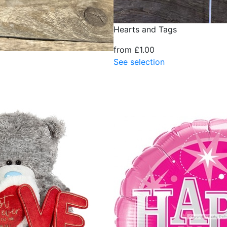
Hearts and Tags
from £1.00
See selection