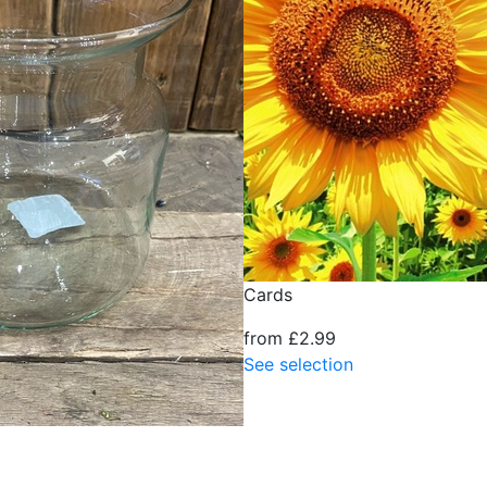
Cards
from £2.99
See selection