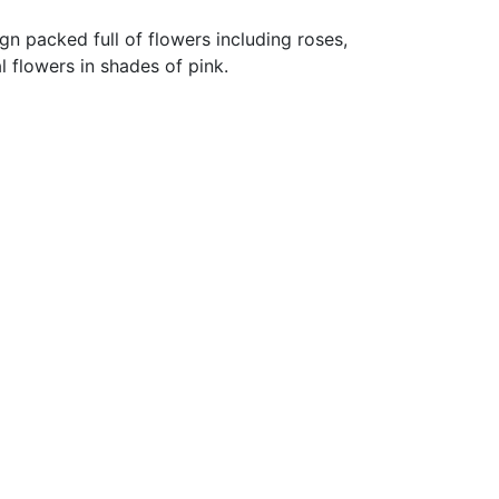
gn packed full of flowers including roses,
l flowers in shades of pink.