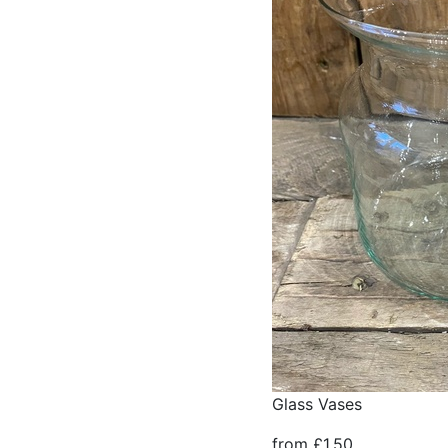
Glass Vases
from £1.50