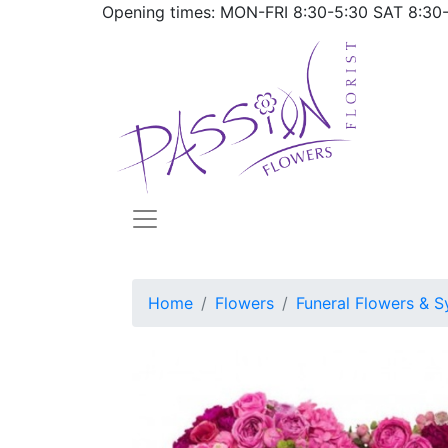
Opening times: MON-FRI
8:30-5:30
SAT
8:30
Home
Flowers
Funeral Flowers & S