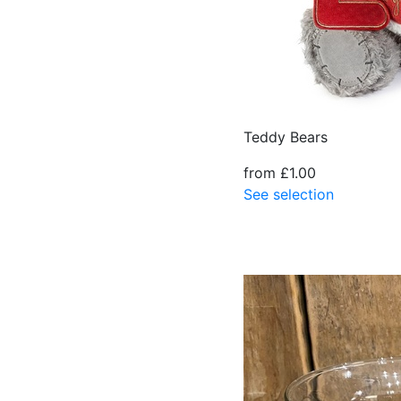
Teddy Bears
from £1.00
See selection