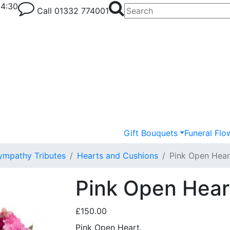
-4:30
Call
01332 774001
Gift Bouquets
Funeral Flo
ympathy Tributes
Hearts and Cushions
Pink Open Hear
Pink Open Heart
£150.00
Pink Open Heart.