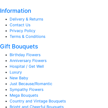
Information
Delivery & Returns
Contact Us
Privacy Policy
Terms & Conditions
Gift Bouquets
Birthday Flowers
Anniversary Flowers
Hospital / Get Well
Luxury
New Baby
Just Because/Romantic
Sympathy Flowers
Mega Bouquets
Country and Vintage Bouquets
Bright and Cheerful Bouquets