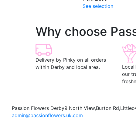
See selection
Why choose Pass
Delivery by Pinky on all orders
Local
within Derby and local area.
our t
freshn
Passion Flowers Derby
9 North View,
Burton Rd,
Littleo
admin@passionflowers.uk.com