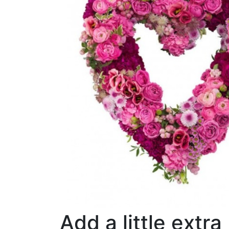
Add a little extra