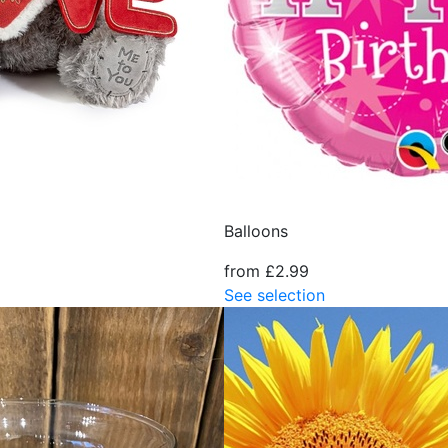
Balloons
from £2.99
See selection