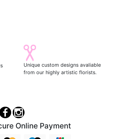
Unique custom designs avaliable
rs
from our highly artistic florists.
cure Online Payment