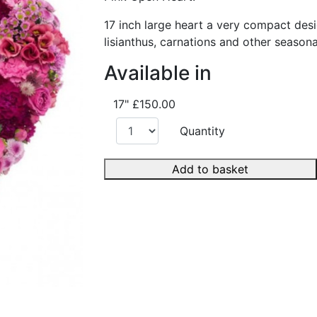
17 inch large heart a very compact desi
lisianthus, carnations and other seasona
Available in
17"
£150.00
Quantity
Add to basket