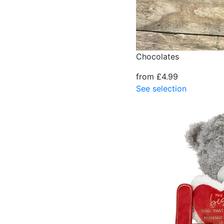
Chocolates
from £4.99
See selection