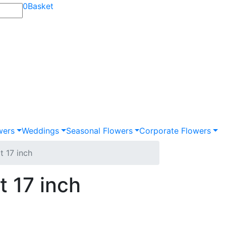
0
Basket
wers
Weddings
Seasonal Flowers
Corporate Flowers
t 17 inch
 17 inch