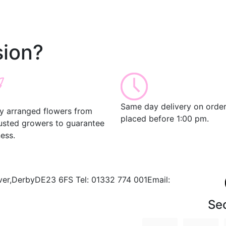
ion?
Same day delivery on orde
ly arranged flowers from
placed before 1:00 pm.
rusted growers to guarantee
ess.
ver,
Derby
DE23 6FS
Tel:
01332 774 001
Email:
Se