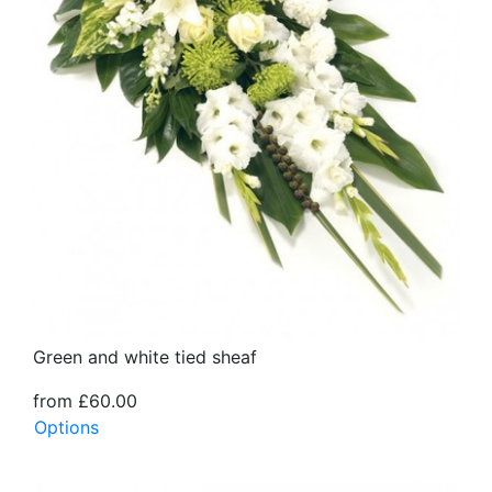
Green and white tied sheaf
from £60.00
Options