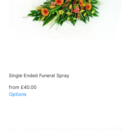
Single Ended Funeral Spray
from £40.00
Options