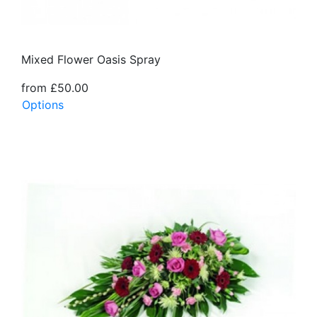
Mixed Flower Oasis Spray
from £50.00
Options