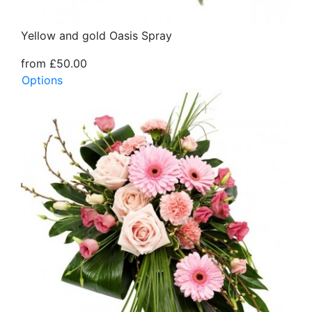
Yellow and gold Oasis Spray
from £50.00
Options