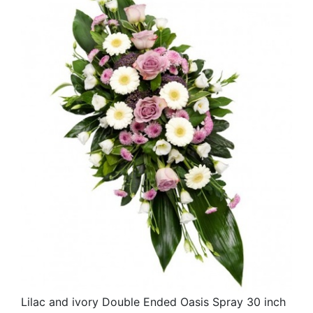
Lilac and ivory Double Ended Oasis Spray 30 inch