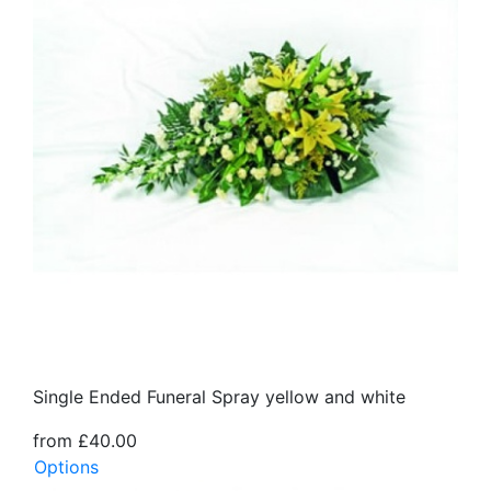
Single Ended Funeral Spray yellow and white
from £40.00
Options