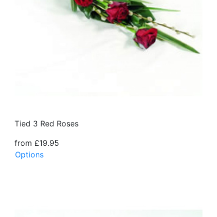
Tied 3 Red Roses
from £19.95
Options