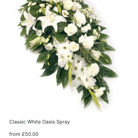
Classic White Oasis Spray
from £50.00