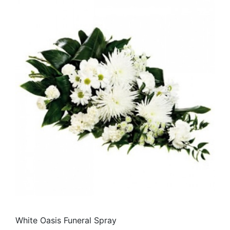
White Oasis Funeral Spray