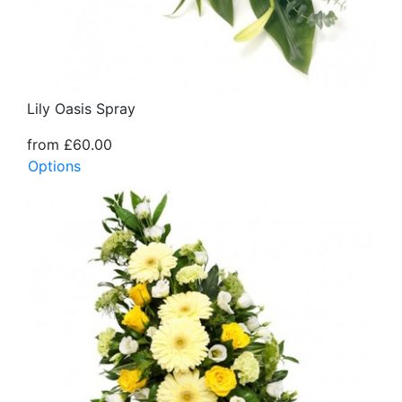
Lily Oasis Spray
from £60.00
Options