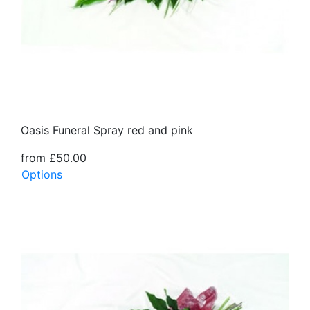
Oasis Funeral Spray red and pink
from £50.00
Options