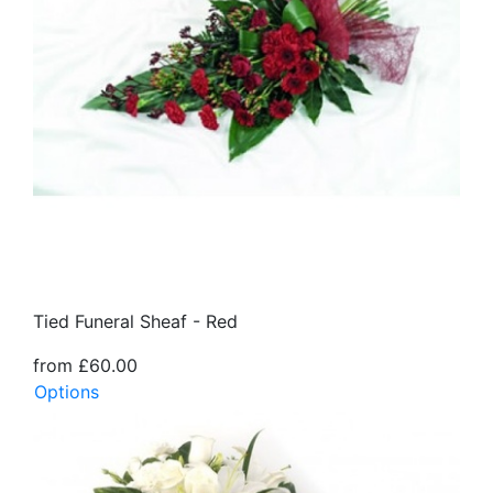
Tied Funeral Sheaf - Red
from £60.00
Options