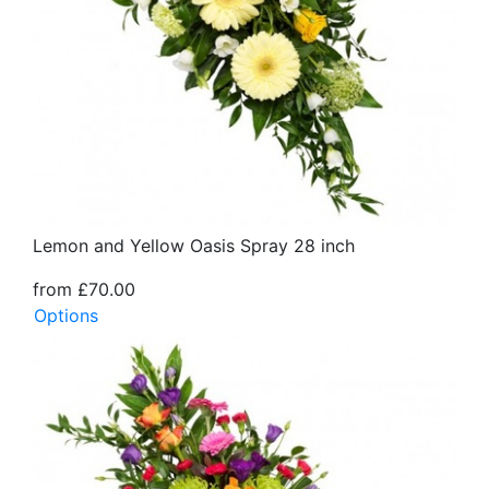
Lemon and Yellow Oasis Spray 28 inch
from £70.00
Options