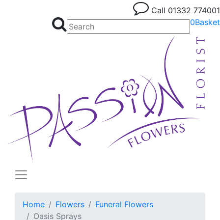
Call
01332 774001
0
Basket
Home
Flowers
Funeral Flowers
Oasis Sprays