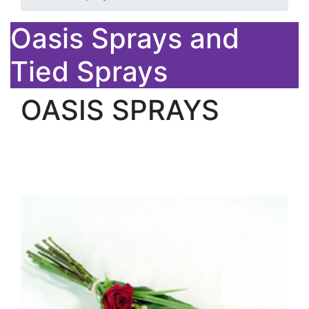
Oasis Sprays and
Tied Sprays
OASIS SPRAYS