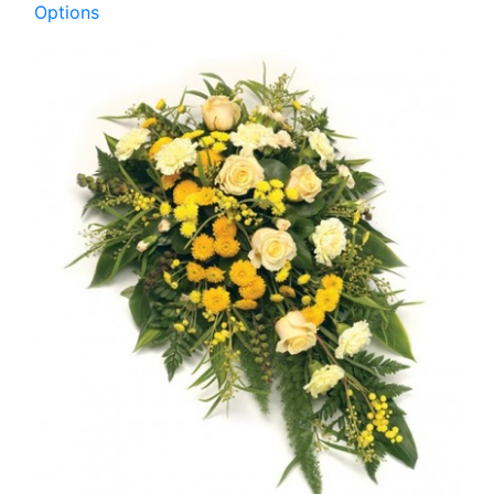
Options