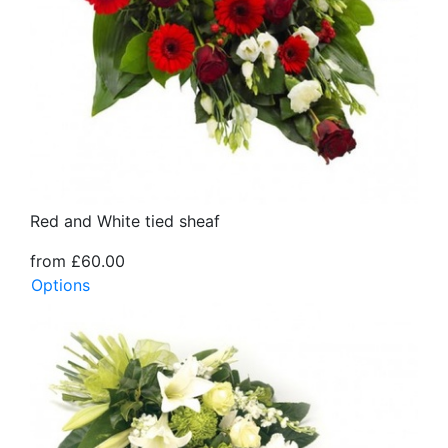
Red and White tied sheaf
from £60.00
Options