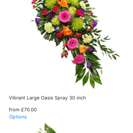
Vibrant Large Oasis Spray 30 inch
from £70.00
Options