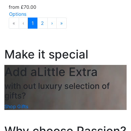
from £70.00
Options
«
‹
1
2
›
»
Make it special
Add a
Little Extra
with out luxury selection of
gifts?
Shop Gifts
Why choose Passion?