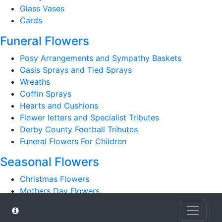
Glass Vases
Cards
Funeral Flowers
Posy Arrangements and Sympathy Baskets
Oasis Sprays and Tied Sprays
Wreaths
Coffin Sprays
Hearts and Cushions
Flower letters and Specialist Tributes
Derby County Football Tributes
Funeral Flowers For Children
Seasonal Flowers
Christmas Flowers
Mothers Day Flowers
Romantic
Autumn Bouquets