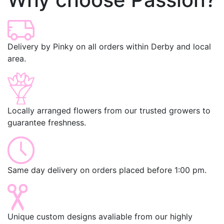
Delivery by Pinky on all orders within Derby and local
area.
Locally arranged flowers from our trusted growers to
guarantee freshness.
Same day delivery on orders placed before 1:00 pm.
Unique custom designs avaliable from our highly