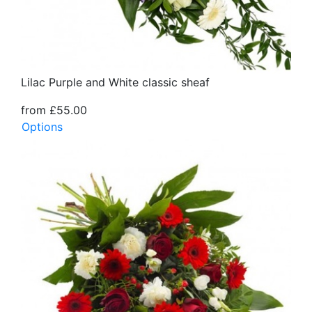
Lilac Purple and White classic sheaf
from £55.00
Options