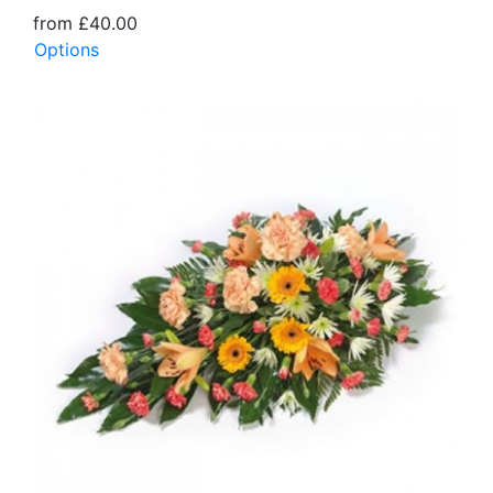
from £40.00
Options