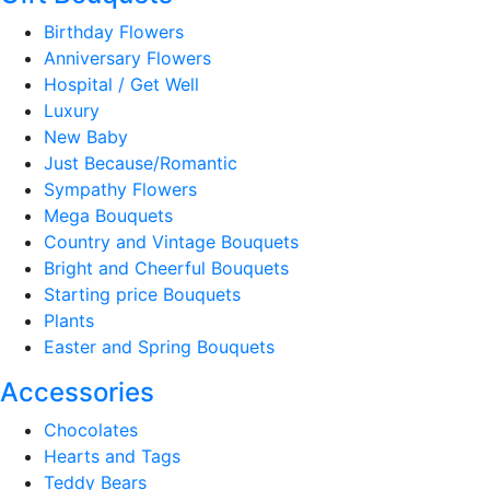
Birthday Flowers
Anniversary Flowers
Hospital / Get Well
Luxury
New Baby
Just Because/Romantic
Sympathy Flowers
Mega Bouquets
Country and Vintage Bouquets
Bright and Cheerful Bouquets
Starting price Bouquets
Plants
Easter and Spring Bouquets
Accessories
Chocolates
Hearts and Tags
Teddy Bears