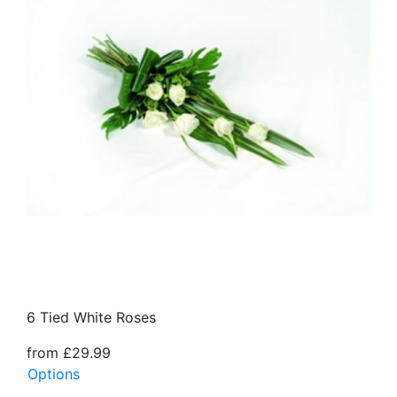
6 Tied White Roses
from £29.99
Options