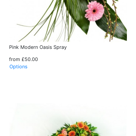
Pink Modern Oasis Spray
from £50.00
Options