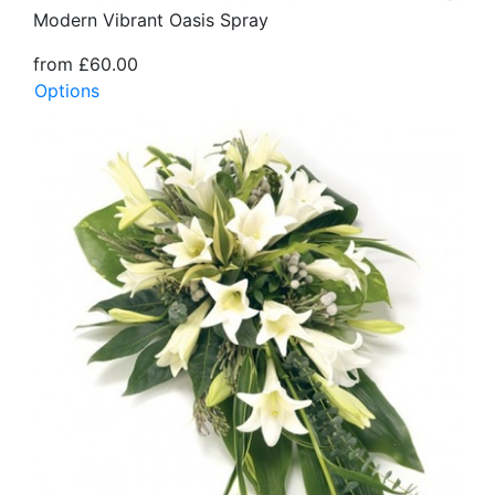
Modern Vibrant Oasis Spray
from £60.00
Options