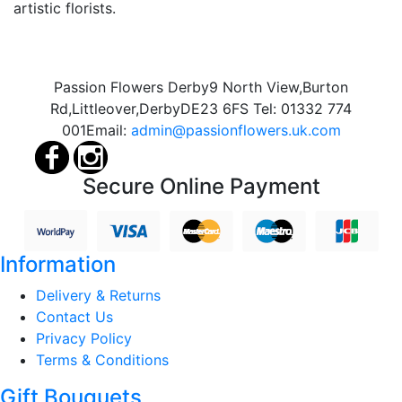
artistic florists.
Passion Flowers Derby
9 North View,
Burton
Rd,
Littleover,
Derby
DE23 6FS
Tel:
01332 774
001
Email:
admin@passionflowers.uk.com
Secure Online Payment
Information
Delivery & Returns
Contact Us
Privacy Policy
Terms & Conditions
Gift Bouquets