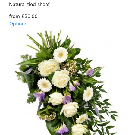
Natural tied sheaf
from £50.00
Options