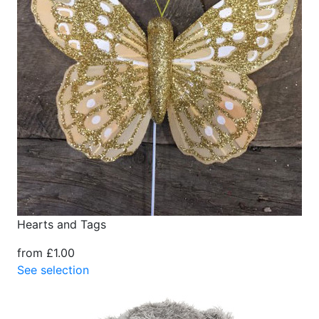
Hearts and Tags
from £1.00
See selection