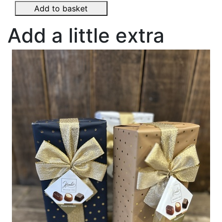
Add to basket
Add a little extra