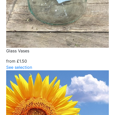
Glass Vases
from £1.50
See selection