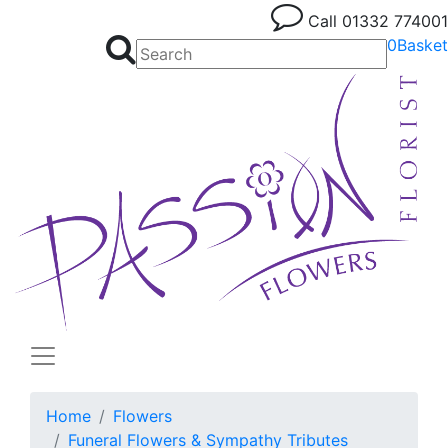
Call
01332 774001
0
Basket
Home
Flowers
Funeral Flowers & Sympathy Tributes