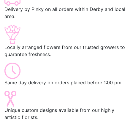
Delivery by Pinky on all orders within Derby and local
area.
Locally arranged flowers from our trusted growers to
guarantee freshness.
Same day delivery on orders placed before 1:00 pm.
Unique custom designs avaliable from our highly
artistic florists.