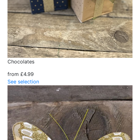
Chocolates
from £4.99
See selection