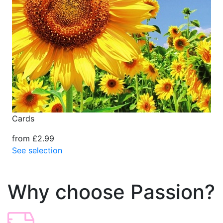
Cards
from £2.99
See selection
Why choose Passion?