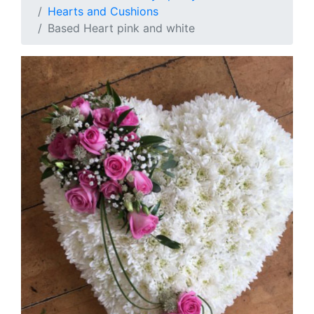
Hearts and Cushions
Based Heart pink and white