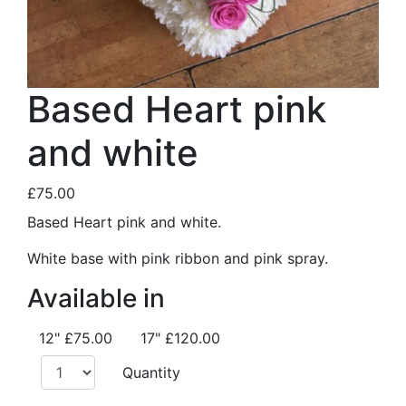
Based Heart pink
and white
£75.00
Based Heart pink and white.
White base with pink ribbon and pink spray.
Available in
12"
£75.00
17"
£120.00
Quantity