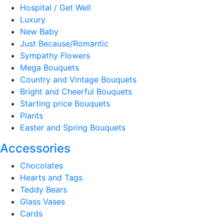
Hospital / Get Well
Luxury
New Baby
Just Because/Romantic
Sympathy Flowers
Mega Bouquets
Country and Vintage Bouquets
Bright and Cheerful Bouquets
Starting price Bouquets
Plants
Easter and Spring Bouquets
Accessories
Chocolates
Hearts and Tags
Teddy Bears
Glass Vases
Cards