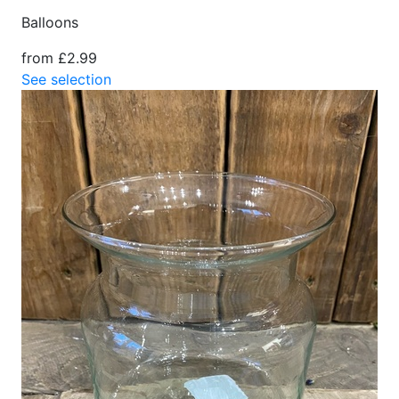
Balloons
from £2.99
See selection