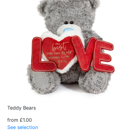
Teddy Bears
from £1.00
See selection