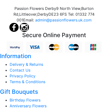
Passion Flowers Derby
9 North View,
Burton
Rd,
Littleover,
Derby
DE23 6FS
Tel:
01332 774
001
Email:
admin@passionflowers.uk.com
Secure Online Payment
Information
Delivery & Returns
Contact Us
Privacy Policy
Terms & Conditions
Gift Bouquets
Birthday Flowers
Anniversary Flowers