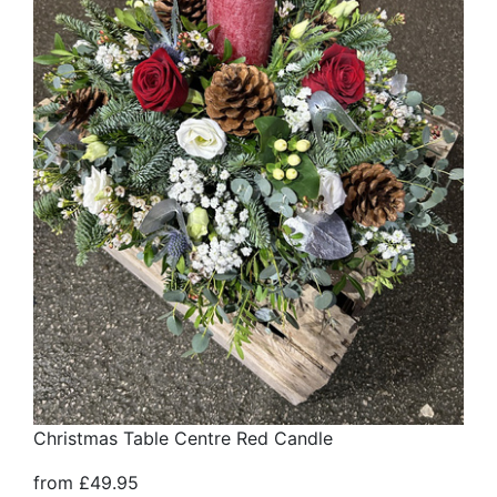
Christmas Table Centre Red Candle
from £49.95