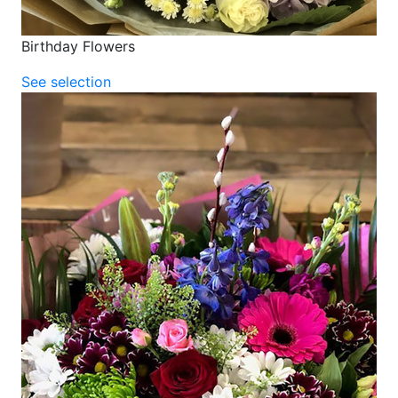
Birthday Flowers
See selection