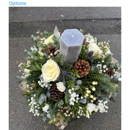
Options