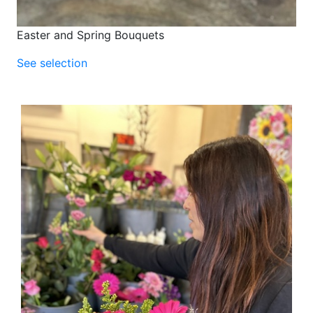
Easter and Spring Bouquets
See selection