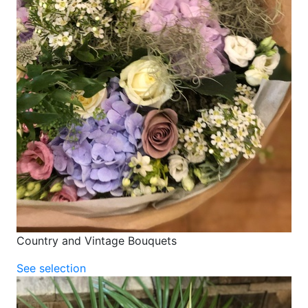
Country and Vintage Bouquets
See selection