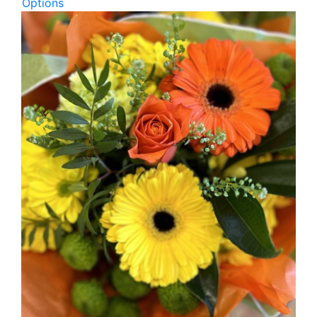
Options