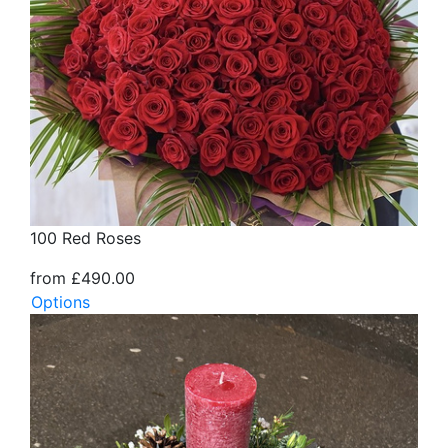
100 Red Roses
from £490.00
Options