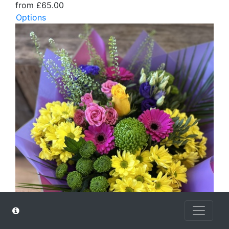
from £65.00
Options