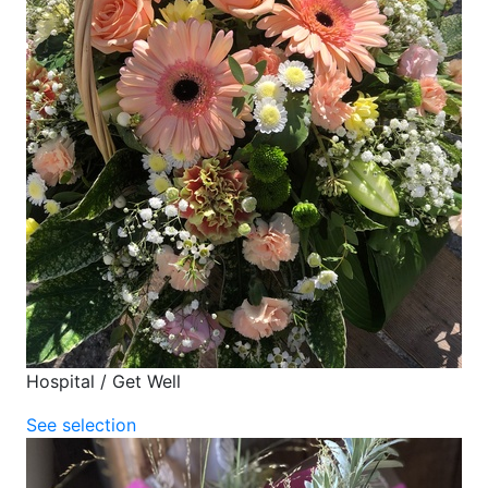
Hospital / Get Well
See selection