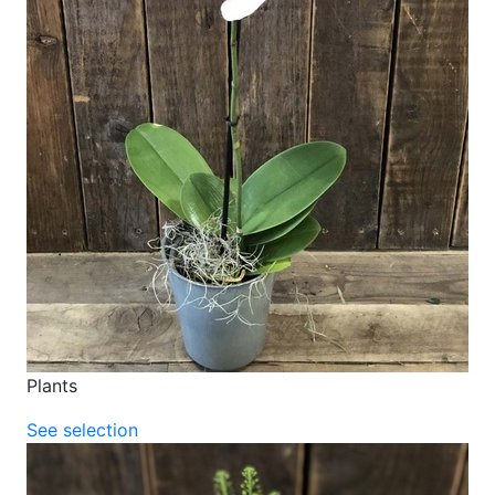
Plants
See selection