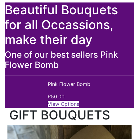
Beautiful Bouquets
for all Occassions,
make their day
One of our best sellers Pink
Flower Bomb
Pink Flower Bomb
£50.00
View Options
GIFT BOUQUETS