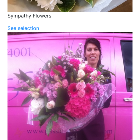
Sympathy Flowers
See selection