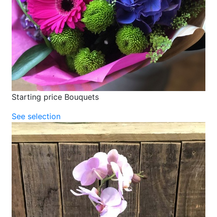
Starting price Bouquets
See selection