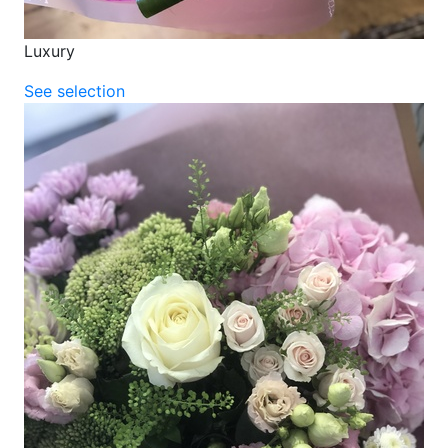
Luxury
See selection