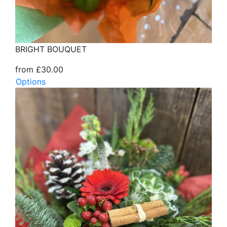
BRIGHT BOUQUET
from £30.00
Options