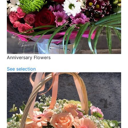
Anniversary Flowers
See selection