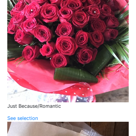
Just Because/Romantic
See selection