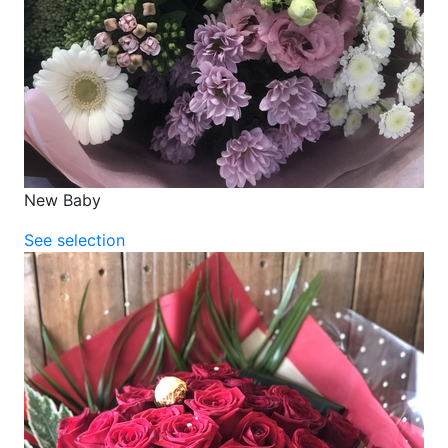
New Baby
See selection