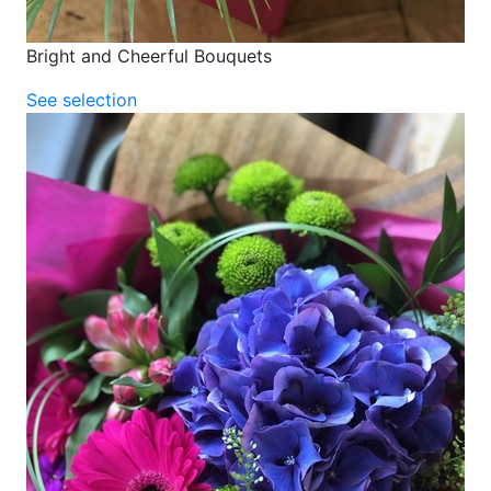
Bright and Cheerful Bouquets
See selection