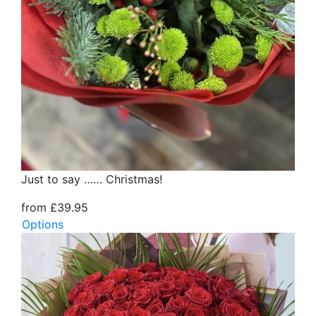
Just to say …… Christmas!
from £39.95
Options