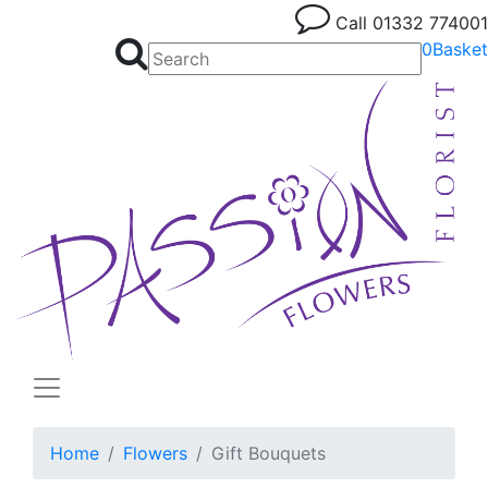
Call
01332 774001
0
Basket
Home
Flowers
Gift Bouquets