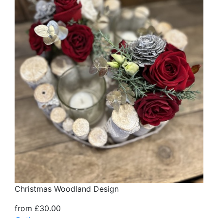
Christmas Woodland Design
from £30.00