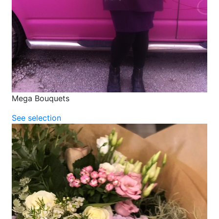
Mega Bouquets
See selection