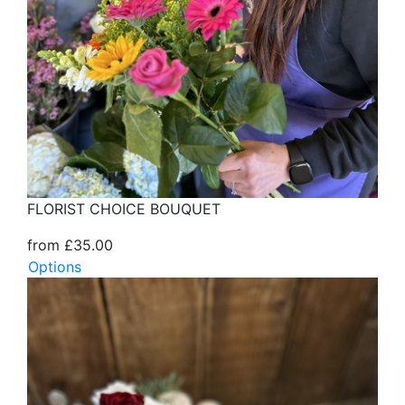
FLORIST CHOICE BOUQUET
from £35.00
Options