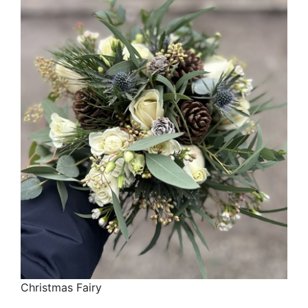
Christmas Fairy