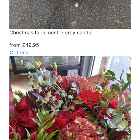
Christmas table centre grey candle
from £49.95
Options