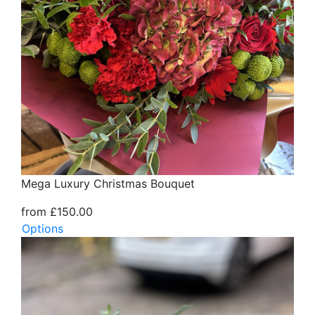
Mega Luxury Christmas Bouquet
from £150.00
Options