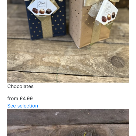
Chocolates
from £4.99
See selection