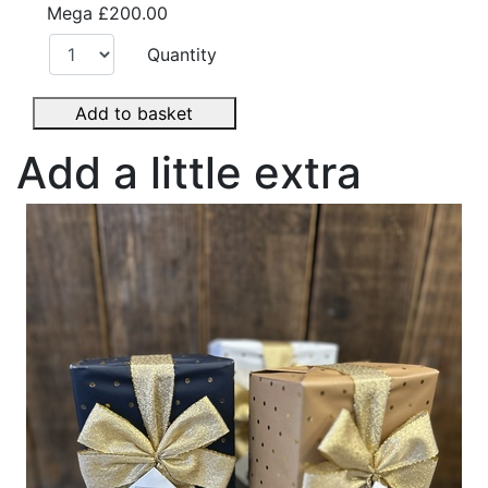
Mega
£200.00
Quantity
Add to basket
Add a little extra