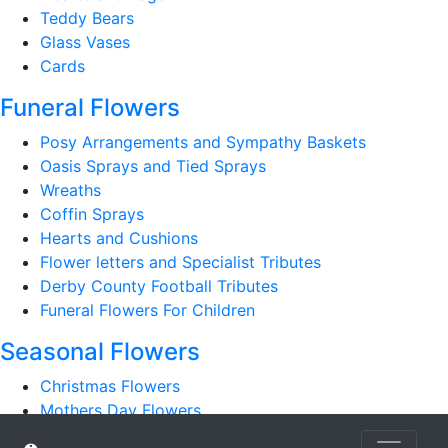
Teddy Bears
Glass Vases
Cards
Funeral Flowers
Posy Arrangements and Sympathy Baskets
Oasis Sprays and Tied Sprays
Wreaths
Coffin Sprays
Hearts and Cushions
Flower letters and Specialist Tributes
Derby County Football Tributes
Funeral Flowers For Children
Seasonal Flowers
Christmas Flowers
Mothers Day Flowers
Romantic