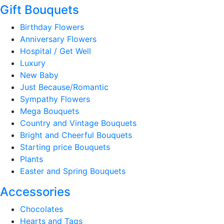
Gift Bouquets
Birthday Flowers
Anniversary Flowers
Hospital / Get Well
Luxury
New Baby
Just Because/Romantic
Sympathy Flowers
Mega Bouquets
Country and Vintage Bouquets
Bright and Cheerful Bouquets
Starting price Bouquets
Plants
Easter and Spring Bouquets
Accessories
Chocolates
Hearts and Tags