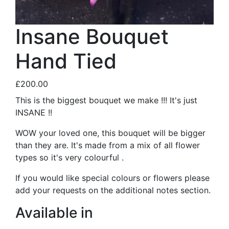
Insane Bouquet
Hand Tied
£200.00
This is the biggest bouquet we make !!! It's just
INSANE !!
WOW your loved one, this bouquet will be bigger
than they are. It's made from a mix of all flower
types so it's very colourful .
If you would like special colours or flowers please
add your requests on the additional notes section.
Available in