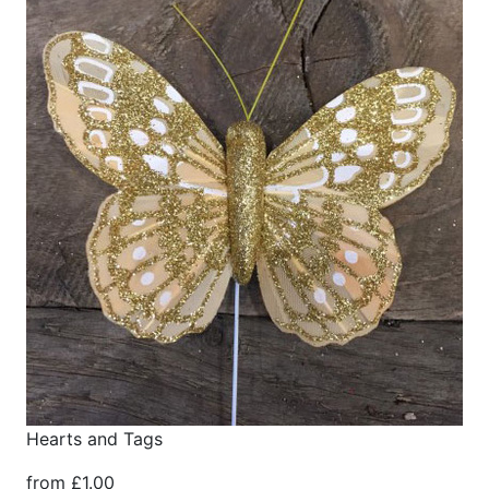
Hearts and Tags
from £1.00