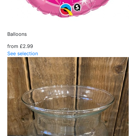
Balloons
from £2.99
See selection