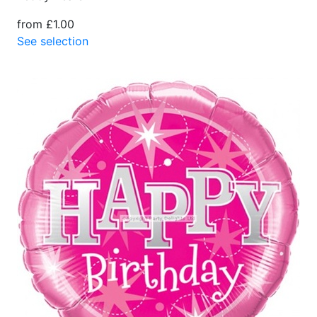
from £1.00
See selection