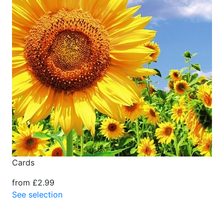
Cards
from £2.99
See selection