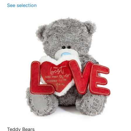
See selection
Teddy Bears