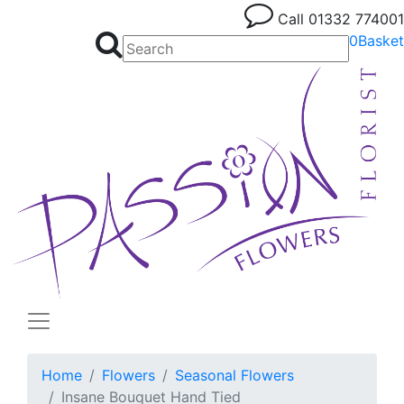
Call
01332 774001
0
Basket
Home
Flowers
Seasonal Flowers
Insane Bouquet Hand Tied