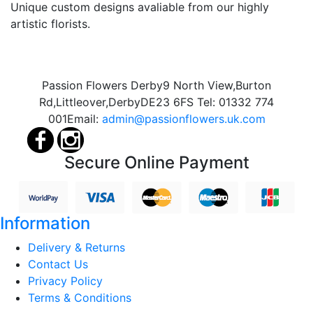
Unique custom designs avaliable from our highly
artistic florists.
Passion Flowers Derby
9 North View,
Burton
Rd,
Littleover,
Derby
DE23 6FS
Tel:
01332 774
001
Email:
admin@passionflowers.uk.com
Secure Online Payment
Information
Delivery & Returns
Contact Us
Privacy Policy
Terms & Conditions