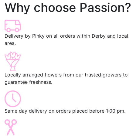
Why choose Passion?
Delivery by Pinky on all orders within Derby and local
area.
Locally arranged flowers from our trusted growers to
guarantee freshness.
Same day delivery on orders placed before 1:00 pm.