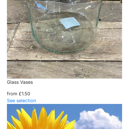
Glass Vases
from £1.50
See selection