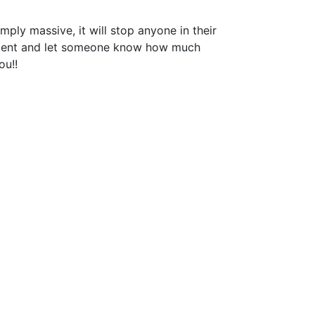
mply massive, it will stop anyone in their
ement and let someone know how much
ou!!