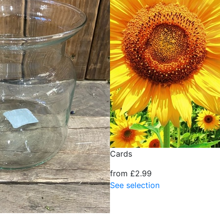
Cards
from £2.99
See selection