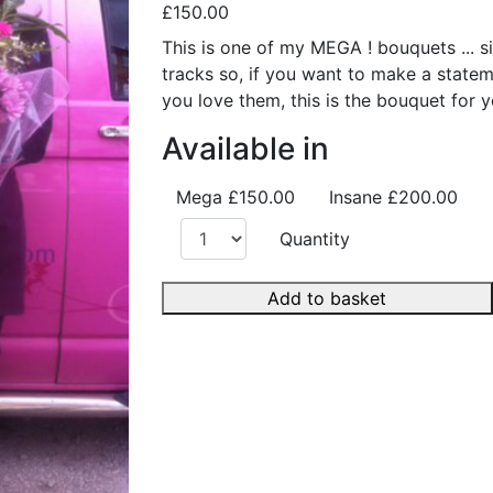
£150.00
This is one of my MEGA ! bouquets ... si
tracks so, if you want to make a stat
you love them, this is the bouquet for y
Available in
Mega
£150.00
Insane
£200.00
Quantity
Add to basket