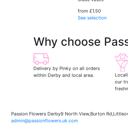
from £1.50
See selection
Why choose Pass
Delivery by Pinky on all orders
Local
within Derby and local area.
our t
freshn
Passion Flowers Derby
9 North View,
Burton Rd,
Littleo
admin@passionflowers.uk.com