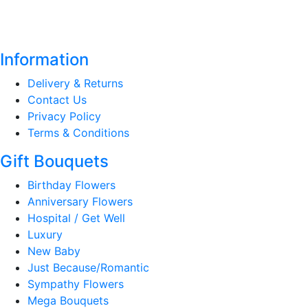
Information
Delivery & Returns
Contact Us
Privacy Policy
Terms & Conditions
Gift Bouquets
Birthday Flowers
Anniversary Flowers
Hospital / Get Well
Luxury
New Baby
Just Because/Romantic
Sympathy Flowers
Mega Bouquets