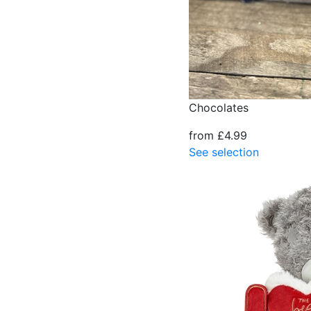
Chocolates
from £4.99
See selection