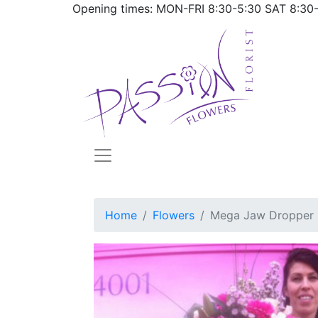
Opening times: MON-FRI
8:30-5:30
SAT
8:30
Home
Flowers
Mega Jaw Dropper 