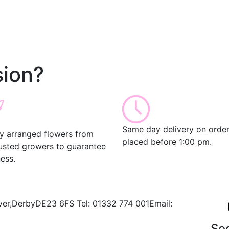
ion?
Same day delivery on orde
ly arranged flowers from
placed before 1:00 pm.
rusted growers to guarantee
ess.
ver,
Derby
DE23 6FS
Tel:
01332 774 001
Email:
Se