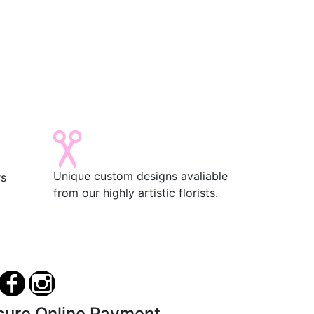
Unique custom designs avaliable
rs
from our highly artistic florists.
cure Online Payment