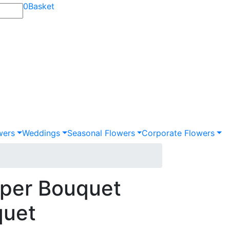
0
Basket
wers
Weddings
Seasonal Flowers
Corporate Flowers
per Bouquet
quet