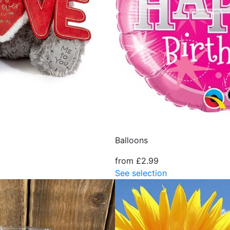
Balloons
from £2.99
See selection