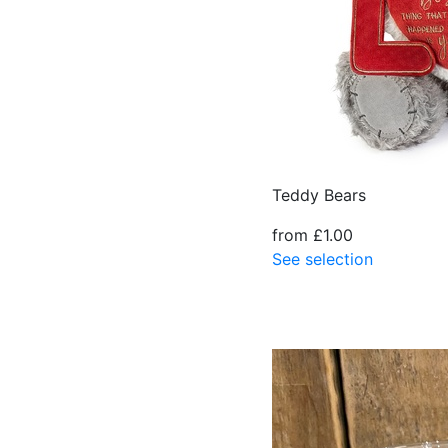
Teddy Bears
from £1.00
See selection