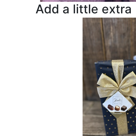
Add a little extra