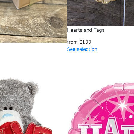
Hearts and Tags
from £1.00
See selection