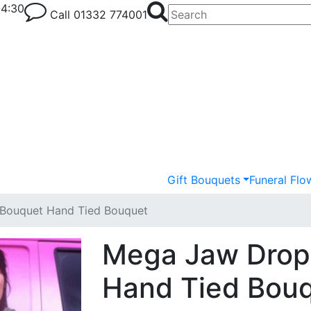
-4:30
Call
01332 774001
Gift Bouquets
Funeral Flo
Bouquet Hand Tied Bouquet
Mega Jaw Drop
Hand Tied Bou