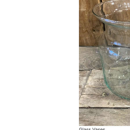
Glass Vases