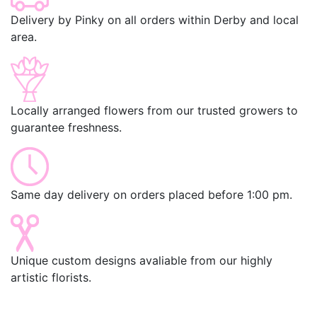
Delivery by Pinky on all orders within Derby and local
area.
Locally arranged flowers from our trusted growers to
guarantee freshness.
Same day delivery on orders placed before 1:00 pm.
Unique custom designs avaliable from our highly
artistic florists.