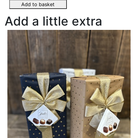
Add to basket
Add a little extra