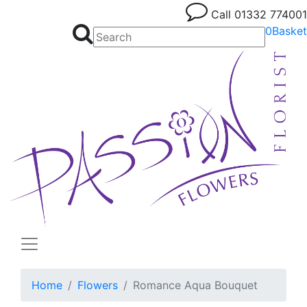
Call
01332 774001
0
Basket
Home
Flowers
Romance Aqua Bouquet