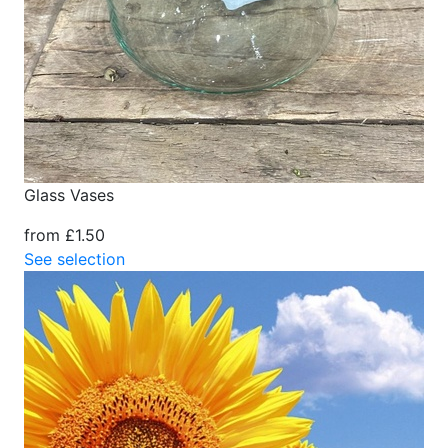
Glass Vases
from £1.50
See selection