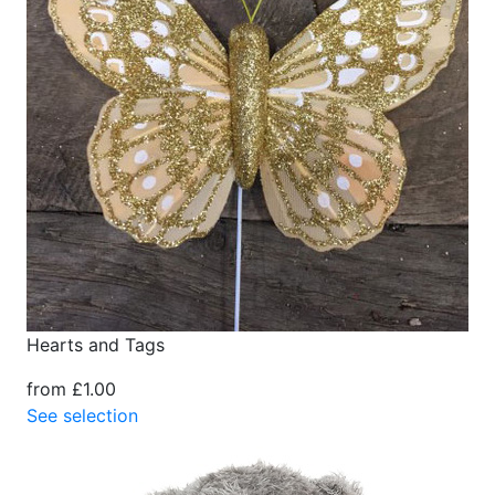
Hearts and Tags
from £1.00
See selection