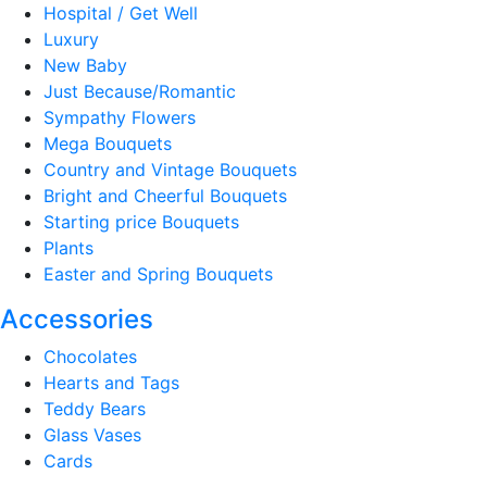
Hospital / Get Well
Luxury
New Baby
Just Because/Romantic
Sympathy Flowers
Mega Bouquets
Country and Vintage Bouquets
Bright and Cheerful Bouquets
Starting price Bouquets
Plants
Easter and Spring Bouquets
Accessories
Chocolates
Hearts and Tags
Teddy Bears
Glass Vases
Cards