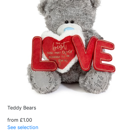
Teddy Bears
from £1.00
See selection