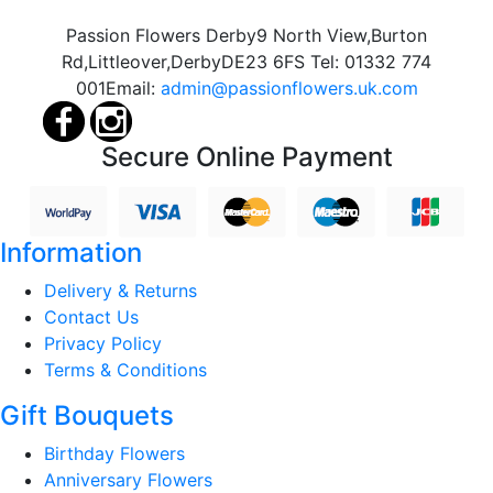
Passion Flowers Derby
9 North View,
Burton
Rd,
Littleover,
Derby
DE23 6FS
Tel:
01332 774
001
Email:
admin@passionflowers.uk.com
Secure Online Payment
Information
Delivery & Returns
Contact Us
Privacy Policy
Terms & Conditions
Gift Bouquets
Birthday Flowers
Anniversary Flowers