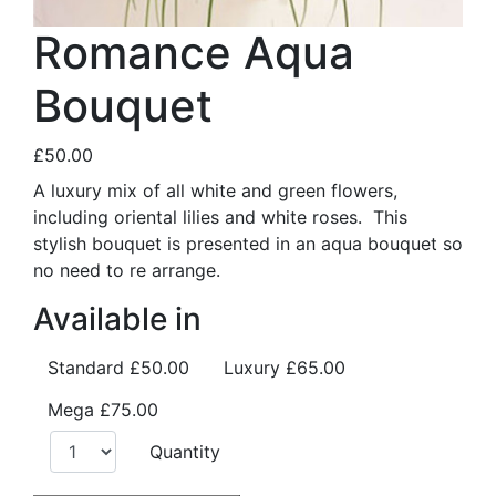
Romance Aqua
Bouquet
£50.00
A luxury mix of all white and green flowers,
including oriental lilies and white roses. This
stylish bouquet is presented in an aqua bouquet so
no need to re arrange.
Available in
Standard
£50.00
Luxury
£65.00
Mega
£75.00
Quantity