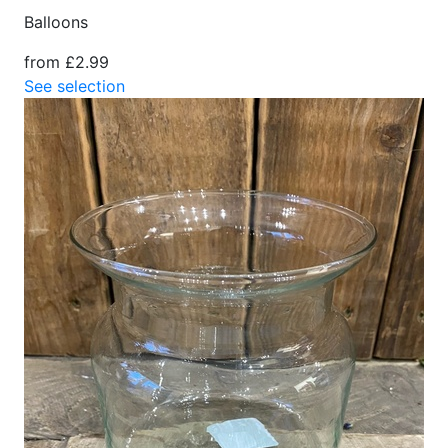
Balloons
from £2.99
See selection