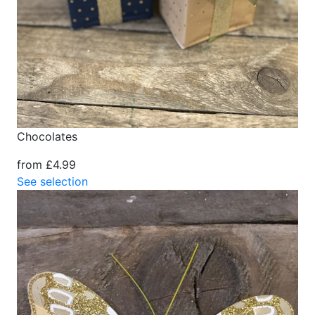
Chocolates
from £4.99
See selection