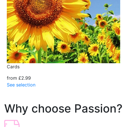
Cards
from £2.99
See selection
Why choose Passion?