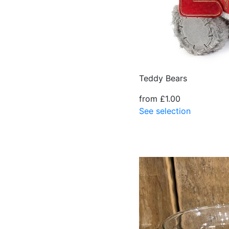
Teddy Bears
from £1.00
See selection