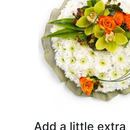
Add a little extra