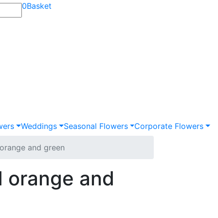
0
Basket
wers
Weddings
Seasonal Flowers
Corporate Flowers
orange and green
 orange and