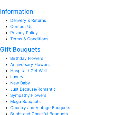
Information
Delivery & Returns
Contact Us
Privacy Policy
Terms & Conditions
Gift Bouquets
Birthday Flowers
Anniversary Flowers
Hospital / Get Well
Luxury
New Baby
Just Because/Romantic
Sympathy Flowers
Mega Bouquets
Country and Vintage Bouquets
Bright and Cheerful Bouquets