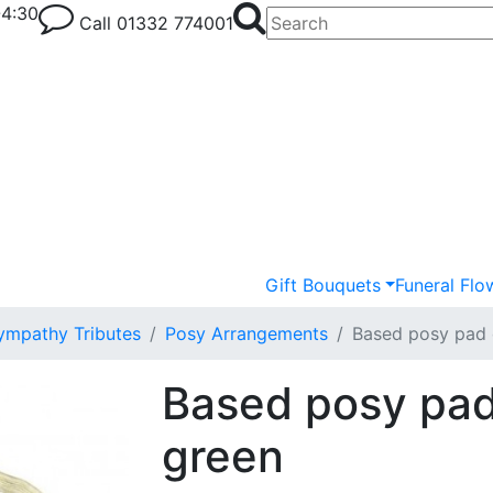
-4:30
Call
01332 774001
Gift Bouquets
Funeral Flo
ympathy Tributes
Posy Arrangements
Based posy pad 
Based posy pad
green