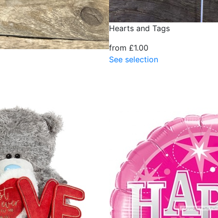
Hearts and Tags
from £1.00
See selection