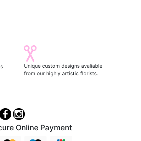
Unique custom designs avaliable
rs
from our highly artistic florists.
cure Online Payment