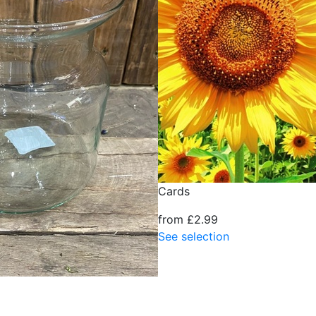
Cards
from £2.99
See selection