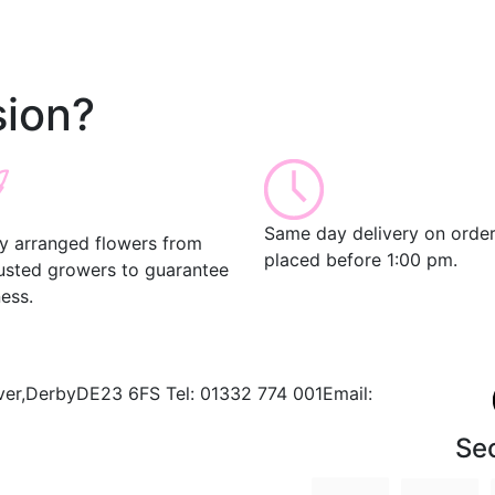
ion?
Same day delivery on orde
ly arranged flowers from
placed before 1:00 pm.
rusted growers to guarantee
ess.
ver,
Derby
DE23 6FS
Tel:
01332 774 001
Email:
Se