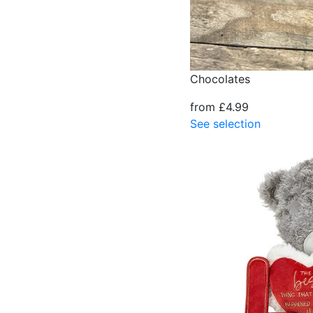
Chocolates
from £4.99
See selection