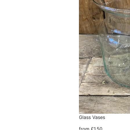
Glass Vases
from £1.50