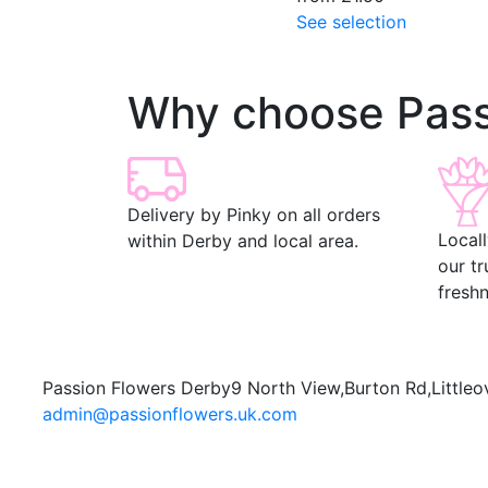
See selection
Why choose Pass
Delivery by Pinky on all orders
Local
within Derby and local area.
our t
freshn
Passion Flowers Derby
9 North View,
Burton Rd,
Littleo
admin@passionflowers.uk.com