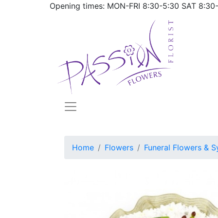
Opening times: MON-FRI
8:30-5:30
SAT
8:30
Home
Flowers
Funeral Flowers & S