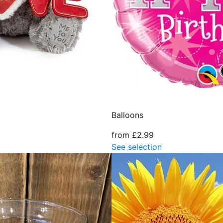
Balloons
from £2.99
See selection