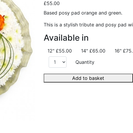
£55.00
Based posy pad orange and green.
This is a stylish tribute and posy pad w
Available in
12"
£55.00
14"
£65.00
16"
£75
Quantity
Add to basket