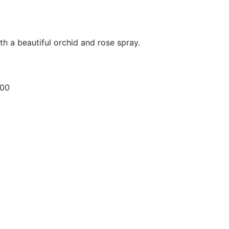
ith a beautiful orchid and rose spray.
.00