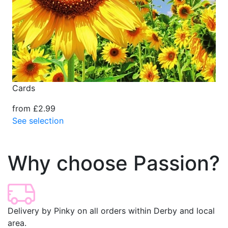
Cards
from £2.99
See selection
Why choose Passion?
Delivery by Pinky on all orders within Derby and local
area.