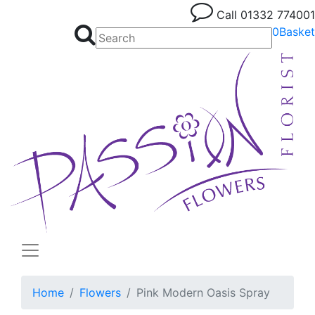
Call
01332 774001
0
Basket
Home
Flowers
Pink Modern Oasis Spray