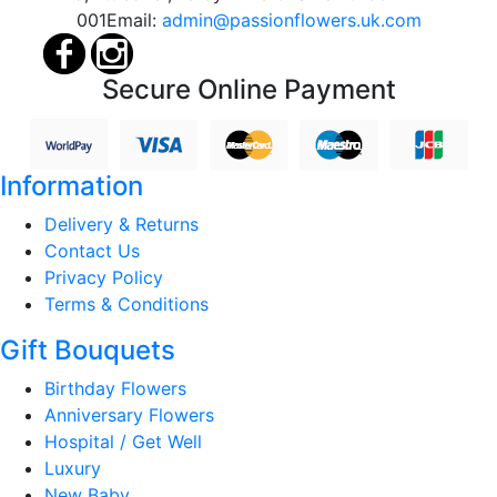
001
Email:
admin@passionflowers.uk.com
Secure Online Payment
Information
Delivery & Returns
Contact Us
Privacy Policy
Terms & Conditions
Gift Bouquets
Birthday Flowers
Anniversary Flowers
Hospital / Get Well
Luxury
New Baby