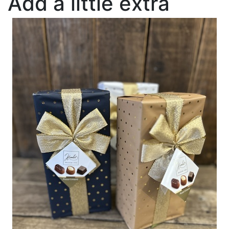
Add a little extra