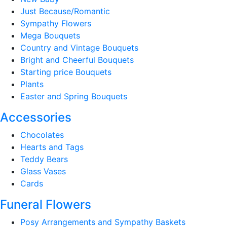
Just Because/Romantic
Sympathy Flowers
Mega Bouquets
Country and Vintage Bouquets
Bright and Cheerful Bouquets
Starting price Bouquets
Plants
Easter and Spring Bouquets
Accessories
Chocolates
Hearts and Tags
Teddy Bears
Glass Vases
Cards
Funeral Flowers
Posy Arrangements and Sympathy Baskets