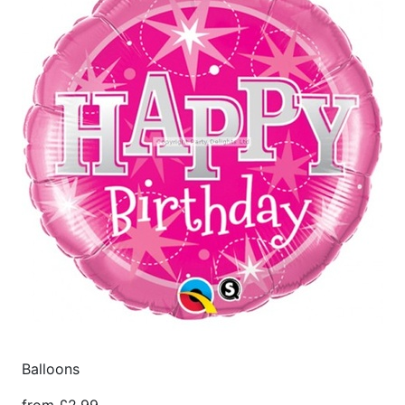
Balloons
from £2.99