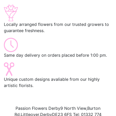
Locally arranged flowers from our trusted growers to
guarantee freshness.
Same day delivery on orders placed before 1:00 pm.
Unique custom designs avaliable from our highly
artistic florists.
Passion Flowers Derby
9 North View,
Burton
Rd,
Littleover,
Derby
DE23 6FS
Tel:
01332 774