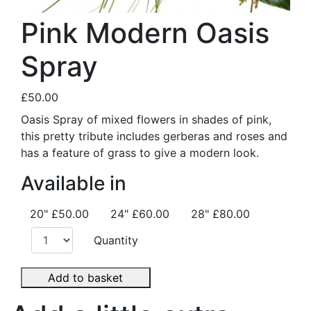
Pink Modern Oasis
Spray
£50.00
Oasis Spray of mixed flowers in shades of pink,
this pretty tribute includes gerberas and roses and
has a feature of grass to give a modern look.
Available in
20"
£50.00
24"
£60.00
28"
£80.00
Quantity
Add to basket