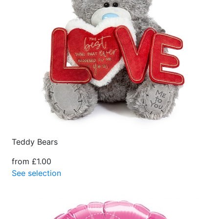
Teddy Bears
from £1.00
See selection