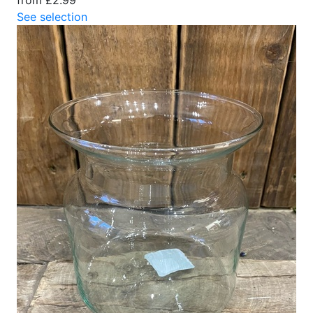
See selection