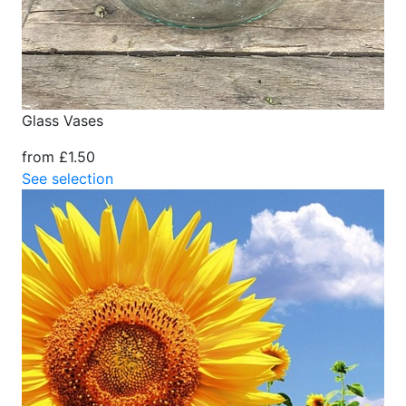
Glass Vases
from £1.50
See selection