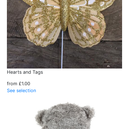
Hearts and Tags
from £1.00
See selection