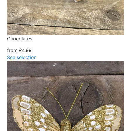
Chocolates
from £4.99
See selection