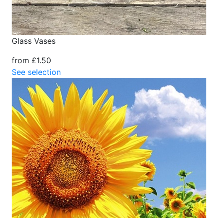
Glass Vases
from £1.50
See selection