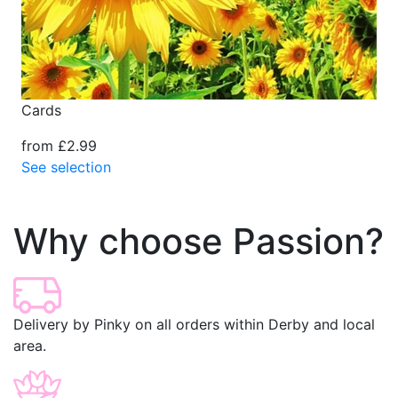
Cards
from £2.99
See selection
Why choose Passion?
Delivery by Pinky on all orders within Derby and local
area.