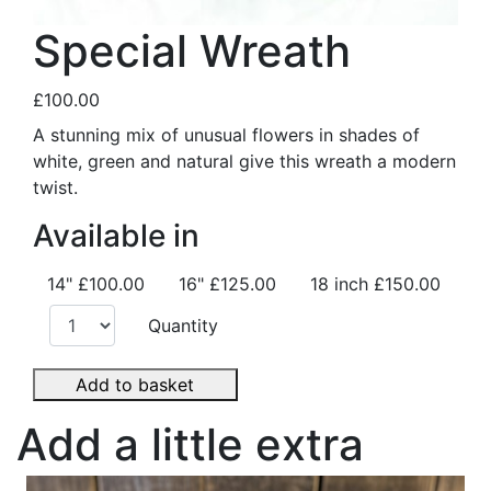
Special Wreath
£100.00
A stunning mix of unusual flowers in shades of
white, green and natural give this wreath a modern
twist.
Available in
14"
£100.00
16"
£125.00
18 inch
£150.00
Quantity
Add to basket
Add a little extra