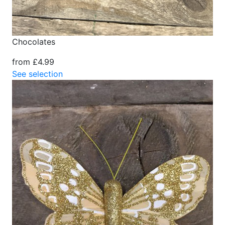
Chocolates
from £4.99
See selection