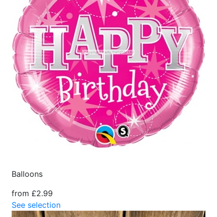
Balloons
from £2.99
See selection