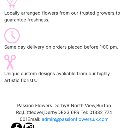
Locally arranged flowers from our trusted growers to
guarantee freshness.
Same day delivery on orders placed before 1:00 pm.
Unique custom designs avaliable from our highly
artistic florists.
Passion Flowers Derby
9 North View,
Burton
Rd,
Littleover,
Derby
DE23 6FS
Tel:
01332 774
001
Email:
admin@passionflowers.uk.com