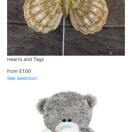
Hearts and Tags
from £1.00
See selection