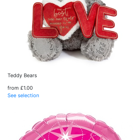
Teddy Bears
from £1.00
See selection