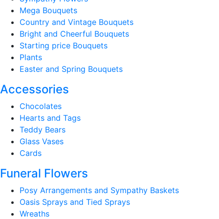
Mega Bouquets
Country and Vintage Bouquets
Bright and Cheerful Bouquets
Starting price Bouquets
Plants
Easter and Spring Bouquets
Accessories
Chocolates
Hearts and Tags
Teddy Bears
Glass Vases
Cards
Funeral Flowers
Posy Arrangements and Sympathy Baskets
Oasis Sprays and Tied Sprays
Wreaths