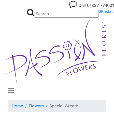
Call
01332 774001
0
Basket
Home
Flowers
Special Wreath