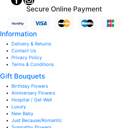
Secure Online Payment
Information
Delivery & Returns
Contact Us
Privacy Policy
Terms & Conditions
Gift Bouquets
Birthday Flowers
Anniversary Flowers
Hospital / Get Well
Luxury
New Baby
Just Because/Romantic
Sympathy Flowers