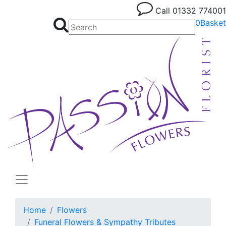
Call
01332 774001
0
Basket
Home
Flowers
Funeral Flowers & Sympathy Tributes