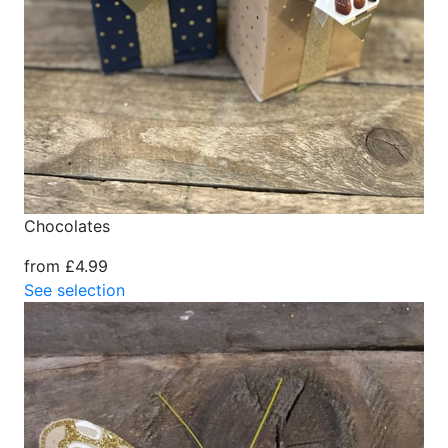
Chocolates
from £4.99
See selection