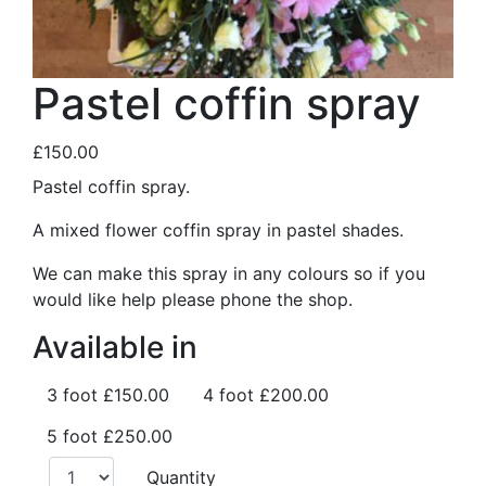
Pastel coffin spray
£150.00
Pastel coffin spray.
A mixed flower coffin spray in pastel shades.
We can make this spray in any colours so if you
would like help please phone the shop.
Available in
3 foot
£150.00
4 foot
£200.00
5 foot
£250.00
Quantity