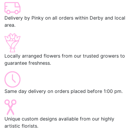
Delivery by Pinky on all orders within Derby and local
area.
Locally arranged flowers from our trusted growers to
guarantee freshness.
Same day delivery on orders placed before 1:00 pm.
Unique custom designs avaliable from our highly
artistic florists.