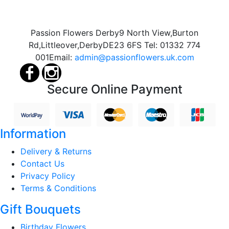
Passion Flowers Derby
9 North View,
Burton
Rd,
Littleover,
Derby
DE23 6FS
Tel:
01332 774
001
Email:
admin@passionflowers.uk.com
Secure Online Payment
Information
Delivery & Returns
Contact Us
Privacy Policy
Terms & Conditions
Gift Bouquets
Birthday Flowers