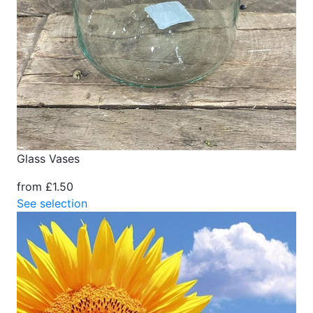
Glass Vases
from £1.50
See selection