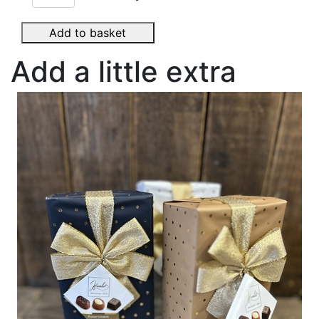
Add to basket
Add a little extra