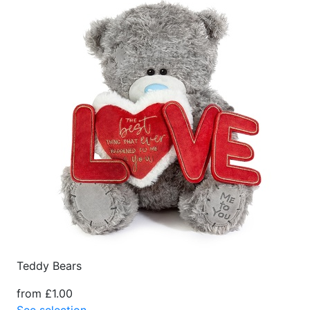
Teddy Bears
from £1.00
See selection