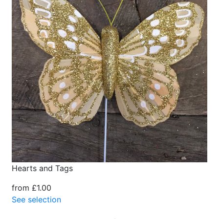
Hearts and Tags
from £1.00
See selection