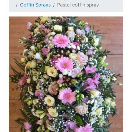
Coffin Sprays
Pastel coffin spray