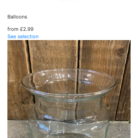
Balloons
from £2.99
See selection