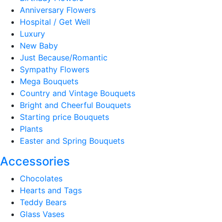
Anniversary Flowers
Hospital / Get Well
Luxury
New Baby
Just Because/Romantic
Sympathy Flowers
Mega Bouquets
Country and Vintage Bouquets
Bright and Cheerful Bouquets
Starting price Bouquets
Plants
Easter and Spring Bouquets
Accessories
Chocolates
Hearts and Tags
Teddy Bears
Glass Vases