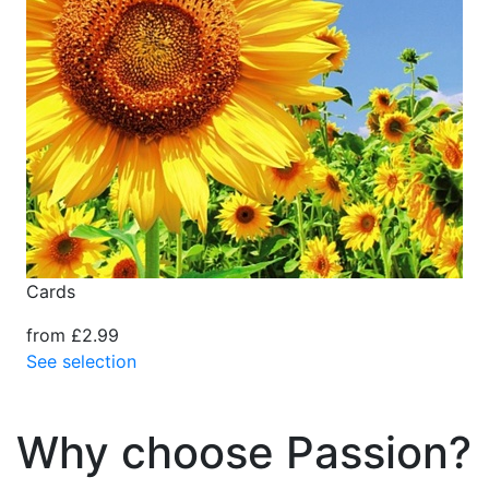
Cards
from £2.99
See selection
Why choose Passion?