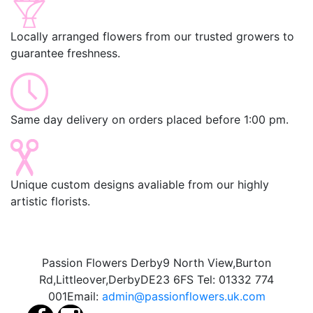
Locally arranged flowers from our trusted growers to
guarantee freshness.
Same day delivery on orders placed before 1:00 pm.
Unique custom designs avaliable from our highly
artistic florists.
Passion Flowers Derby
9 North View,
Burton
Rd,
Littleover,
Derby
DE23 6FS
Tel:
01332 774
001
Email:
admin@passionflowers.uk.com