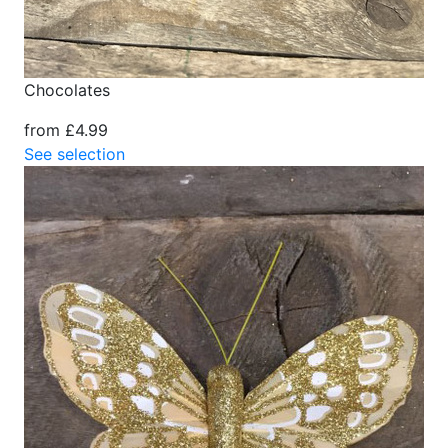
Chocolates
from £4.99
See selection