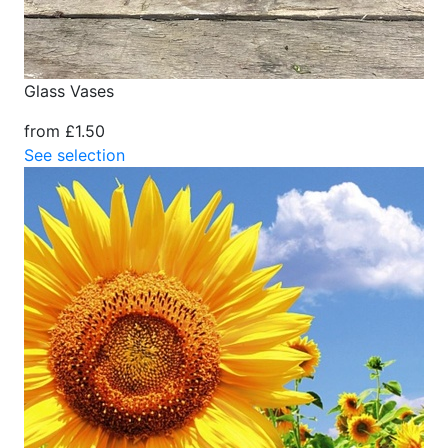
Glass Vases
from £1.50
See selection