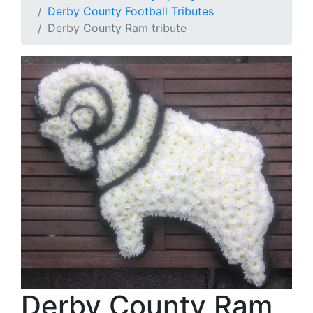
Derby County Football Tributes
Derby County Ram tribute
Derby County Ram