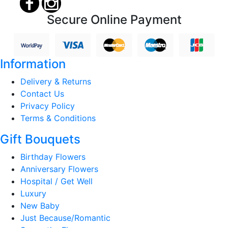
Secure Online Payment
Information
Delivery & Returns
Contact Us
Privacy Policy
Terms & Conditions
Gift Bouquets
Birthday Flowers
Anniversary Flowers
Hospital / Get Well
Luxury
New Baby
Just Because/Romantic