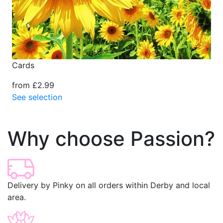
Cards
from £2.99
See selection
Why choose Passion?
Delivery by Pinky on all orders within Derby and local
area.