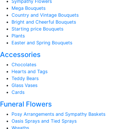
Sympathy Flowers
Mega Bouquets
Country and Vintage Bouquets
Bright and Cheerful Bouquets
Starting price Bouquets
Plants
Easter and Spring Bouquets
Accessories
Chocolates
Hearts and Tags
Teddy Bears
Glass Vases
Cards
Funeral Flowers
Posy Arrangements and Sympathy Baskets
Oasis Sprays and Tied Sprays
Wreaths