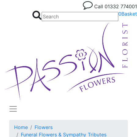
Call
01332 774001
0
Basket
Home
Flowers
Funeral Flowers & Sympathy Tributes