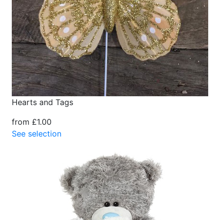
Hearts and Tags
from £1.00
See selection