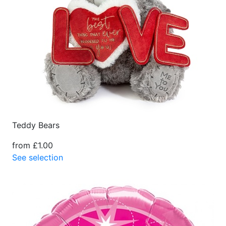
Teddy Bears
from £1.00
See selection