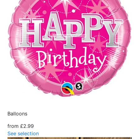
Balloons
from £2.99
See selection