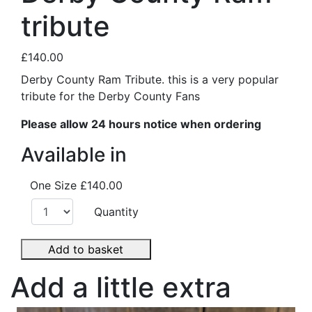
tribute
£140.00
Derby County Ram Tribute. this is a very popular
tribute for the Derby County Fans
Please allow 24 hours notice when ordering
Available in
One Size
£140.00
Quantity
Add to basket
Add a little extra