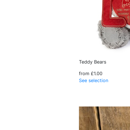
Teddy Bears
from £1.00
See selection