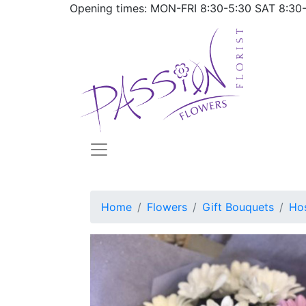
Opening times: MON-FRI
8:30-5:30
SAT
8:30
Home
Flowers
Gift Bouquets
Hos