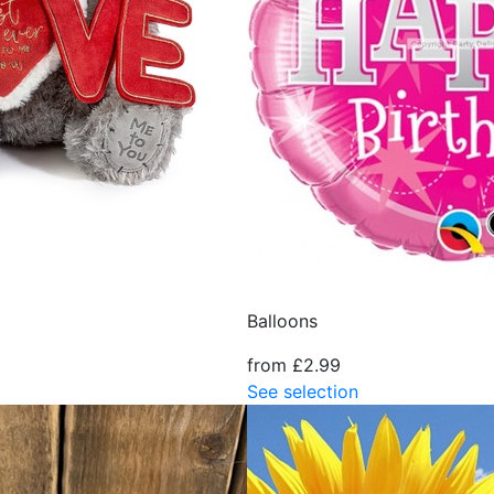
Balloons
from £2.99
See selection