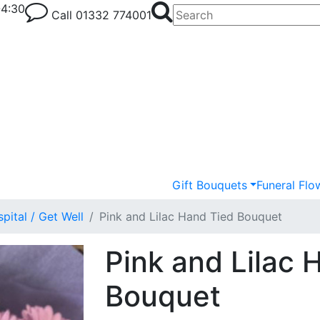
-4:30
Call
01332 774001
Gift Bouquets
Funeral Flo
pital / Get Well
Pink and Lilac Hand Tied Bouquet
Pink and Lilac 
Bouquet