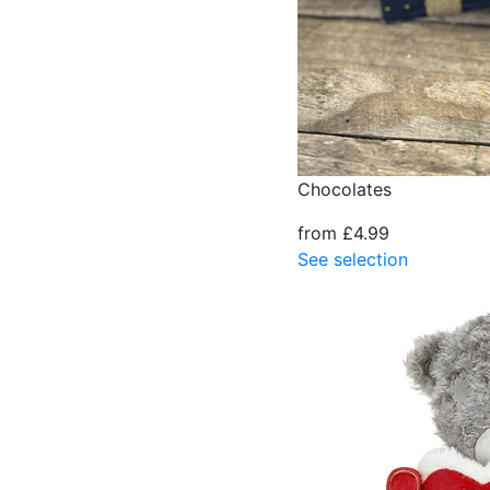
Chocolates
from £4.99
See selection