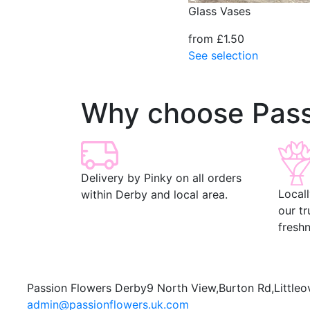
Glass Vases
from £1.50
See selection
Why choose Pass
Delivery by Pinky on all orders
Local
within Derby and local area.
our t
freshn
Passion Flowers Derby
9 North View,
Burton Rd,
Littleo
admin@passionflowers.uk.com