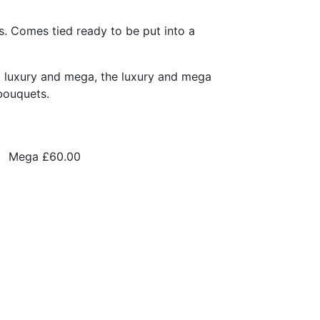
s. Comes tied ready to be put into a
, luxury and mega, the luxury and mega
bouquets.
Mega
£60.00