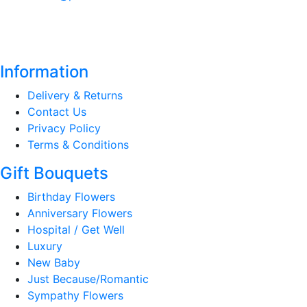
Information
Delivery & Returns
Contact Us
Privacy Policy
Terms & Conditions
Gift Bouquets
Birthday Flowers
Anniversary Flowers
Hospital / Get Well
Luxury
New Baby
Just Because/Romantic
Sympathy Flowers