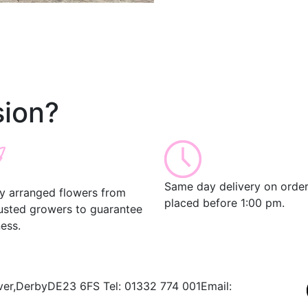
ion?
Same day delivery on orde
ly arranged flowers from
placed before 1:00 pm.
rusted growers to guarantee
ess.
ver,
Derby
DE23 6FS
Tel:
01332 774 001
Email: