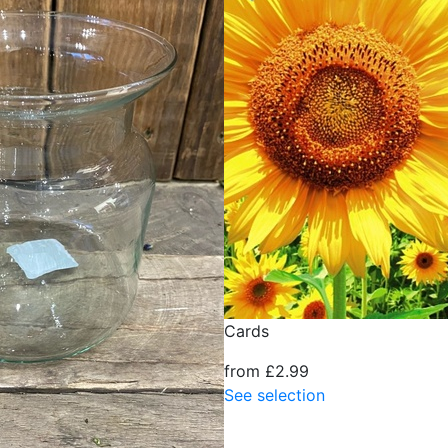
Cards
from £2.99
See selection