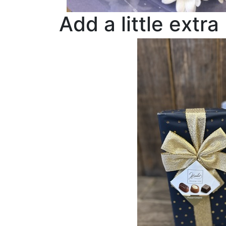
Add a little extra