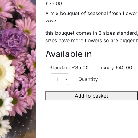
£35.00
A mix bouquet of seasonal fresh flower
vase.
this bouquet comes in 3 sizes standard
sizes have more flowers so are bigger 
Available in
Standard
£35.00
Luxury
£45.00
Quantity
Add to basket