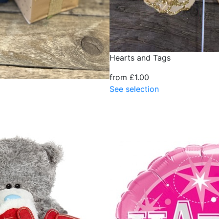
Hearts and Tags
from £1.00
See selection