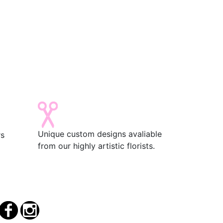
Unique custom designs avaliable
rs
from our highly artistic florists.