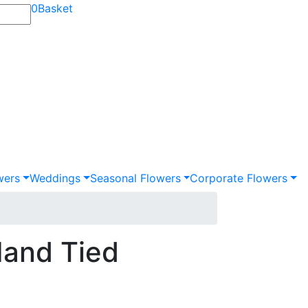
0
Basket
wers
Weddings
Seasonal Flowers
Corporate Flowers
Hand Tied