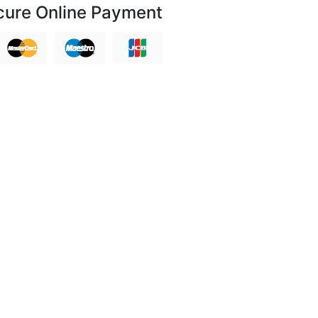
cure Online Payment