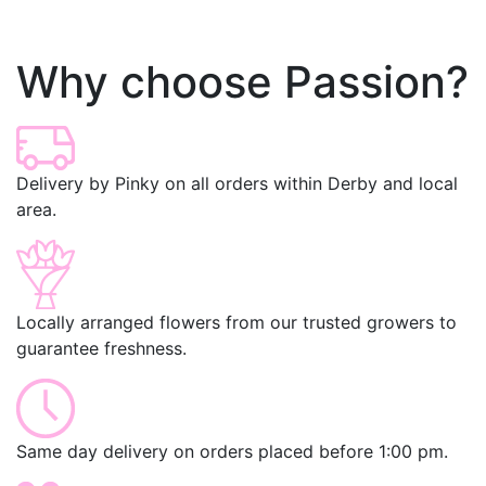
Why choose Passion?
Delivery by Pinky on all orders within Derby and local
area.
Locally arranged flowers from our trusted growers to
guarantee freshness.
Same day delivery on orders placed before 1:00 pm.