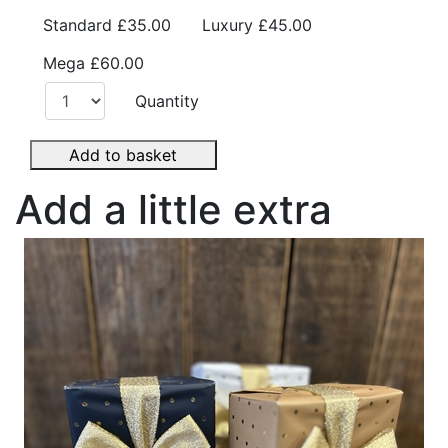
Standard
£35.00
Luxury
£45.00
Mega
£60.00
Quantity
Add to basket
Add a little extra