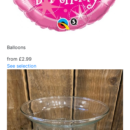
Balloons
from £2.99
See selection