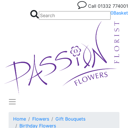
Call
01332 774001
0
Basket
Home
Flowers
Gift Bouquets
Birthday Flowers