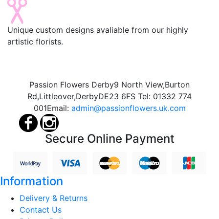
Unique custom designs avaliable from our highly
artistic florists.
Passion Flowers Derby
9 North View,
Burton
Rd,
Littleover,
Derby
DE23 6FS
Tel:
01332 774
001
Email:
admin@passionflowers.uk.com
Secure Online Payment
Information
Delivery & Returns
Contact Us