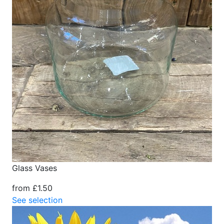
Glass Vases
from £1.50
See selection