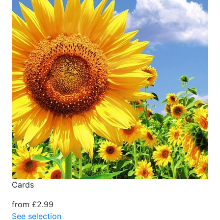
Cards
from £2.99
See selection