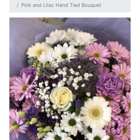
Pink and Lilac Hand Tied Bouquet