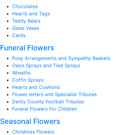
Chocolates
Hearts and Tags
Teddy Bears
Glass Vases
Cards
Funeral Flowers
Posy Arrangements and Sympathy Baskets
Oasis Sprays and Tied Sprays
Wreaths
Coffin Sprays
Hearts and Cushions
Flower letters and Specialist Tributes
Derby County Football Tributes
Funeral Flowers For Children
Seasonal Flowers
Christmas Flowers