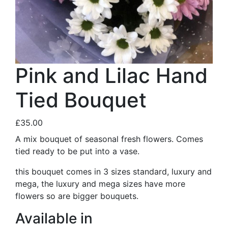
Pink and Lilac Hand
Tied Bouquet
£35.00
A mix bouquet of seasonal fresh flowers. Comes
tied ready to be put into a vase.
this bouquet comes in 3 sizes standard, luxury and
mega, the luxury and mega sizes have more
flowers so are bigger bouquets.
Available in