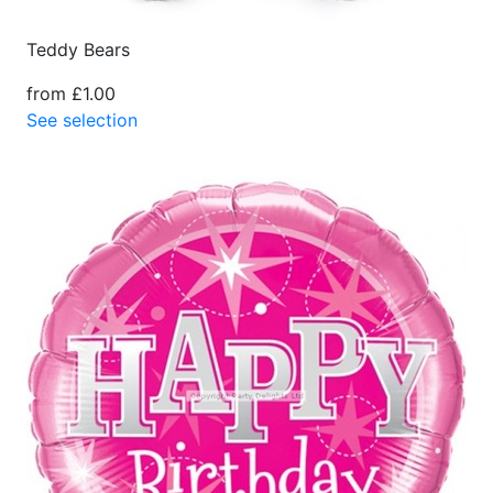
Teddy Bears
from £1.00
See selection