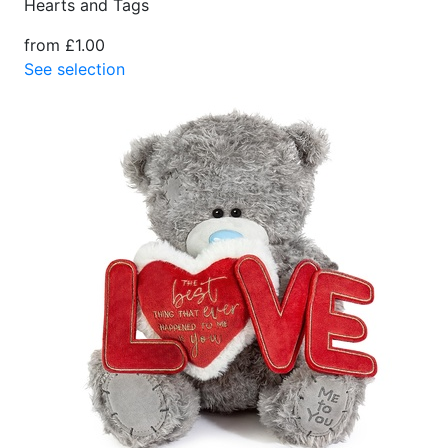
Hearts and Tags
from £1.00
See selection