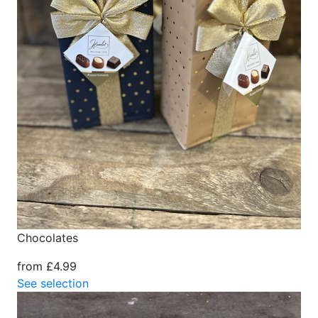
Chocolates
from £4.99
See selection