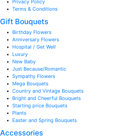
Privacy Policy
Terms & Conditions
Gift Bouquets
Birthday Flowers
Anniversary Flowers
Hospital / Get Well
Luxury
New Baby
Just Because/Romantic
Sympathy Flowers
Mega Bouquets
Country and Vintage Bouquets
Bright and Cheerful Bouquets
Starting price Bouquets
Plants
Easter and Spring Bouquets
Accessories