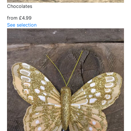
Chocolates
from £4.99
See selection