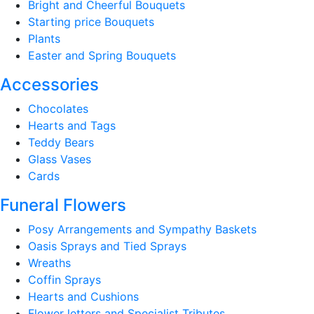
Bright and Cheerful Bouquets
Starting price Bouquets
Plants
Easter and Spring Bouquets
Accessories
Chocolates
Hearts and Tags
Teddy Bears
Glass Vases
Cards
Funeral Flowers
Posy Arrangements and Sympathy Baskets
Oasis Sprays and Tied Sprays
Wreaths
Coffin Sprays
Hearts and Cushions
Flower letters and Specialist Tributes