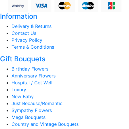
Information
Delivery & Returns
Contact Us
Privacy Policy
Terms & Conditions
Gift Bouquets
Birthday Flowers
Anniversary Flowers
Hospital / Get Well
Luxury
New Baby
Just Because/Romantic
Sympathy Flowers
Mega Bouquets
Country and Vintage Bouquets