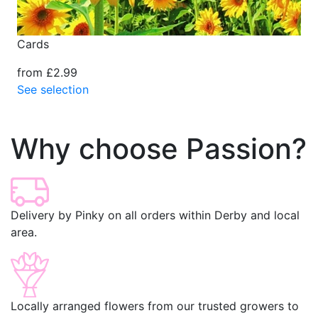
Cards
from £2.99
See selection
Why choose Passion?
Delivery by Pinky on all orders within Derby and local
area.
Locally arranged flowers from our trusted growers to