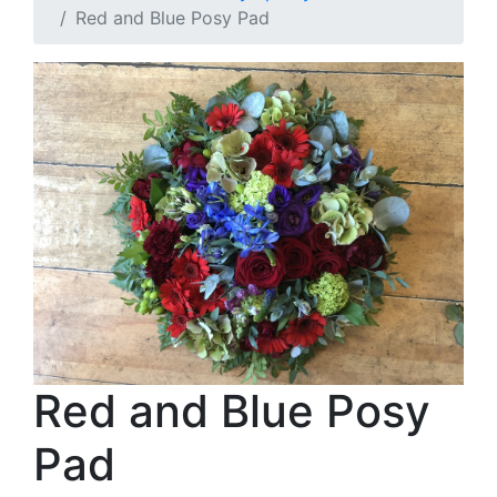
Red and Blue Posy Pad
Red and Blue Posy
Pad