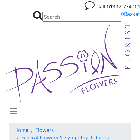
Call
01332 774001
0
Basket
Home
Flowers
Funeral Flowers & Sympathy Tributes