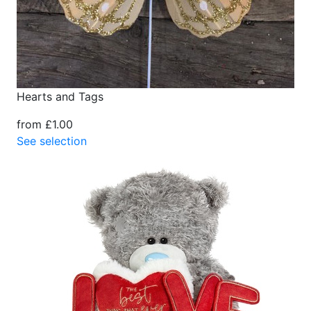
Hearts and Tags
from £1.00
See selection