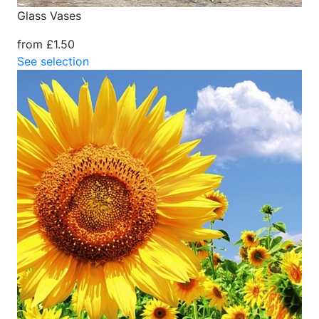
Glass Vases
from £1.50
See selection