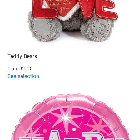
Teddy Bears
from £1.00
See selection