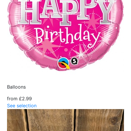
Balloons
from £2.99
See selection