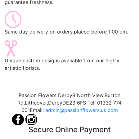
guarantee freshness.
Same day delivery on orders placed before 1:00 pm.
Unique custom designs avaliable from our highly
artistic florists.
Passion Flowers Derby
9 North View,
Burton
Rd,
Littleover,
Derby
DE23 6FS
Tel:
01332 774
001
Email:
admin@passionflowers.uk.com
Secure Online Payment