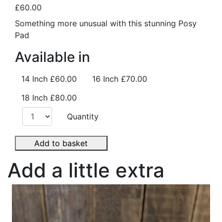
£60.00
Something more unusual with this stunning Posy
Pad
Available in
14 Inch
£60.00
16 Inch
£70.00
18 Inch
£80.00
Quantity
Add to basket
Add a little extra