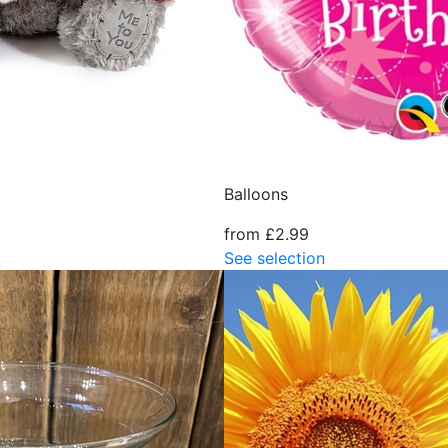
Balloons
from £2.99
See selection