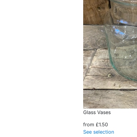
Glass Vases
from £1.50
See selection