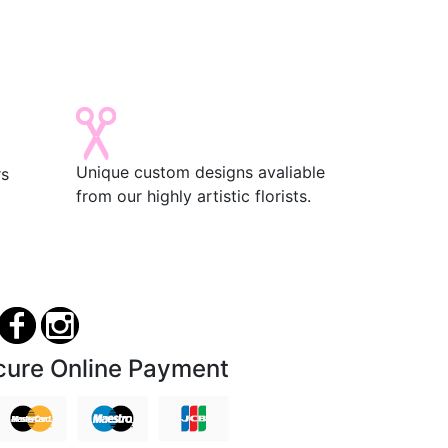
Unique custom designs avaliable
rs
from our highly artistic florists.
cure Online Payment