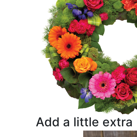
Add a little extra