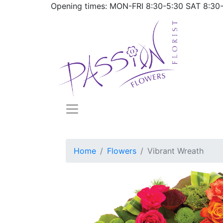
Opening times: MON-FRI
8:30-5:30
SAT
8:30
Home
Flowers
Vibrant Wreath