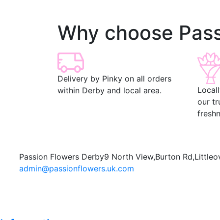
Why choose Pass
Delivery by Pinky on all orders
Local
within Derby and local area.
our t
freshn
Passion Flowers Derby
9 North View,
Burton Rd,
Littleo
admin@passionflowers.uk.com