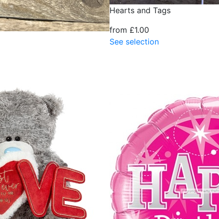
Hearts and Tags
from £1.00
See selection