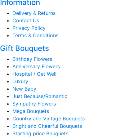
Information
Delivery & Returns
Contact Us
Privacy Policy
Terms & Conditions
Gift Bouquets
Birthday Flowers
Anniversary Flowers
Hospital / Get Well
Luxury
New Baby
Just Because/Romantic
Sympathy Flowers
Mega Bouquets
Country and Vintage Bouquets
Bright and Cheerful Bouquets
Starting price Bouquets