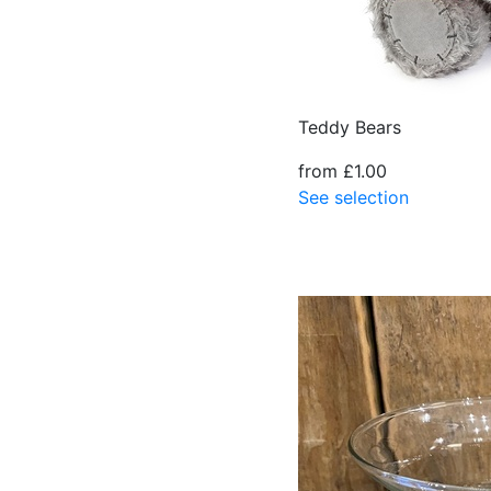
Teddy Bears
from £1.00
See selection