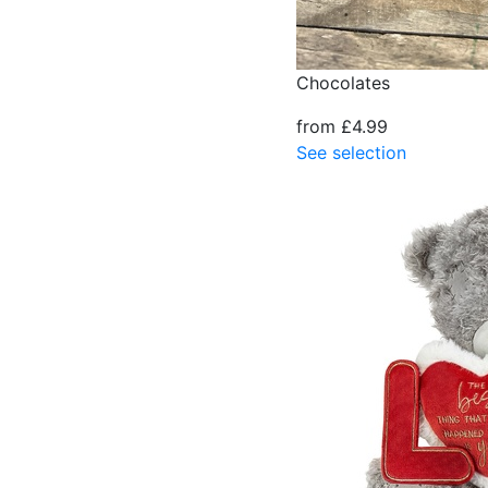
Chocolates
from £4.99
See selection