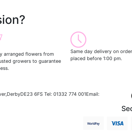
ion?
Same day delivery on orde
ly arranged flowers from
placed before 1:00 pm.
rusted growers to guarantee
ess.
ver,
Derby
DE23 6FS
Tel:
01332 774 001
Email:
Se