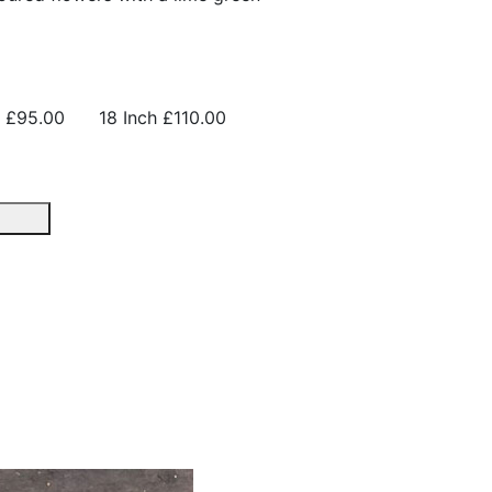
£95.00
18 Inch
£110.00