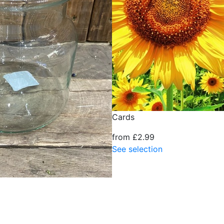
Cards
from £2.99
See selection