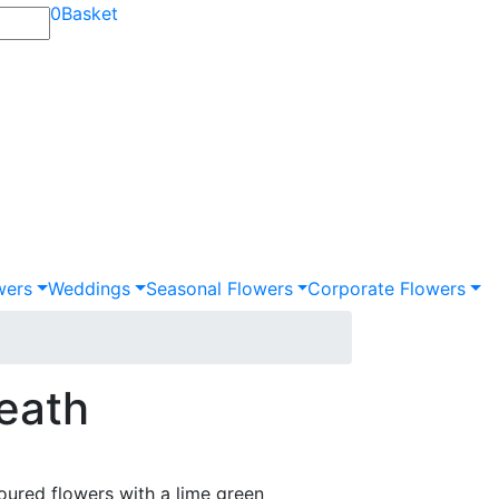
0
Basket
wers
Weddings
Seasonal Flowers
Corporate Flowers
eath
oured flowers with a lime green