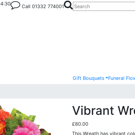
-4:30
Call
01332 774001
Gift Bouquets
Funeral Flo
Vibrant Wr
£80.00
This Wreath has vibrant col