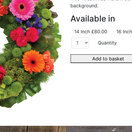
background.
Available in
14 Inch
£80.00
16 Inch
Quantity
Add to basket