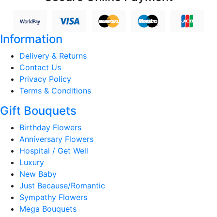
Information
Delivery & Returns
Contact Us
Privacy Policy
Terms & Conditions
Gift Bouquets
Birthday Flowers
Anniversary Flowers
Hospital / Get Well
Luxury
New Baby
Just Because/Romantic
Sympathy Flowers
Mega Bouquets