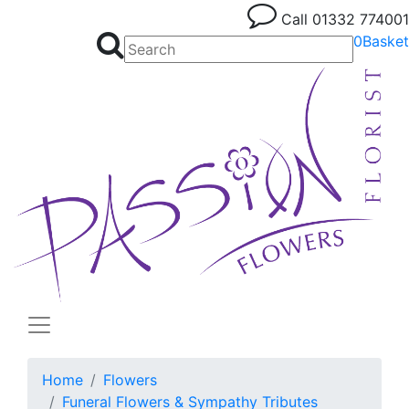
Call
01332 774001
0
Basket
Home
Flowers
Funeral Flowers & Sympathy Tributes