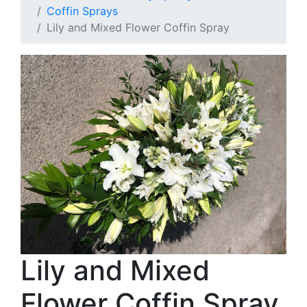
Coffin Sprays
Lily and Mixed Flower Coffin Spray
Lily and Mixed
Flower Coffin Spray