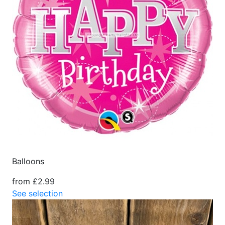
Balloons
from £2.99
See selection