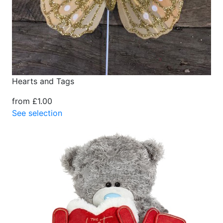
Hearts and Tags
from £1.00
See selection