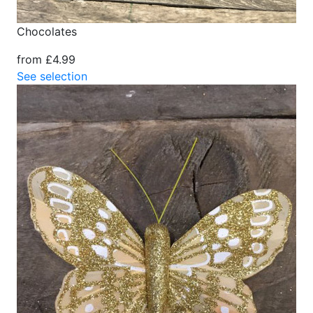
Chocolates
from £4.99
See selection