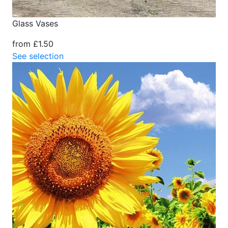
Glass Vases
from £1.50
See selection