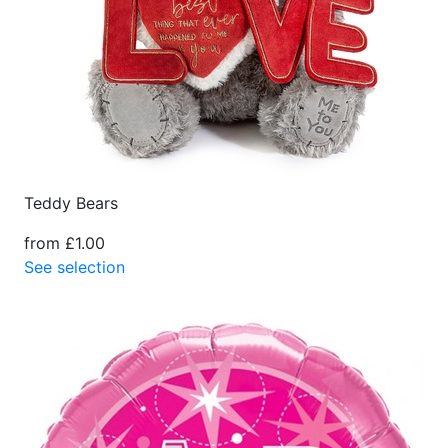
Teddy Bears
from £1.00
See selection