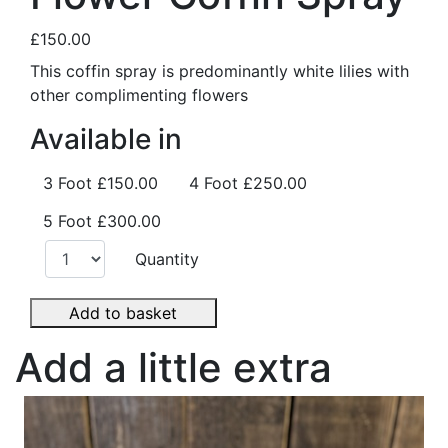
£150.00
This coffin spray is predominantly white lilies with
other complimenting flowers
Available in
3 Foot
£150.00
4 Foot
£250.00
5 Foot
£300.00
Quantity
Add to basket
Add a little extra