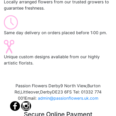
Locally arranged flowers from our trusted growers to
guarantee freshness.
Same day delivery on orders placed before 1:00 pm.
Unique custom designs avaliable from our highly
artistic florists.
Passion Flowers Derby
9 North View,
Burton
Rd,
Littleover,
Derby
DE23 6FS
Tel:
01332 774
001
Email:
admin@passionflowers.uk.com
Secure Online Payment