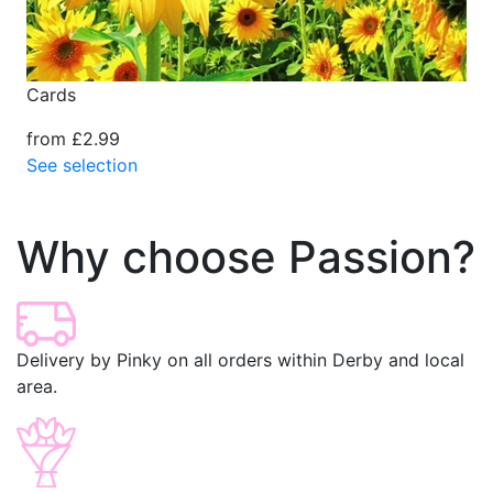
Cards
from £2.99
See selection
Why choose Passion?
Delivery by Pinky on all orders within Derby and local
area.