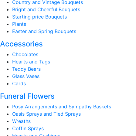
Country and Vintage Bouquets
Bright and Cheerful Bouquets
Starting price Bouquets
Plants
Easter and Spring Bouquets
Accessories
Chocolates
Hearts and Tags
Teddy Bears
Glass Vases
Cards
Funeral Flowers
Posy Arrangements and Sympathy Baskets
Oasis Sprays and Tied Sprays
Wreaths
Coffin Sprays
Hearts and Cushions