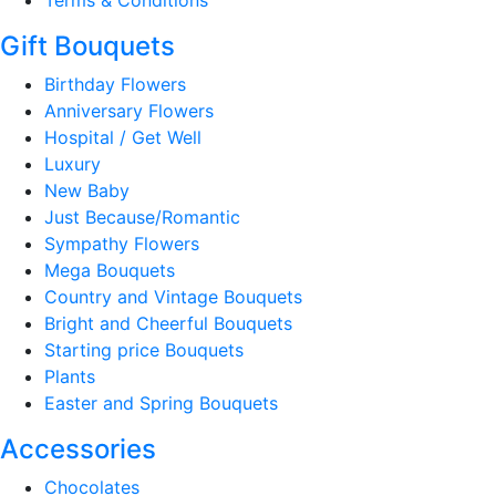
Gift Bouquets
Birthday Flowers
Anniversary Flowers
Hospital / Get Well
Luxury
New Baby
Just Because/Romantic
Sympathy Flowers
Mega Bouquets
Country and Vintage Bouquets
Bright and Cheerful Bouquets
Starting price Bouquets
Plants
Easter and Spring Bouquets
Accessories
Chocolates