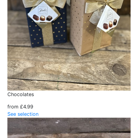
Chocolates
from £4.99
See selection