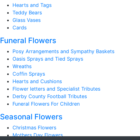
Hearts and Tags
Teddy Bears
Glass Vases
Cards
Funeral Flowers
Posy Arrangements and Sympathy Baskets
Oasis Sprays and Tied Sprays
Wreaths
Coffin Sprays
Hearts and Cushions
Flower letters and Specialist Tributes
Derby County Football Tributes
Funeral Flowers For Children
Seasonal Flowers
Christmas Flowers
Mothers Day Flowers