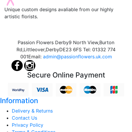
Unique custom designs avaliable from our highly
artistic florists.
Passion Flowers Derby
9 North View,
Burton
Rd,
Littleover,
Derby
DE23 6FS
Tel:
01332 774
001
Email:
admin@passionflowers.uk.com
Secure Online Payment
Information
Delivery & Returns
Contact Us
Privacy Policy
Terms & Conditions