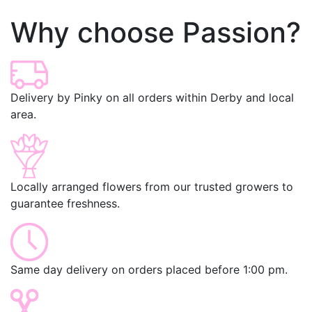
Why choose Passion?
Delivery by Pinky on all orders within Derby and local
area.
Locally arranged flowers from our trusted growers to
guarantee freshness.
Same day delivery on orders placed before 1:00 pm.