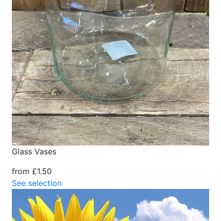
Glass Vases
from £1.50
See selection