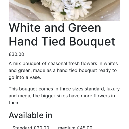
White and Green
Hand Tied Bouquet
£30.00
A mix bouquet of seasonal fresh flowers in whites
and green, made as a hand tied bouquet ready to
go into a vase.
This bouquet comes in three sizes standard, luxury
and mega, the bigger sizes have more flowers in
them.
Available in
Standard
£30.00
medium
£45.00