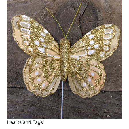
Hearts and Tags