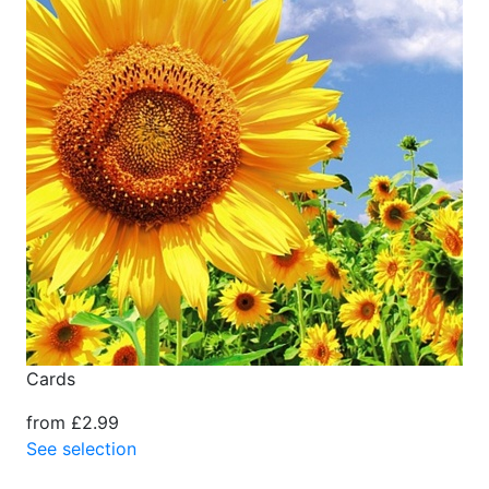
Cards
from £2.99
See selection