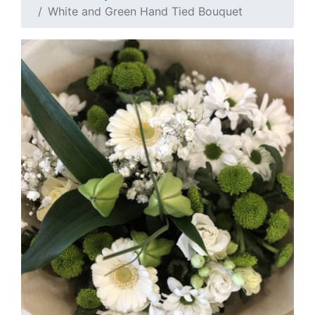
White and Green Hand Tied Bouquet