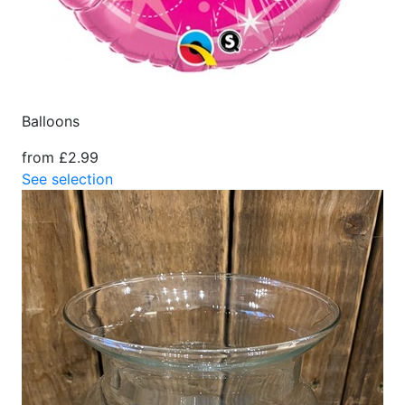
Balloons
from £2.99
See selection