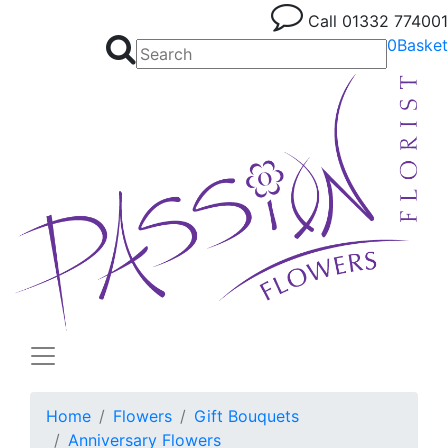
Call
01332 774001
0
Basket
Home
Flowers
Gift Bouquets
Anniversary Flowers