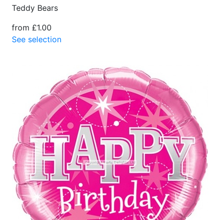
Teddy Bears
from £1.00
See selection