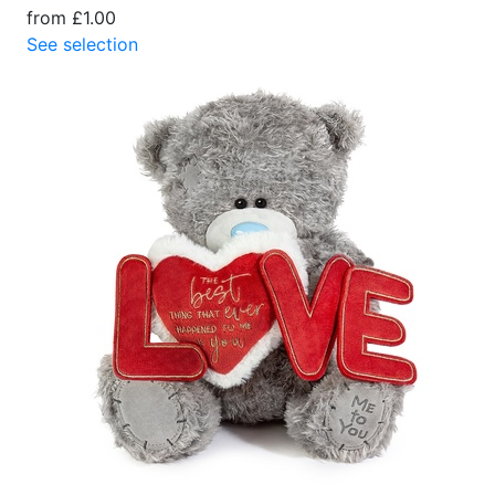
from £1.00
See selection