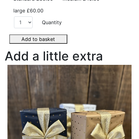
large
£60.00
Quantity
Add to basket
Add a little extra