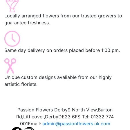
Locally arranged flowers from our trusted growers to
guarantee freshness.
Same day delivery on orders placed before 1:00 pm.
Unique custom designs avaliable from our highly
artistic florists.
Passion Flowers Derby
9 North View,
Burton
Rd,
Littleover,
Derby
DE23 6FS
Tel:
01332 774
001
Email:
admin@passionflowers.uk.com