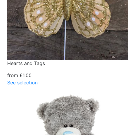
Hearts and Tags
from £1.00
See selection