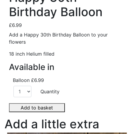
Birthday Balloon
£6.99
Add a Happy 30th Birthday Balloon to your
flowers
18 inch Helium filled
Available in
Balloon
£6.99
Quantity
Add to basket
Add a little extra