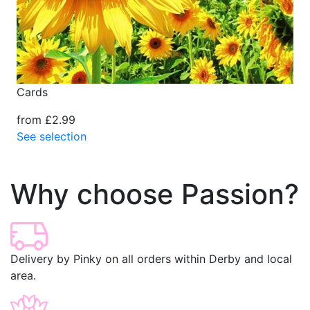
Cards
from £2.99
See selection
Why choose Passion?
Delivery by Pinky on all orders within Derby and local
area.