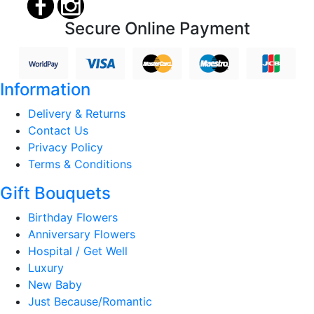
Secure Online Payment
Information
Delivery & Returns
Contact Us
Privacy Policy
Terms & Conditions
Gift Bouquets
Birthday Flowers
Anniversary Flowers
Hospital / Get Well
Luxury
New Baby
Just Because/Romantic