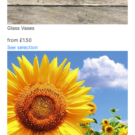
Glass Vases
from £1.50
See selection