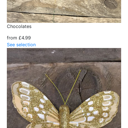
Chocolates
from £4.99
See selection