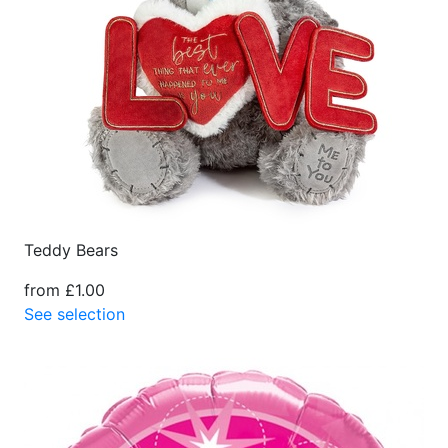
Teddy Bears
from £1.00
See selection