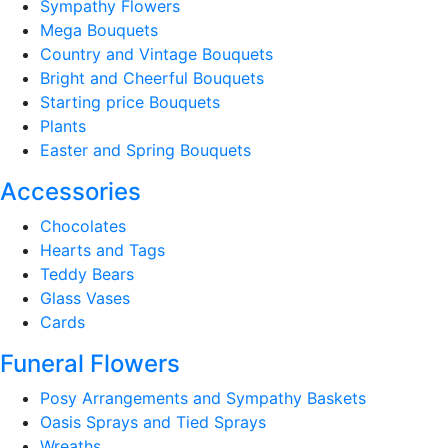
Sympathy Flowers
Mega Bouquets
Country and Vintage Bouquets
Bright and Cheerful Bouquets
Starting price Bouquets
Plants
Easter and Spring Bouquets
Accessories
Chocolates
Hearts and Tags
Teddy Bears
Glass Vases
Cards
Funeral Flowers
Posy Arrangements and Sympathy Baskets
Oasis Sprays and Tied Sprays
Wreaths