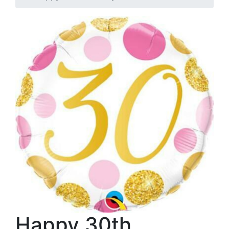
Happy 30th