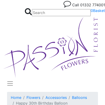
Call
01332 774001
0
Basket
Home
Flowers
Accessories
Balloons
Happy 30th Birthday Balloon