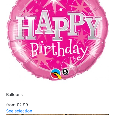
Balloons
from £2.99
See selection