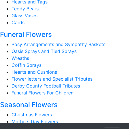
Hearts and Tags
Teddy Bears
Glass Vases
Cards
Funeral Flowers
Posy Arrangements and Sympathy Baskets
Oasis Sprays and Tied Sprays
Wreaths
Coffin Sprays
Hearts and Cushions
Flower letters and Specialist Tributes
Derby County Football Tributes
Funeral Flowers For Children
Seasonal Flowers
Christmas Flowers
Mothers Day Flowers
Romantic