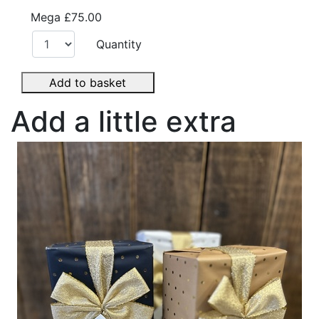
Mega
£75.00
Quantity
Add to basket
Add a little extra