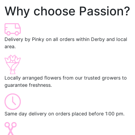
Why choose Passion?
Delivery by Pinky on all orders within Derby and local
area.
Locally arranged flowers from our trusted growers to
guarantee freshness.
Same day delivery on orders placed before 1:00 pm.