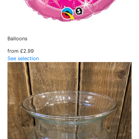
Balloons
from £2.99
See selection