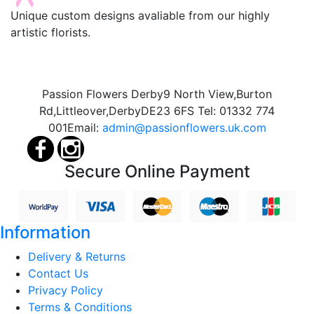
Unique custom designs avaliable from our highly
artistic florists.
Passion Flowers Derby
9 North View,
Burton
Rd,
Littleover,
Derby
DE23 6FS
Tel:
01332 774
001
Email:
admin@passionflowers.uk.com
Secure Online Payment
Information
Delivery & Returns
Contact Us
Privacy Policy
Terms & Conditions