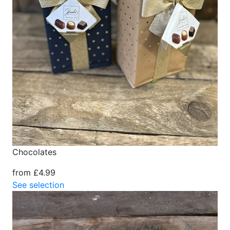
Chocolates
from £4.99
See selection