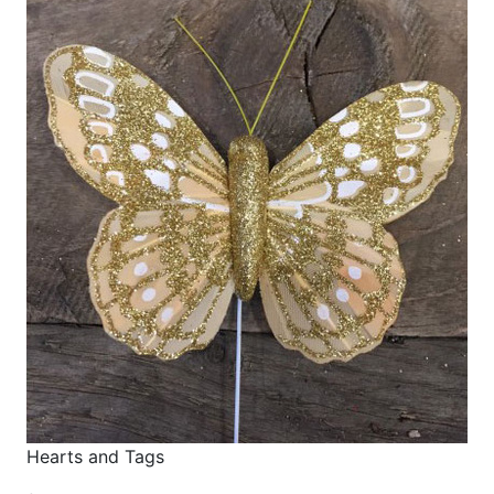
Hearts and Tags