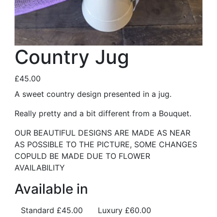
Country Jug
£45.00
A sweet country design presented in a jug.
Really pretty and a bit different from a Bouquet.
OUR BEAUTIFUL DESIGNS ARE MADE AS NEAR
AS POSSIBLE TO THE PICTURE, SOME CHANGES
COPULD BE MADE DUE TO FLOWER
AVAILABILITY
Available in
Standard
£45.00
Luxury
£60.00