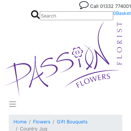
Call
01332 774001
0
Basket
Home
Flowers
Gift Bouquets
Country Jug