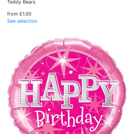
Teddy Bears
from £1.00
See selection