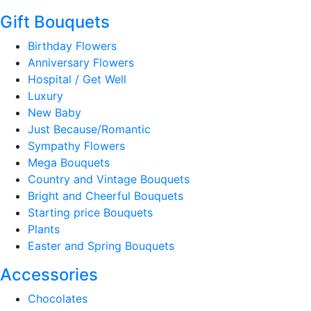
Gift Bouquets
Birthday Flowers
Anniversary Flowers
Hospital / Get Well
Luxury
New Baby
Just Because/Romantic
Sympathy Flowers
Mega Bouquets
Country and Vintage Bouquets
Bright and Cheerful Bouquets
Starting price Bouquets
Plants
Easter and Spring Bouquets
Accessories
Chocolates