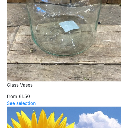
Glass Vases
from £1.50
See selection