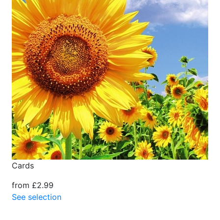
Cards
from £2.99
See selection