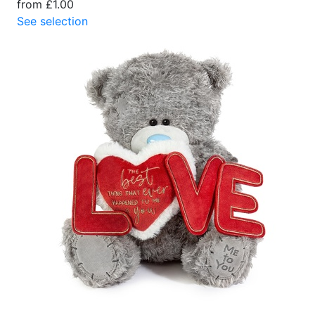
from £1.00
See selection