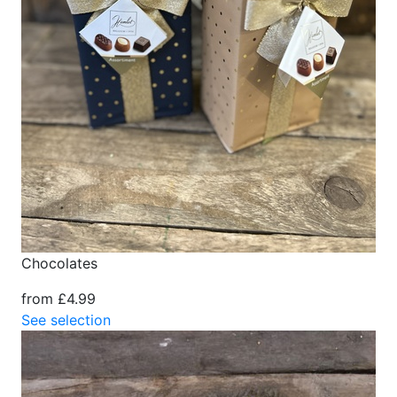
Chocolates
from £4.99
See selection