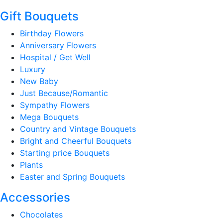
Gift Bouquets
Birthday Flowers
Anniversary Flowers
Hospital / Get Well
Luxury
New Baby
Just Because/Romantic
Sympathy Flowers
Mega Bouquets
Country and Vintage Bouquets
Bright and Cheerful Bouquets
Starting price Bouquets
Plants
Easter and Spring Bouquets
Accessories
Chocolates