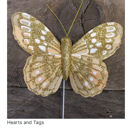
Hearts and Tags