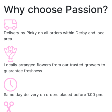
Why choose Passion?
Delivery by Pinky on all orders within Derby and local
area.
Locally arranged flowers from our trusted growers to
guarantee freshness.
Same day delivery on orders placed before 1:00 pm.