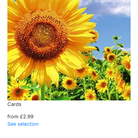
Cards
from £2.99
See selection