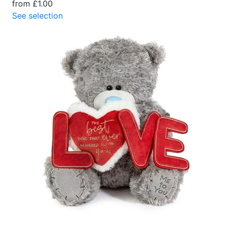
from £1.00
See selection