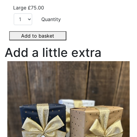
Large
£75.00
Quantity
Add to basket
Add a little extra