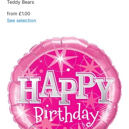
Teddy Bears
from £1.00
See selection