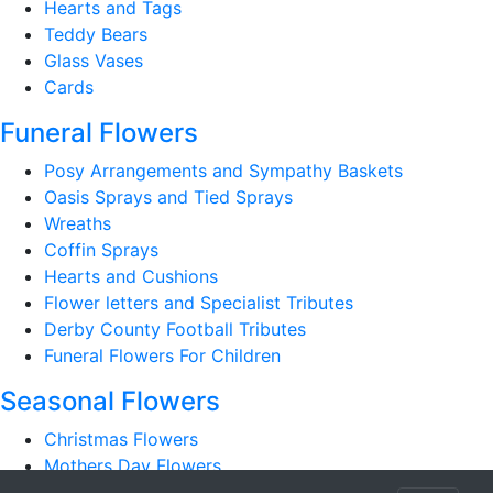
Hearts and Tags
Teddy Bears
Glass Vases
Cards
Funeral Flowers
Posy Arrangements and Sympathy Baskets
Oasis Sprays and Tied Sprays
Wreaths
Coffin Sprays
Hearts and Cushions
Flower letters and Specialist Tributes
Derby County Football Tributes
Funeral Flowers For Children
Seasonal Flowers
Christmas Flowers
Mothers Day Flowers
Romantic