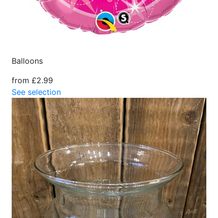
Balloons
from £2.99
See selection