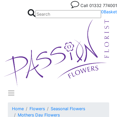
Call
01332 774001
0
Basket
Home
Flowers
Seasonal Flowers
Mothers Day Flowers