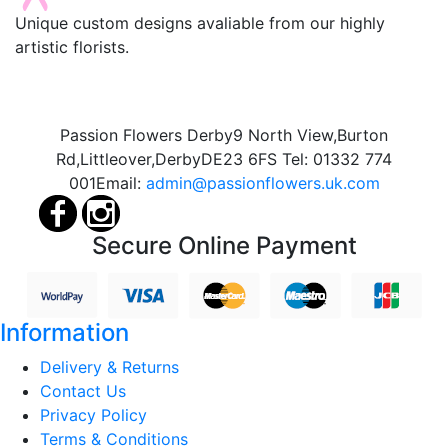
Unique custom designs avaliable from our highly
artistic florists.
Passion Flowers Derby
9 North View,
Burton
Rd,
Littleover,
Derby
DE23 6FS
Tel:
01332 774
001
Email:
admin@passionflowers.uk.com
Secure Online Payment
Information
Delivery & Returns
Contact Us
Privacy Policy
Terms & Conditions