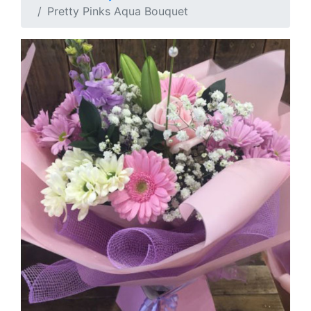
Pretty Pinks Aqua Bouquet