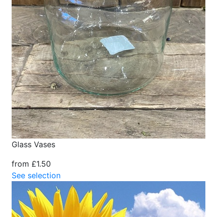
Glass Vases
from £1.50
See selection