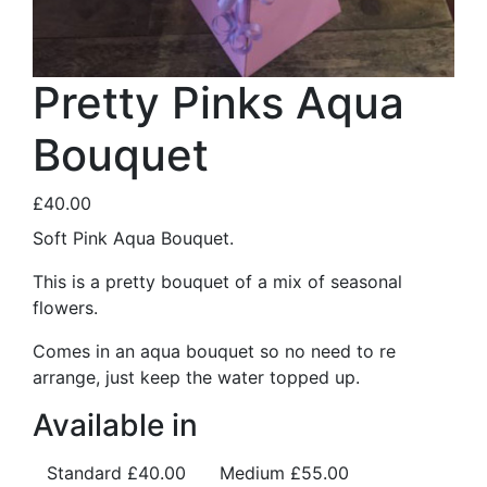
Pretty Pinks Aqua
Bouquet
£40.00
Soft Pink Aqua Bouquet.
This is a pretty bouquet of a mix of seasonal
flowers.
Comes in an aqua bouquet so no need to re
arrange, just keep the water topped up.
Available in
Standard
£40.00
Medium
£55.00