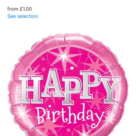
from £1.00
See selection