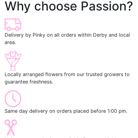
Why choose Passion?
Delivery by Pinky on all orders within Derby and local
area.
Locally arranged flowers from our trusted growers to
guarantee freshness.
Same day delivery on orders placed before 1:00 pm.