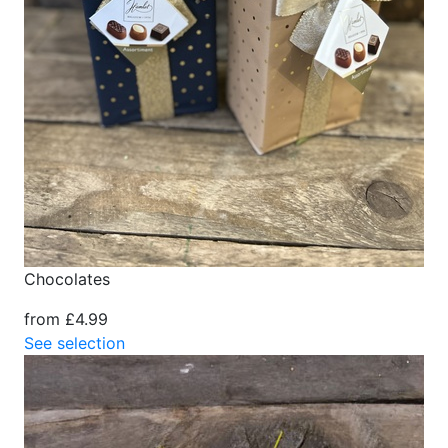
Chocolates
from £4.99
See selection