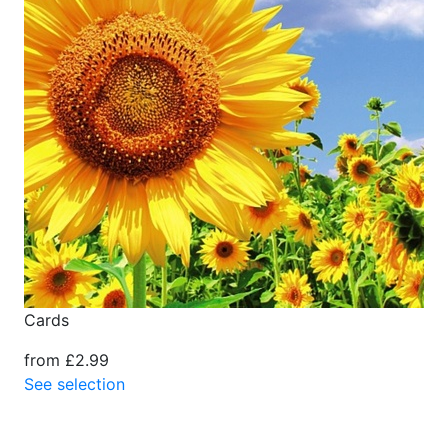
Cards
from £2.99
See selection