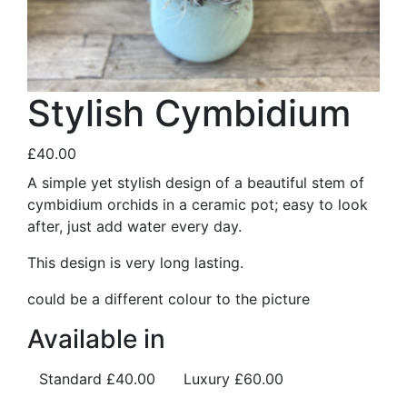
Stylish Cymbidium
£40.00
A simple yet stylish design of a beautiful stem of
cymbidium orchids in a ceramic pot; easy to look
after, just add water every day.
This design is very long lasting.
could be a different colour to the picture
Available in
Standard
£40.00
Luxury
£60.00