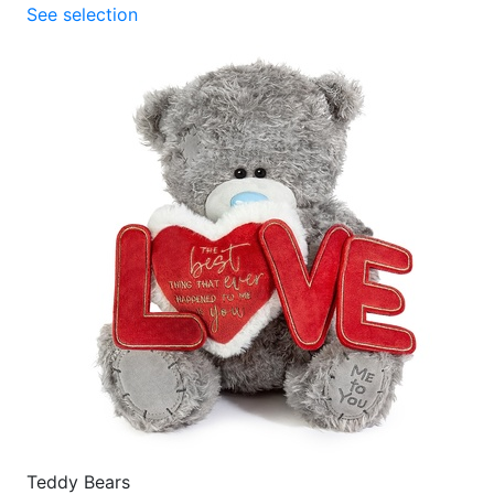
See selection
Teddy Bears