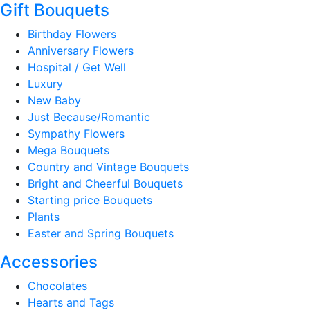
Gift Bouquets
Birthday Flowers
Anniversary Flowers
Hospital / Get Well
Luxury
New Baby
Just Because/Romantic
Sympathy Flowers
Mega Bouquets
Country and Vintage Bouquets
Bright and Cheerful Bouquets
Starting price Bouquets
Plants
Easter and Spring Bouquets
Accessories
Chocolates
Hearts and Tags