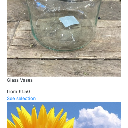
Glass Vases
from £1.50
See selection