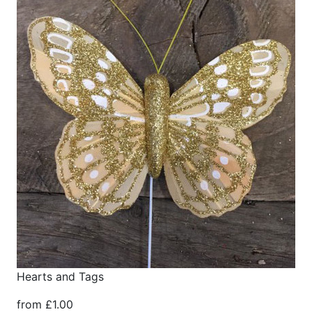
Hearts and Tags
from £1.00