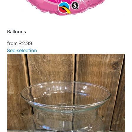
Balloons
from £2.99
See selection