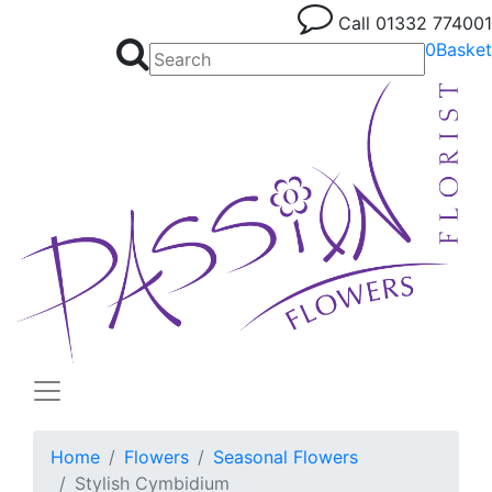
Call
01332 774001
0
Basket
Home
Flowers
Seasonal Flowers
Stylish Cymbidium