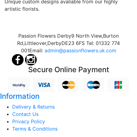
Unique custom designs avaliable from our highly
artistic florists.
Passion Flowers Derby
9 North View,
Burton
Rd,
Littleover,
Derby
DE23 6FS
Tel:
01332 774
001
Email:
admin@passionflowers.uk.com
Secure Online Payment
Information
Delivery & Returns
Contact Us
Privacy Policy
Terms & Conditions