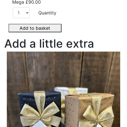
Mega
£90.00
Quantity
Add to basket
Add a little extra