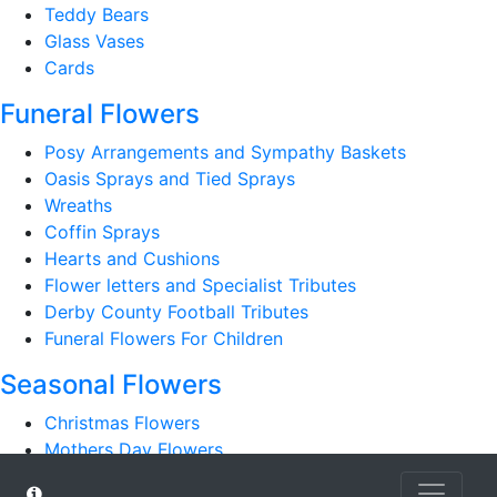
Teddy Bears
Glass Vases
Cards
Funeral Flowers
Posy Arrangements and Sympathy Baskets
Oasis Sprays and Tied Sprays
Wreaths
Coffin Sprays
Hearts and Cushions
Flower letters and Specialist Tributes
Derby County Football Tributes
Funeral Flowers For Children
Seasonal Flowers
Christmas Flowers
Mothers Day Flowers
Romantic