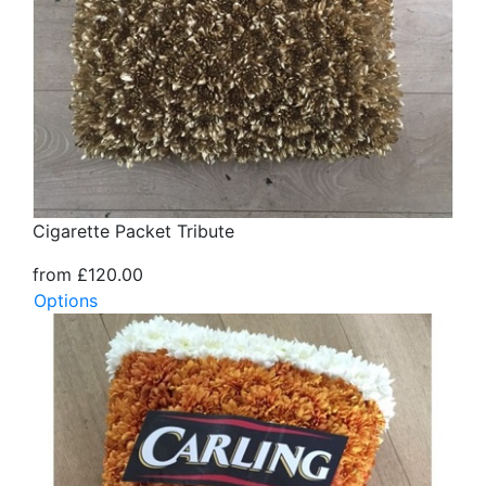
Cigarette Packet Tribute
from £120.00
Options