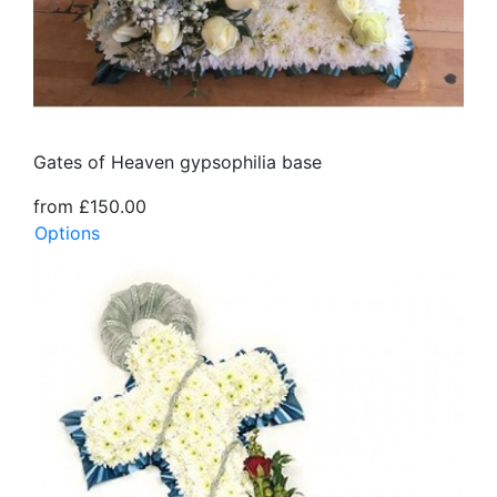
Gates of Heaven gypsophilia base
from £150.00
Options