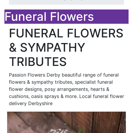
Funeral Flowers
FUNERAL FLOWERS
& SYMPATHY
TRIBUTES
Passion Flowers Derby beautiful range of funeral
flowers & sympathy tributes, specialist funeral
flower designs, posy arrangements, hearts &
cushions, oasis sprays & more. Local funeral flower
delivery Derbyshire