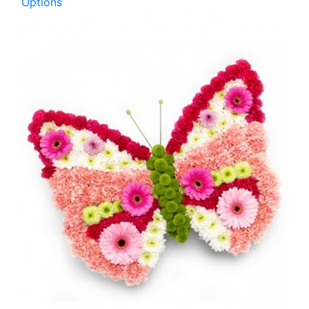
Options