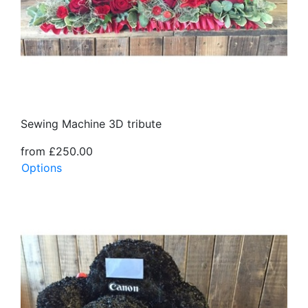
Sewing Machine 3D tribute
from £250.00
Options