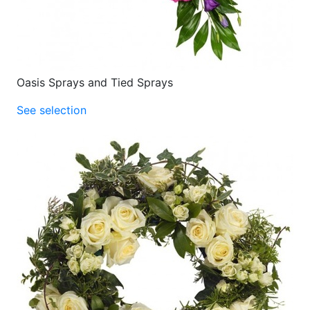
Oasis Sprays and Tied Sprays
See selection