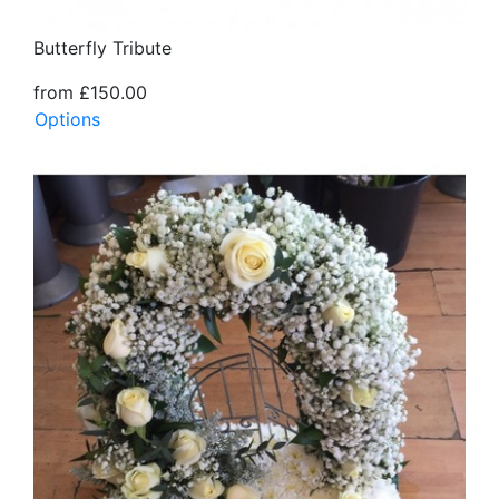
Butterfly Tribute
from £150.00
Options