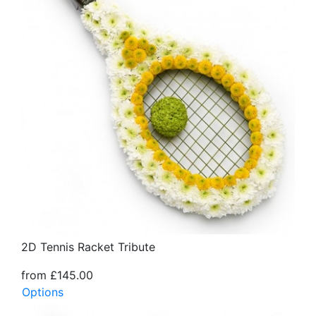
2D Tennis Racket Tribute
from £145.00
Options