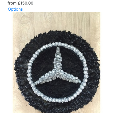
from £150.00
Options