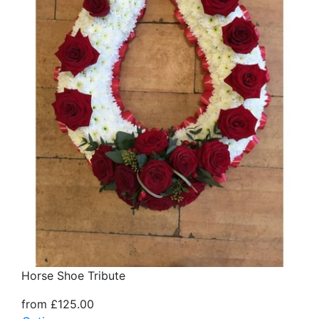
Horse Shoe Tribute
from £125.00