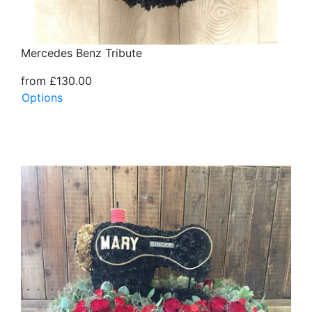
Mercedes Benz Tribute
from £130.00
Options