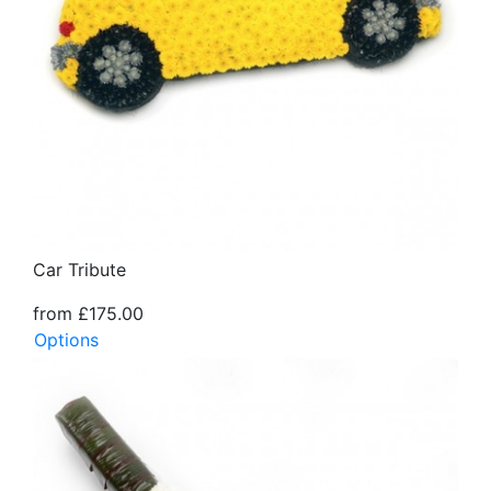
Car Tribute
from £175.00
Options