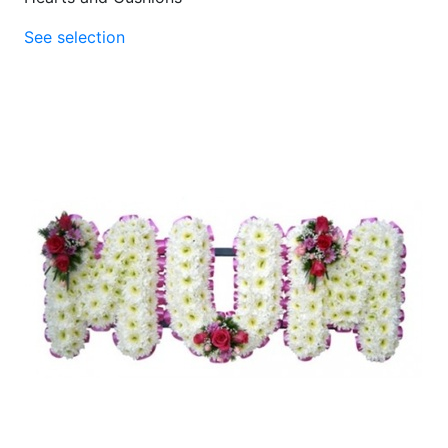
See selection