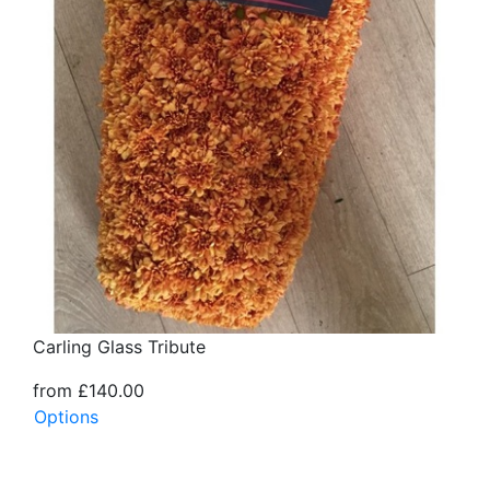
Carling Glass Tribute
from £140.00
Options