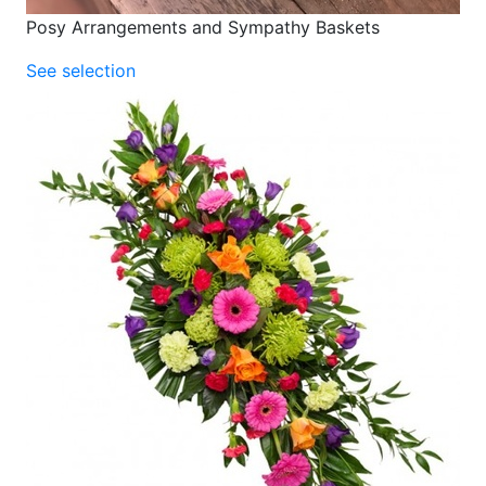
Posy Arrangements and Sympathy Baskets
See selection