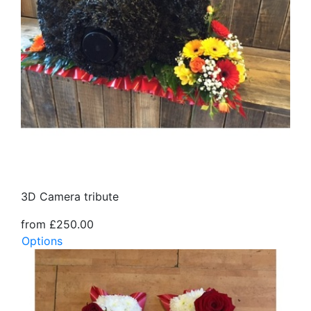
3D Camera tribute
from £250.00
Options