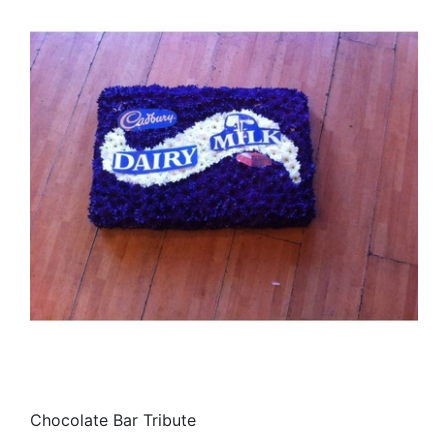
Chocolate Bar Tribute