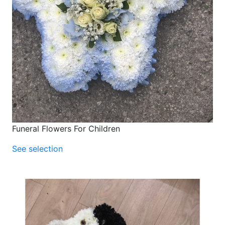
Funeral Flowers For Children
See selection