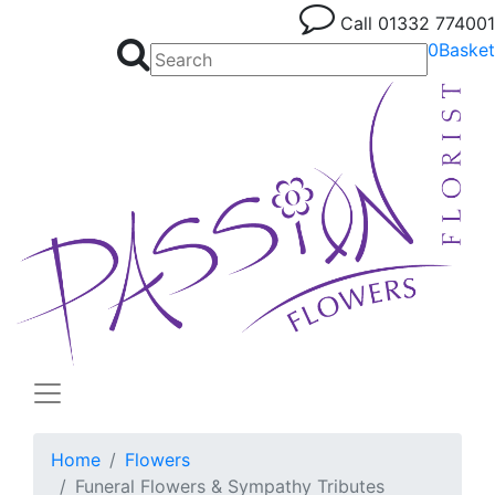
Call
01332 774001
0
Basket
Home
Flowers
Funeral Flowers & Sympathy Tributes