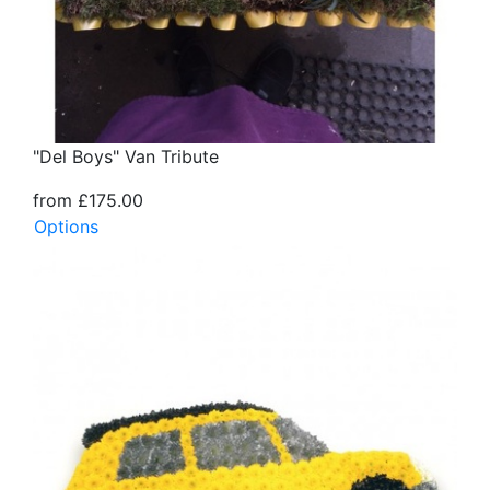
"Del Boys" Van Tribute
from £175.00
Options