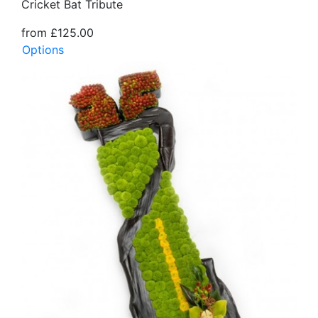
Cricket Bat Tribute
from £125.00
Options