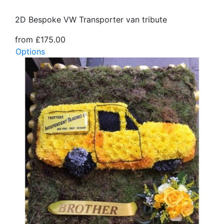
2D Bespoke VW Transporter van tribute
from £175.00
Options