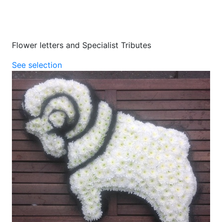
Flower letters and Specialist Tributes
See selection