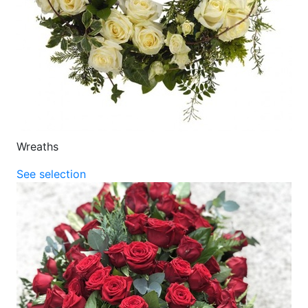
Wreaths
See selection