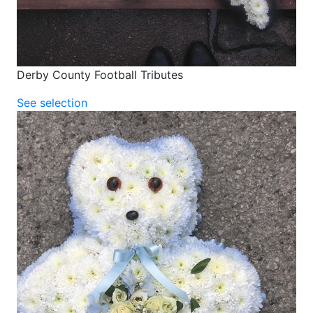
Derby County Football Tributes
See selection