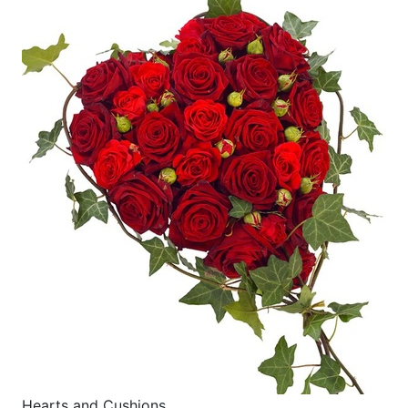
Hearts and Cushions