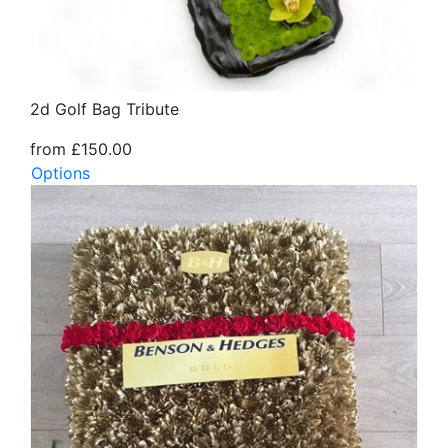
2d Golf Bag Tribute
from £150.00
Options