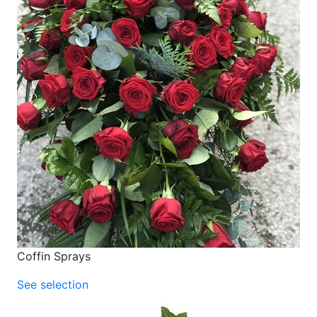
Coffin Sprays
See selection