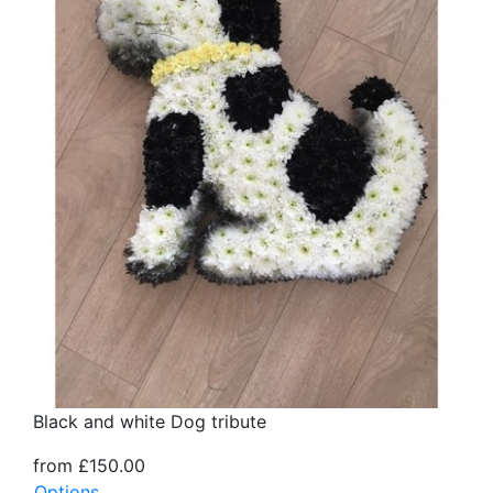
Black and white Dog tribute
from £150.00
Options