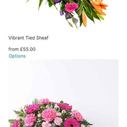
Vibrant Tied Sheaf
from £55.00
Options