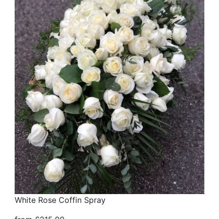
White Rose Coffin Spray