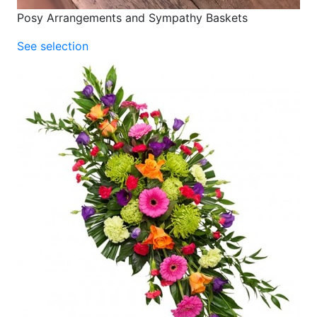
Posy Arrangements and Sympathy Baskets
See selection