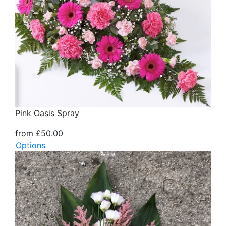
Pink Oasis Spray
from £50.00
Options