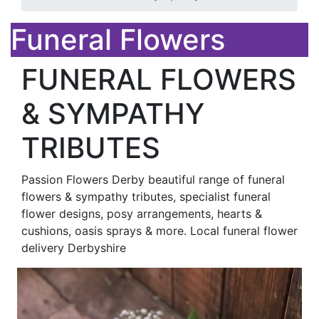
Funeral Flowers
FUNERAL FLOWERS
& SYMPATHY
TRIBUTES
Passion Flowers Derby beautiful range of funeral
flowers & sympathy tributes, specialist funeral
flower designs, posy arrangements, hearts &
cushions, oasis sprays & more. Local funeral flower
delivery Derbyshire