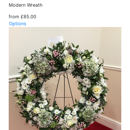
Modern Wreath
from £85.00
Options