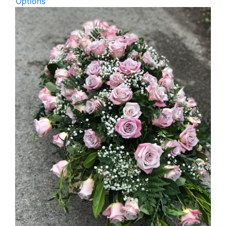
Options