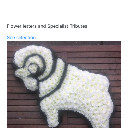
Flower letters and Specialist Tributes
See selection