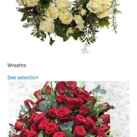
Wreaths
See selection