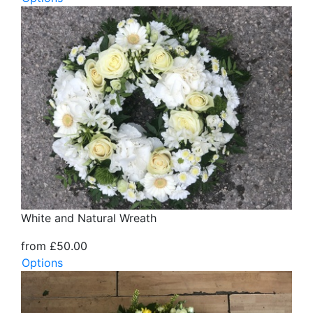
White and Natural Wreath
from £50.00
Options