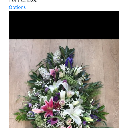
from £215.00
Options