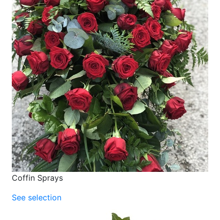
Coffin Sprays
See selection