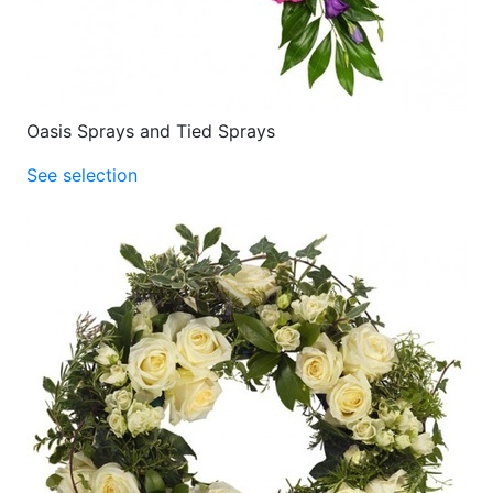
Oasis Sprays and Tied Sprays
See selection