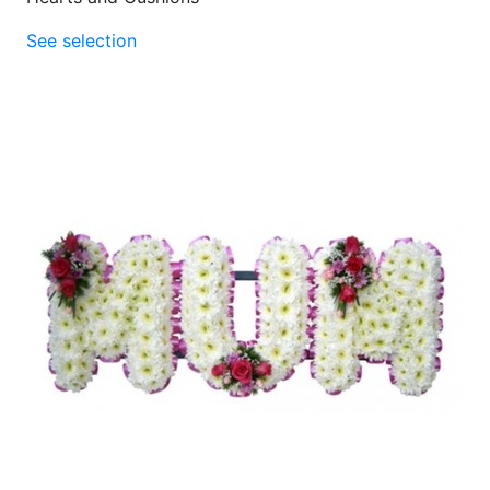
See selection