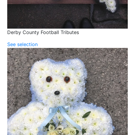
Derby County Football Tributes
See selection