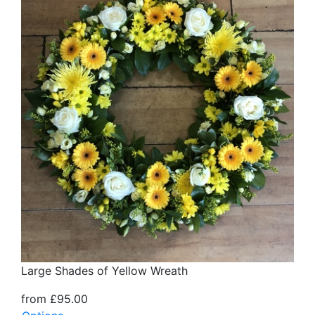
Large Shades of Yellow Wreath
from £95.00