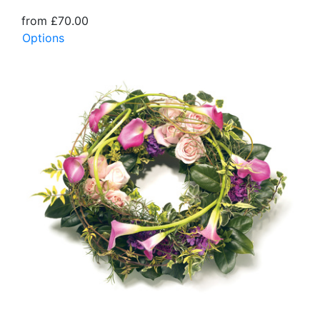
from £70.00
Options