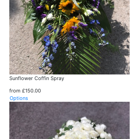
Sunflower Coffin Spray
from £150.00
Options