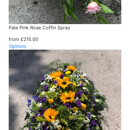
Pale Pink Rose Coffin Spray
from £215.00
Options