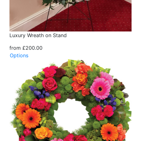
Luxury Wreath on Stand
from £200.00
Options