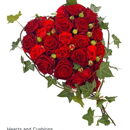
Hearts and Cushions