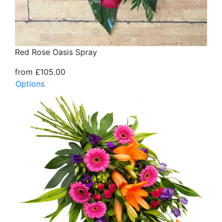
Red Rose Oasis Spray
from £105.00
Options