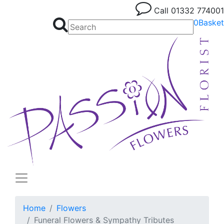
Call
01332 774001
0
Basket
Home
Flowers
Funeral Flowers & Sympathy Tributes