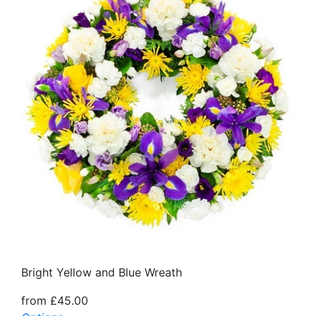
Bright Yellow and Blue Wreath
from £45.00