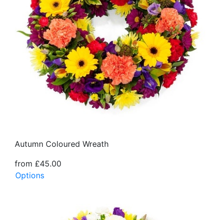
Autumn Coloured Wreath
from £45.00
Options