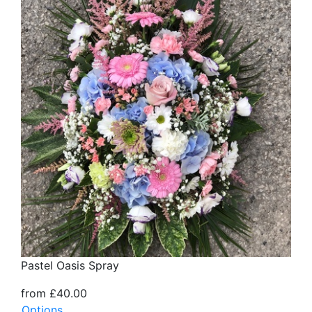
Pastel Oasis Spray
from £40.00
Options