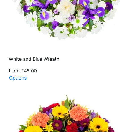
White and Blue Wreath
from £45.00
Options