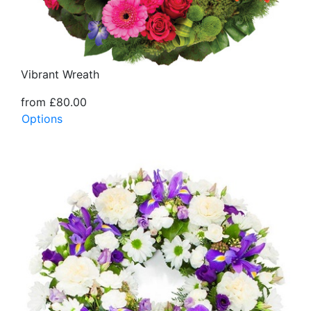
Vibrant Wreath
from £80.00
Options