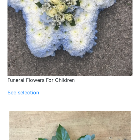
Funeral Flowers For Children
See selection