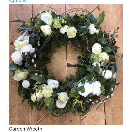
Options
Garden Wreath